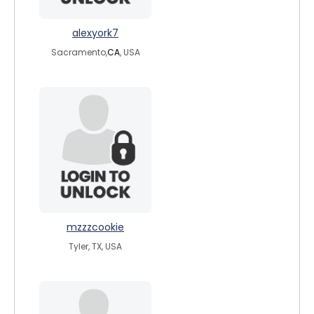
alexyork7
Sacramento,
CA
, USA
mzzzcookie
Tyler, TX, USA