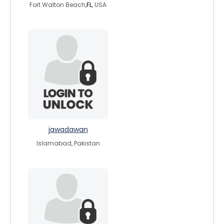
Fort Walton Beach,
FL
, USA
jawadawan
Islamabad, Pakistan