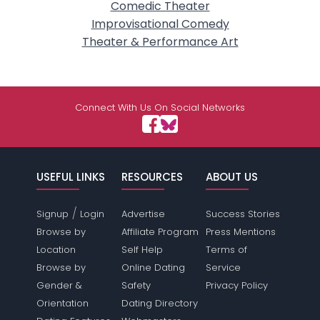
Comedic Theater
Improvisational Comedy
Theater & Performance Art
Connect With Us On Social Networks
USEFUL LINKS
RESOURCES
ABOUT US
/
Signup
Login
Advertise
Success Stories
Browse by
Affiliate Program
Press Mentions
Location
Self Help
Terms of
Browse by
Online Dating
Service
Gender &
Safety
Privacy Policy
Orientation
Dating Directory