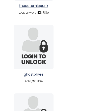
theeatomicpunk
Leavenworth,
KS
, USA
ghoztphyre
Ada,
OK
, USA