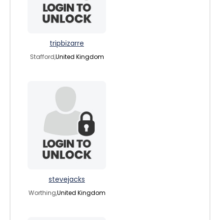
tripbizarre
Stafford,
United Kingdom
stevejacks
Worthing,
United Kingdom