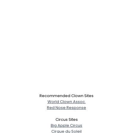
Recommended Clown Sites
World Clown Assoc.
Red Nose Response
Circus Sites
Big Apple Circus
Cirque du Soleil