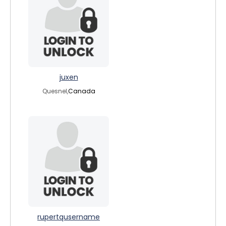
juxen
Quesnel,
Canada
rupertqusername