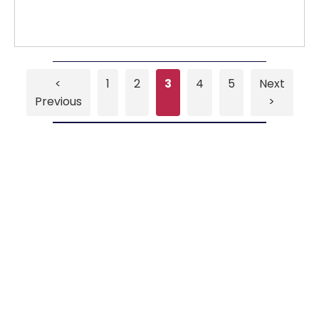
<
1
2
3
4
5
Next
Previous
>