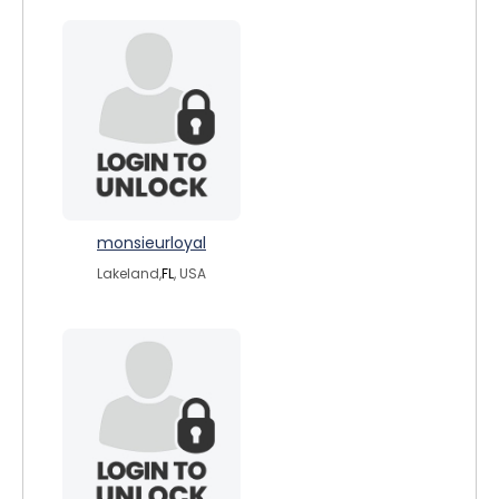
monsieurloyal
Lakeland,
FL
, USA