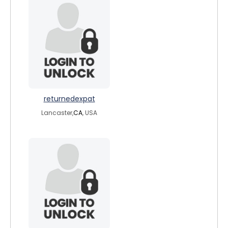
returnedexpat
Lancaster,
CA
, USA