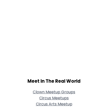
Meet In The Real World
Clown Meetup Groups
Circus Meetups
Circus Arts Meetup