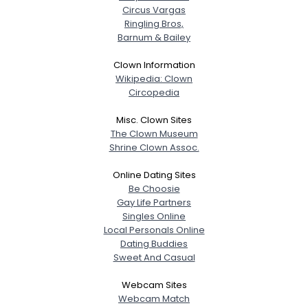
Circus Vargas
Ringling Bros,
Barnum & Bailey
Clown Information
Wikipedia: Clown
Circopedia
Misc. Clown Sites
The Clown Museum
Shrine Clown Assoc.
Online Dating Sites
Be Choosie
Gay Life Partners
Singles Online
Local Personals Online
Dating Buddies
Sweet And Casual
Webcam Sites
Webcam Match