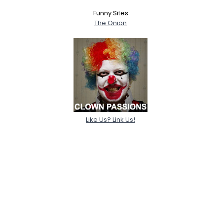
Funny Sites
The Onion
Like Us? Link Us!