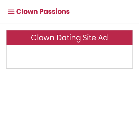
Clown Passions
Clown Dating Site Ad