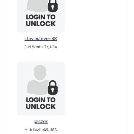
steviesteven88
Fort Worth, TX, USA
jolczak
Middleville,
MI
, USA