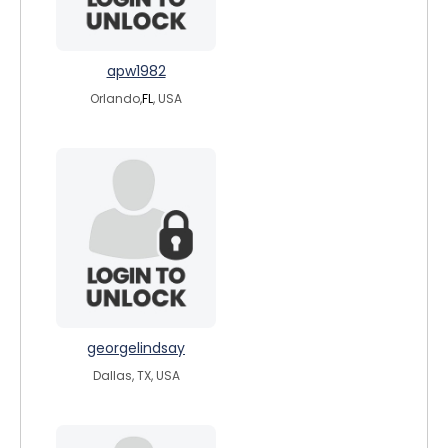
apw1982
Orlando,
FL
, USA
georgelindsay
Dallas, TX, USA