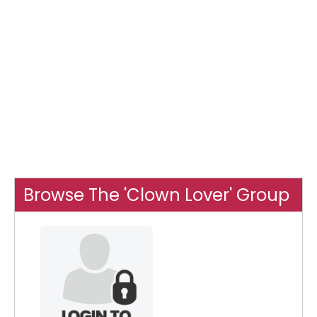
Browse The 'Clown Lover' Group