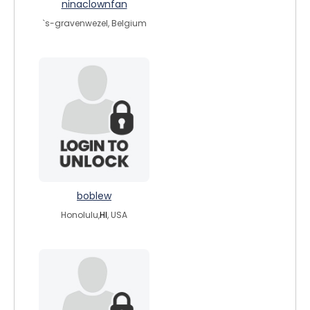
ninaclownfan
`s-gravenwezel, Belgium
boblew
Honolulu,
HI
, USA