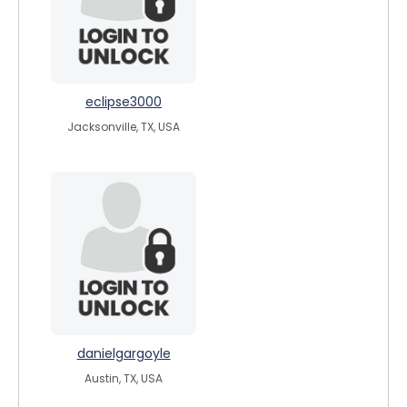
eclipse3000
Jacksonville, TX, USA
danielgargoyle
Austin, TX, USA