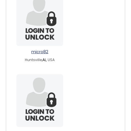
micro82
Huntsville,
AL
, USA