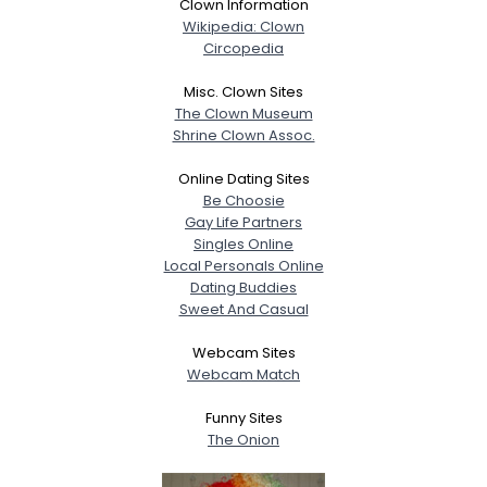
Clown Information
Wikipedia: Clown
Circopedia
Misc. Clown Sites
The Clown Museum
Shrine Clown Assoc.
Online Dating Sites
Be Choosie
Gay Life Partners
Singles Online
Local Personals Online
Dating Buddies
Sweet And Casual
Webcam Sites
Webcam Match
Funny Sites
The Onion