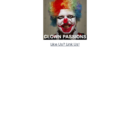
Like Us? Link Us!