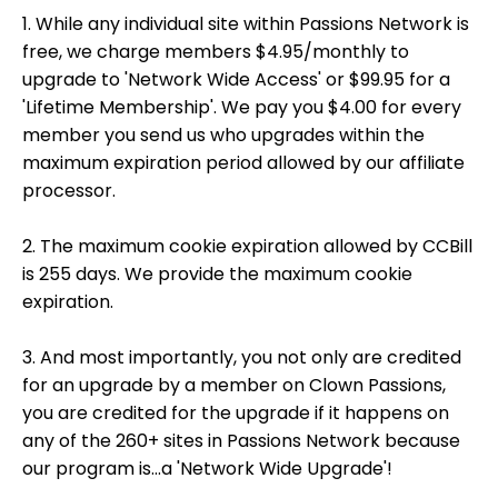
1. While any individual site within Passions Network is
free, we charge members $4.95/monthly to
upgrade to 'Network Wide Access' or $99.95 for a
'Lifetime Membership'. We pay you $4.00 for every
member you send us who upgrades within the
maximum expiration period allowed by our affiliate
processor.
2. The maximum cookie expiration allowed by CCBill
is 255 days. We provide the maximum cookie
expiration.
3. And most importantly, you not only are credited
for an upgrade by a member on Clown Passions,
you are credited for the upgrade if it happens on
any of the 260+ sites in Passions Network because
our program is...a 'Network Wide Upgrade'!