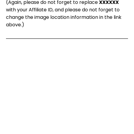
(Again, please do not forget to replace
XXXXXX
with your Affiliate ID, and please do not forget to
change the image location information in the link
above.)