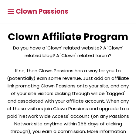
Clown Passions
Clown Affiliate Program
Do you have a 'Clown' related website? A 'Clown'
related blog? A 'Clown' related forum?
If so, then Clown Passions has a way for you to
(potentially) earn some revenue. Just add an affiliate
link promoting Clown Passions onto your site, and any
of your site visitors clicking through will be 'tagged'
and associated with your affiliate account. When any
of these visitors join Clown Passions and upgrade to a
paid 'Network Wide Access' account (on any Passions
Network site anytime within 255 days of clicking
through), you earn a commission. More information