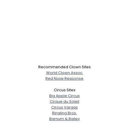
Recommended Clown Sites
World Clown Assoc.
Red Nose Response
Circus Sites
Big Apple Circus
Cirque du Soleil
Circus Vargas
Ringling Bros,
Barnum & Bailey