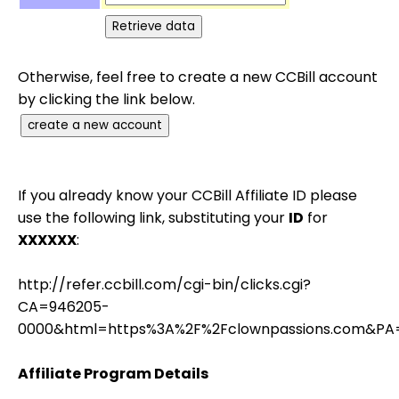
Otherwise, feel free to create a new CCBill account
by clicking the link below.
If you already know your CCBill Affiliate ID please
use the following link, substituting your
ID
for
XXXXXX
:
http://refer.ccbill.com/cgi-bin/clicks.cgi?
CA=946205-
0000&html=https%3A%2F%2Fclownpassions.com&PA
Affiliate Program Details