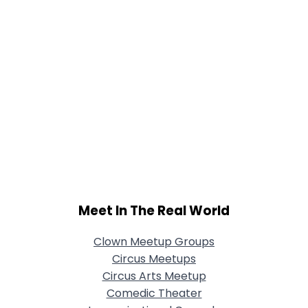
Meet In The Real World
Clown Meetup Groups
Circus Meetups
Circus Arts Meetup
Comedic Theater