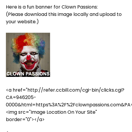
Here is a fun banner for Clown Passions:
(Please download this image locally and upload to
your website.)
<a href="http://refer.ccbill.com/cgi-bin/clicks.cgi?
CA=946205-
0000&html=https%3A%2F%2Fclownpassions.com&PA
<img src="Image Location On Your Site"
border="0"></a>