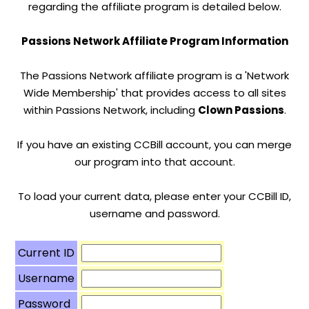
regarding the affiliate program is detailed below.
Passions Network Affiliate Program Information
The Passions Network affiliate program is a 'Network
Wide Membership' that provides access to all sites
within Passions Network, including
Clown Passions
.
If you have an existing CCBill account, you can merge
our program into that account.
To load your current data, please enter your CCBill ID,
username and password.
Current ID
Username
Password