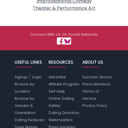
Improvisational Comedy
Theater & Performance Art
Connect With Us On Social Networks
USEFUL LINKS
RESOURCES
ABOUT US
/
Signup
Login
Advertise
Success Stories
Browse by
Affiliate Program
Press Mentions
Location
Self Help
Terms of
Browse by
Online Dating
Service
Gender &
Safety
Privacy Policy
Orientation
Dating Directory
Dating Features
Webmasters
Save Money
Press Inquiries