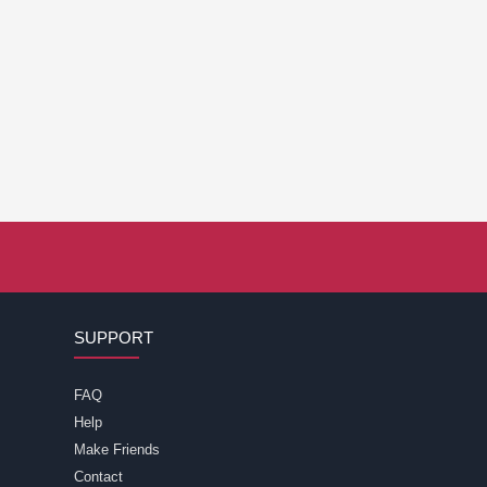
SUPPORT
FAQ
Help
Make Friends
Contact