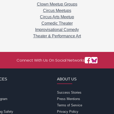
Clown Meetup Groups
Circus Meetups
Circus Arts Meetup
Comedic Theater
Improvisational Comedy
Theater & Performance Art
Connect With Us On Social Networks
CES
ABOUT US
Success Stories
rogram
Press Mentions
Terms of Service
ng Safety
Privacy Policy