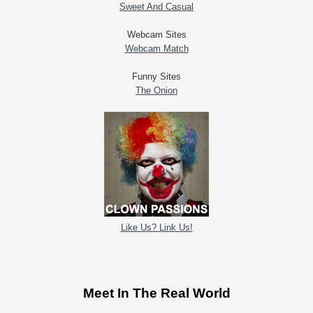
Sweet And Casual
Webcam Sites
Webcam Match
Funny Sites
The Onion
Like Us? Link Us!
Meet In The Real World