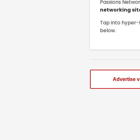
Passions Networ
networking sit
Tap into hyper-
below.
Advertise 