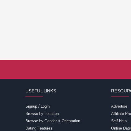
USEFUL LINKS
RESOUR
/
Signup
Login
Advertise
Browse by Location
Affiliate P
Browse by Gender & Orientation
Self Help
Dating Features
Online Dati