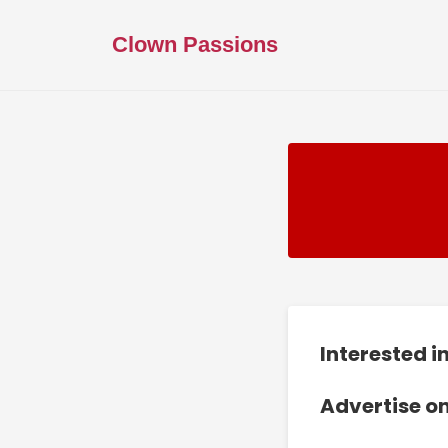
Clown Passions
Interested 
Advertise o