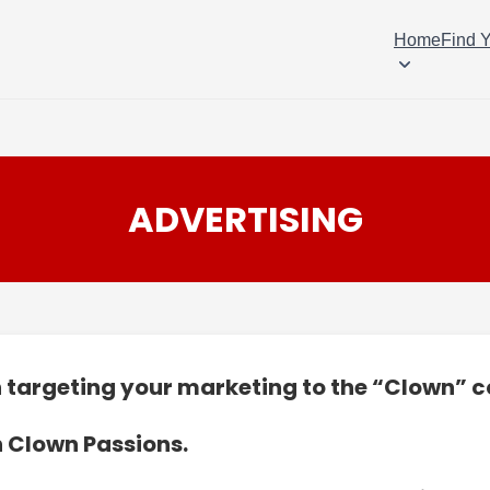
Home
Find 
ADVERTISING
in targeting your marketing to the “Clown”
n Clown Passions.