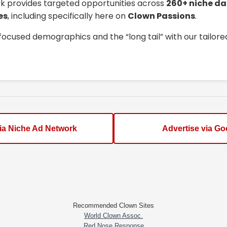
k provides targeted opportunities across
260+ niche da
es
, including specifically here on
Clown Passions
.
focused demographics and the “long tail” with our tailor
via Niche Ad Network
Advertise via Go
Recommended Clown Sites
World Clown Assoc.
Red Nose Response