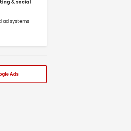
ting & social
ed ad systems
ogle Ads