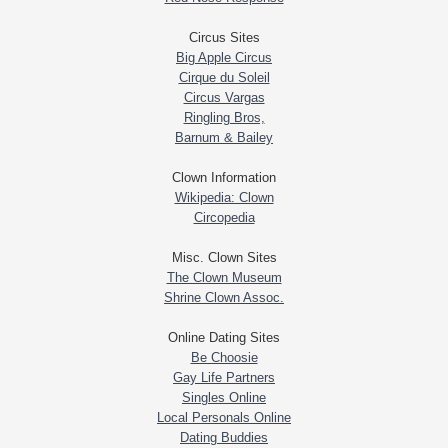
Circus Sites
Big Apple Circus
Cirque du Soleil
Circus Vargas
Ringling Bros,
Barnum & Bailey
Clown Information
Wikipedia: Clown
Circopedia
Misc. Clown Sites
The Clown Museum
Shrine Clown Assoc.
Online Dating Sites
Be Choosie
Gay Life Partners
Singles Online
Local Personals Online
Dating Buddies