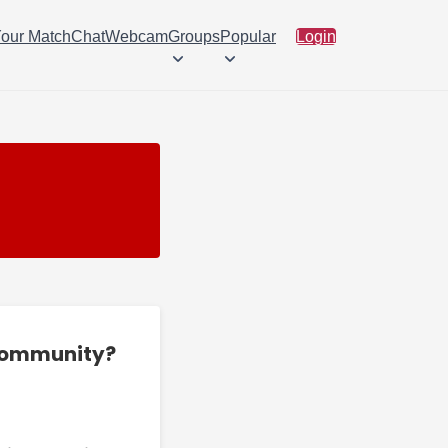
Your Match
Chat
Webcam
Groups
Popular
Login
 community?