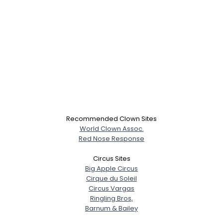
Recommended Clown Sites
World Clown Assoc.
Red Nose Response
Circus Sites
Big Apple Circus
Cirque du Soleil
Circus Vargas
Ringling Bros,
Barnum & Bailey