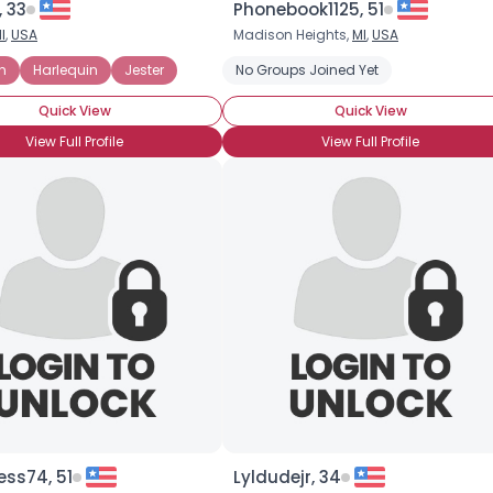
 33
Phonebook1125, 51
I
,
USA
Madison Heights,
MI
,
USA
×
n
Harlequin
Jester
No Groups Joined Yet
Quick View
Quick View
View Full Profile
View Full Profile
cess74, 51
Lyldudejr, 34