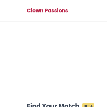
Clown Passions
Find Your Match
BETA