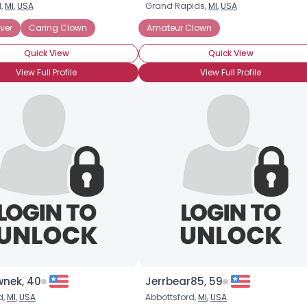
,
MI
,
USA
Grand Rapids,
MI
,
USA
Username, 00
ver
Caring Clown
Amateur Clown
City, Country
Quick View
Quick View
About Me
View Full Profile
View Full Profile
Gender
--
Orientation
--
Height
--
Weight
--
Joined Groups
Shared Sites
View Full Profile
nek, 40
Jerrbear85, 59
d,
MI
,
USA
Abbottsford,
MI
,
USA