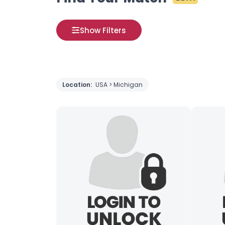
Show Filters
Location:
USA > Michigan