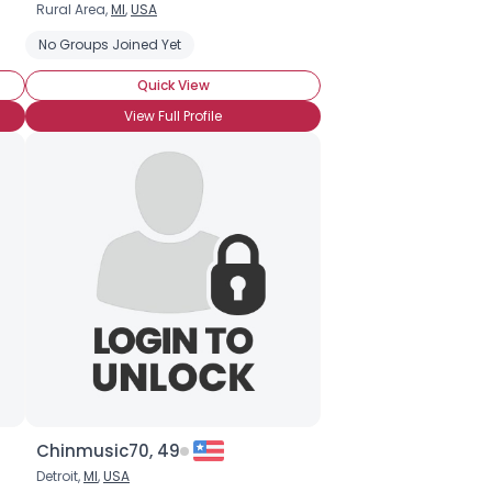
Rural Area,
MI
,
USA
No Groups Joined Yet
Quick View
View Full Profile
Chinmusic70, 49
Detroit,
MI
,
USA