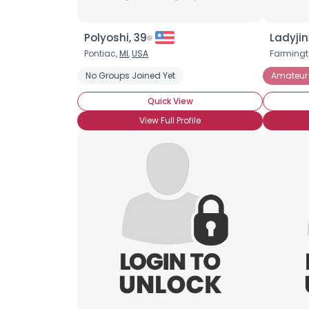
Polyoshi, 39
Ladyjin
Pontiac,
MI
,
USA
Farmingto
No Groups Joined Yet
Amateur
Quick View
View Full Profile