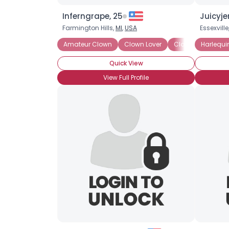
Inferngrape, 25
Juicyje
Farmington Hills,
MI
,
USA
Essexville
Amateur Clown
Clown Lover
Clown Wannabe
Harlequi
Quick View
View Full Profile