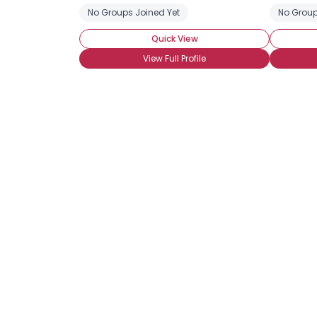
No Groups Joined Yet
No Group
Quick View
View Full Profile