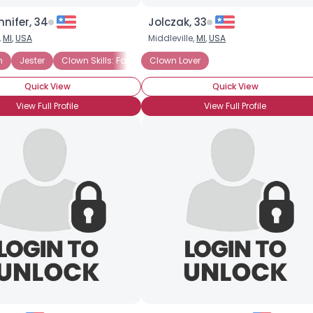
nnifer, 34
Jolczak, 33
,
MI
,
USA
Middleville,
MI
,
USA
n
Caring Clown
Jester
Clown Skills: Face Painting
Character Clown
Clown Lover
Quick View
Quick View
View Full Profile
View Full Profile