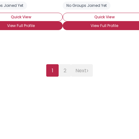
s Joined Yet
No Groups Joined Yet
Quick View
Quick View
View Full Profile
View Full Profile
›
1
2
Next