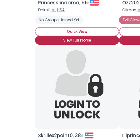
Princesslindama, 51
Ozz202,
Detroit,
MI
,
USA
Climax,
M
No Groups Joined Yet
Evil Clow
Quick View
View Full Profile
Skrillex2point0, 38
Lilprin