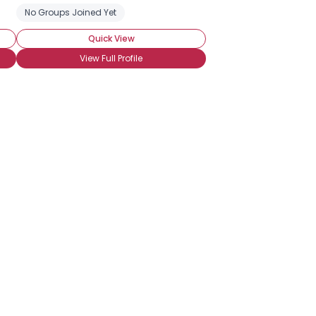
No Groups Joined Yet
Quick View
View Full Profile