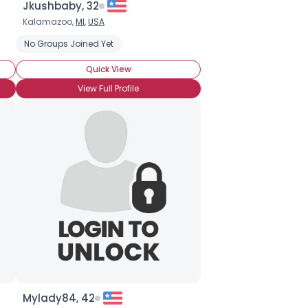
Jkushbaby, 32
Kalamazoo,
MI
,
USA
No Groups Joined Yet
Quick View
View Full Profile
Mylady84, 42