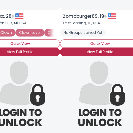
xx, 28
Zombburger69, 19
n Hills,
MI
,
USA
East Lansing,
MI
,
USA
 Clown
Clown Lover
Clown Skills: Face Painting
No Groups Joined Yet
Clown Skills: Ma
Quick View
Quick View
View Full Profile
View Full Profile