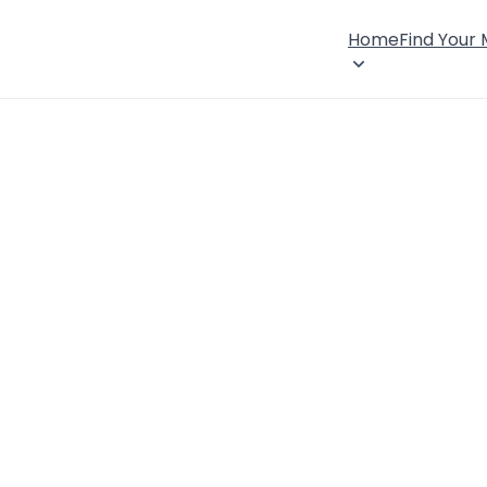
Home
Find Your