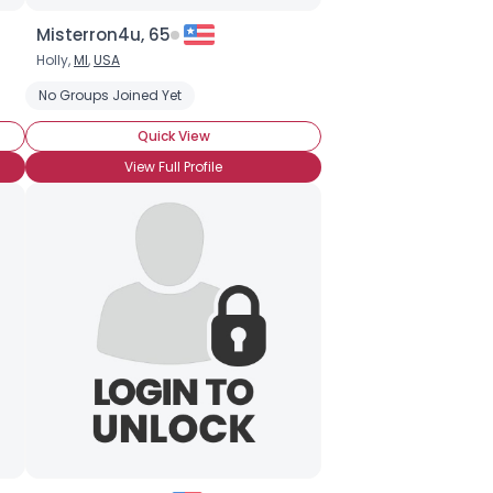
Misterron4u, 65
Holly,
MI
,
USA
No Groups Joined Yet
Quick View
View Full Profile