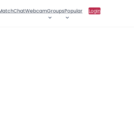
 Match
Chat
Webcam
Groups
Popular
Login