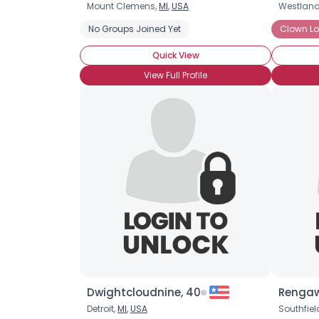
Mount Clemens,
MI
,
USA
Westland
No Groups Joined Yet
Clown Lo
Quick View
View Full Profile
Dwightcloudnine, 40
Rengaw
Detroit,
MI
,
USA
Southfiel