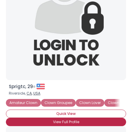
Sprigtc, 29
Riverside,
CA
,
USA
Amateur Clown
Clown Groupee
Clown Lover
Clown Wann
Quick View
View Full Profile