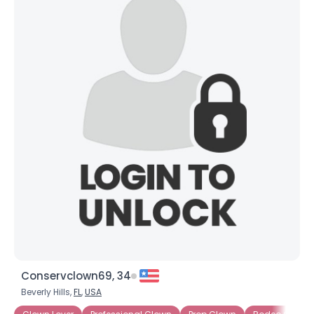
Conservclown69, 34
Beverly Hills,
FL
,
USA