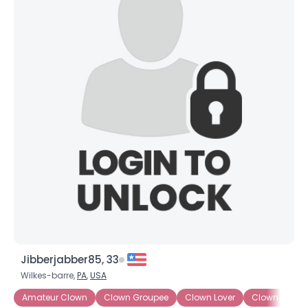
Jibberjabber85, 33
Wilkes-barre,
PA
,
USA
Amateur Clown
Clown Groupee
Clown Lover
Clown Wann