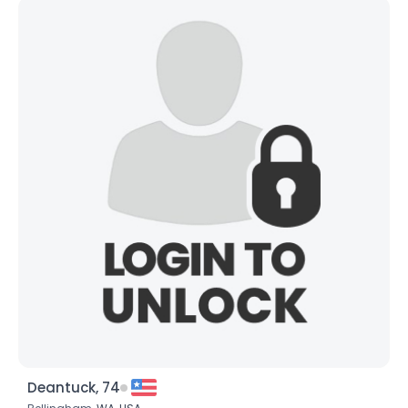
Deantuck, 74