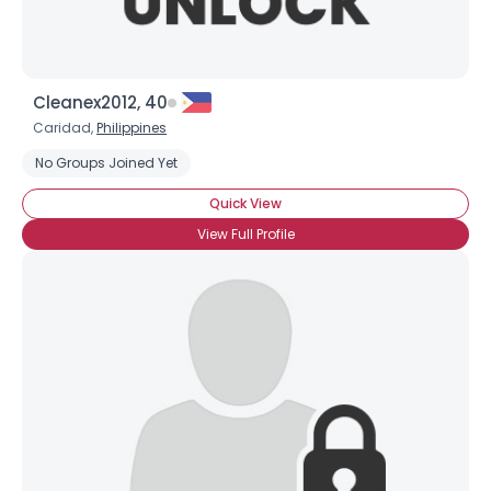
Cleanex2012, 40
Caridad,
Philippines
No Groups Joined Yet
Quick View
View Full Profile