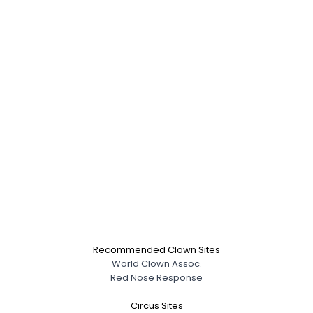
Recommended Clown Sites
World Clown Assoc.
Red Nose Response
Circus Sites