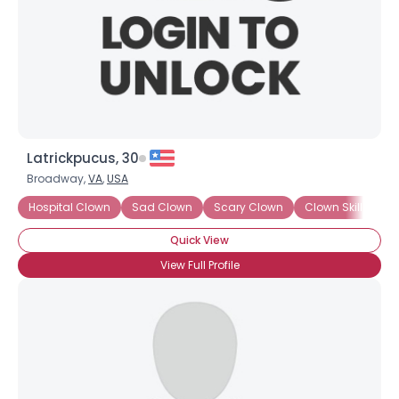
Latrickpucus, 30
Broadway,
VA
,
USA
Hospital Clown
Sad Clown
Scary Clown
Clown Skills: Ma
Quick View
View Full Profile