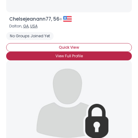
Chelsejeanann77, 56
Dalton,
GA
,
USA
No Groups Joined Yet
Quick View
View Full Profile