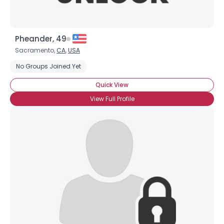
Pheander, 49
Sacramento,
CA
,
USA
No Groups Joined Yet
Quick View
View Full Profile