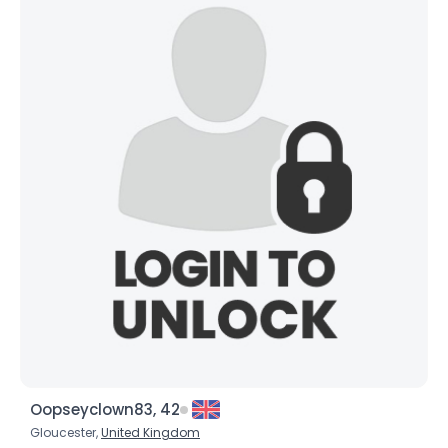
Oopseyclown83, 42
Gloucester,
United Kingdom