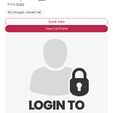
Pune,
India
No Groups Joined Yet
Quick View
View Full Profile