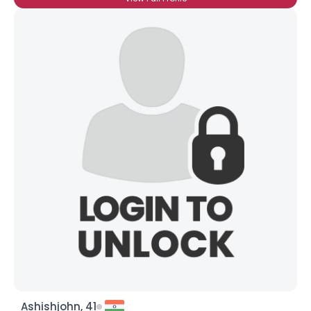
Ashishjohn, 41