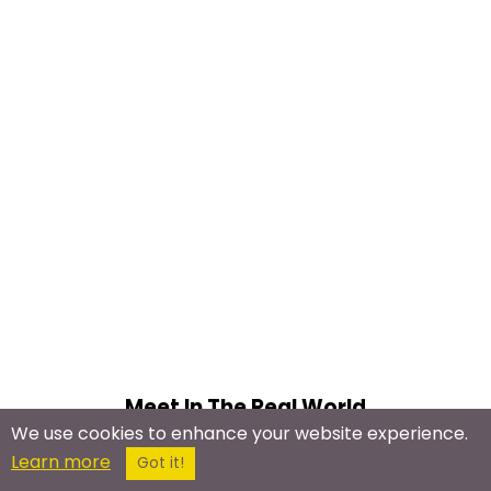
Meet In The Real World
We use cookies to enhance your website experience.
Clown Meetup Groups
Learn more
Got it!
Circus Meetups