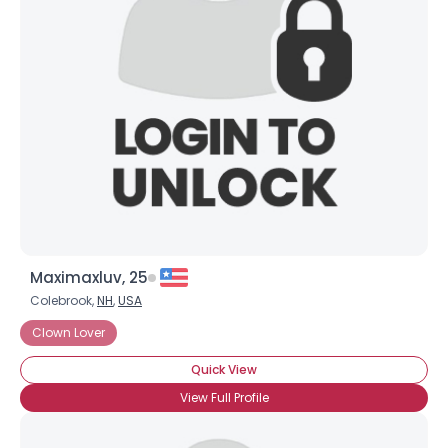
Maximaxluv, 25
Colebrook,
NH
,
USA
Clown Lover
Quick View
View Full Profile