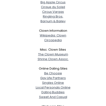
Big Apple Circus
Cirque du Soleil
Circus Vargas
Ringling Bros,
Barnum & Bailey
Clown Information
Wikipedia: Clown
Circopedia
Misc. Clown Sites
The Clown Museum
Shrine Clown Assoc.
Online Dating Sites
Be Choosie
Gay Life Partners
Singles Online
Local Personals Online
Dating Buddies
Sweet And Casual