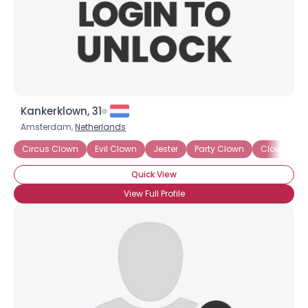
Kankerklown, 31
Amsterdam,
Netherlands
Circus Clown
Evil Clown
Jester
Party Clown
Clown Skil
Quick View
View Full Profile