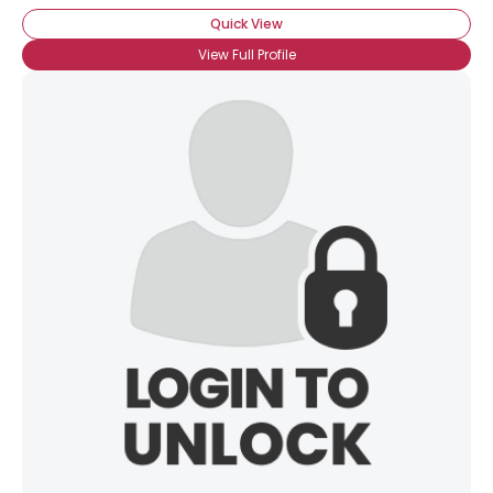
Quick View
View Full Profile