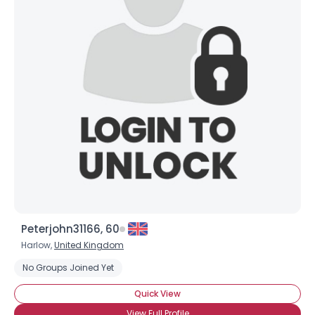
Peterjohn31166, 60
Harlow,
United Kingdom
No Groups Joined Yet
Quick View
View Full Profile