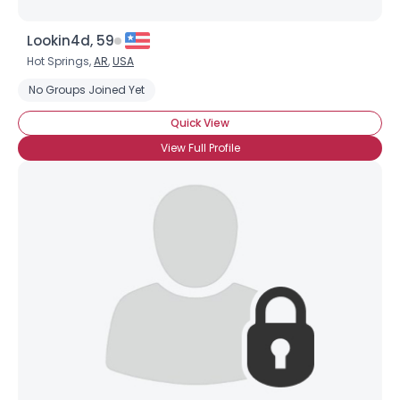
Lookin4d, 59
Hot Springs,
AR
,
USA
No Groups Joined Yet
Quick View
View Full Profile