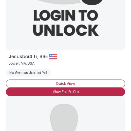
×
Jesusboi4ltr, 66
Lowell,
MA
,
USA
No Groups Joined Yet
Quick View
View Full Profile