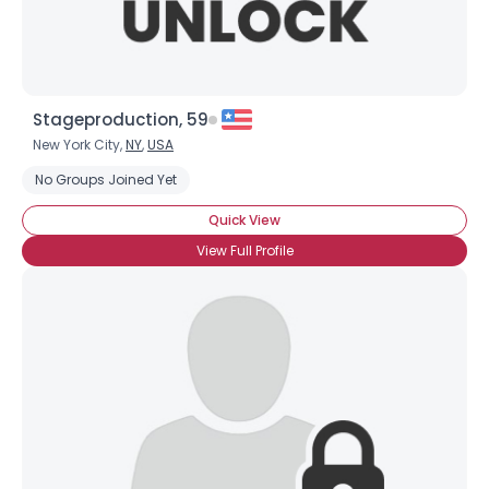
Stageproduction, 59
New York City,
NY
,
USA
No Groups Joined Yet
Quick View
View Full Profile