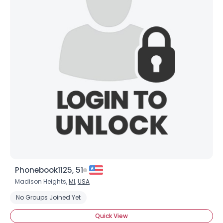
Phonebook1125, 51
Madison Heights,
MI
,
USA
No Groups Joined Yet
Quick View