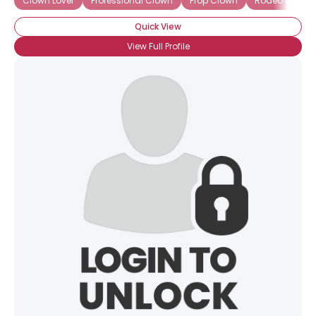
Clown Lover
Professional Clown
Prop Clown
Rodeo Clown
Quick View
View Full Profile