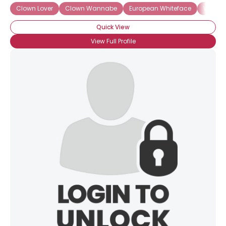
Clown Lover
Clown Wannabe
European Whiteface
Whitef
Quick View
View Full Profile