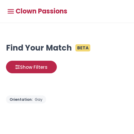
Clown Passions
Find Your Match
BETA
Show Filters
Orientation:
Gay