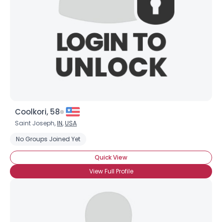
Coolkori, 58
Saint Joseph,
IN
,
USA
No Groups Joined Yet
Quick View
View Full Profile