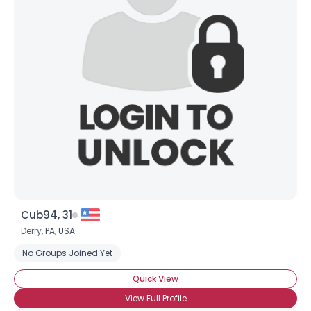
Username, 00
City, Country
About Me
Gender
--
Orientation
--
Height
--
Weight
--
Joined Groups
Cub94, 31
Shared Sites
Derry,
PA
,
USA
No Groups Joined Yet
View Full Profile
Quick View
View Full Profile