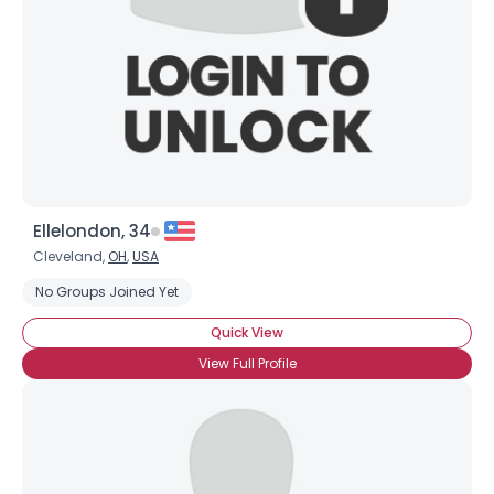
Ellelondon, 34
Cleveland,
OH
,
USA
No Groups Joined Yet
Quick View
View Full Profile