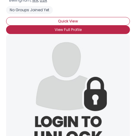
Bellingham,
WA
,
USA
No Groups Joined Yet
Quick View
View Full Profile