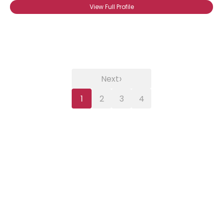
View Full Profile
›
Next
1
2
3
4