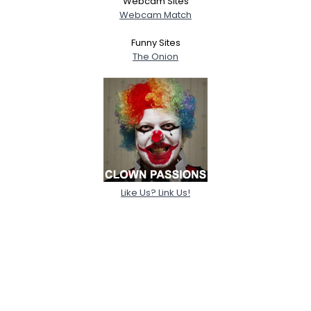
Webcam Sites
Webcam Match
Funny Sites
The Onion
Like Us? Link Us!