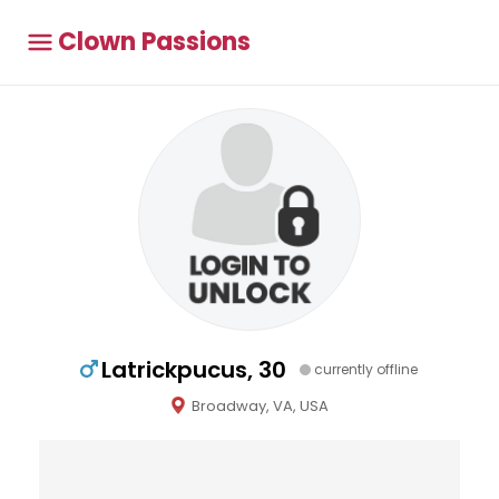
Clown Passions
Latrickpucus, 30
currently offline
Broadway, VA, USA