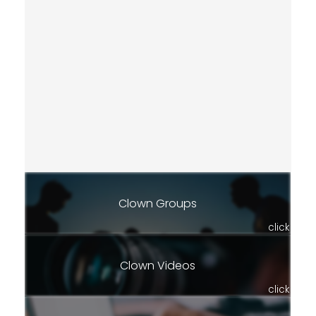
Clown Groups
click
Clown Videos
click