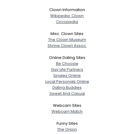
Clown Information
Wikipedia: Clown
Circopedia
Misc. Clown Sites
The Clown Museum
Shrine Clown Assoc.
Online Dating Sites
Be Choosie
Gay Life Partners
Singles Online
Local Personals Online
Dating Buddies
Sweet And Casual
Webcam Sites
Webcam Match
Funny Sites
The Onion