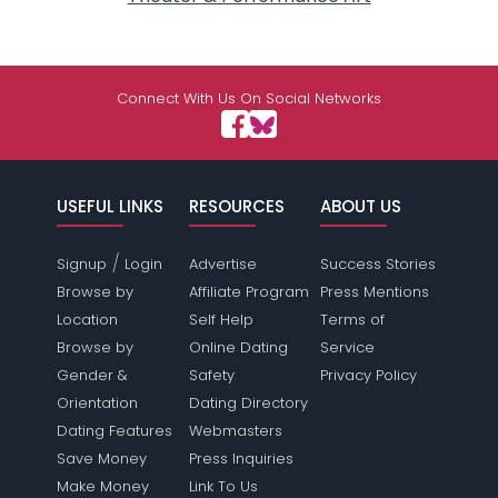
Connect With Us On Social Networks
USEFUL LINKS
RESOURCES
ABOUT US
/
Signup
Login
Advertise
Success Stories
Browse by
Affiliate Program
Press Mentions
Location
Self Help
Terms of
Browse by
Online Dating
Service
Gender &
Safety
Privacy Policy
Orientation
Dating Directory
Dating Features
Webmasters
Save Money
Press Inquiries
Make Money
Link To Us