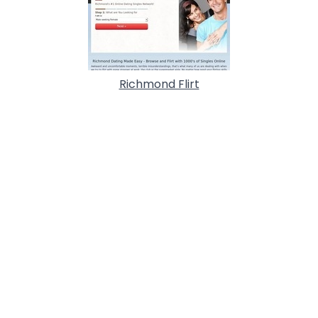
Richmond Flirt