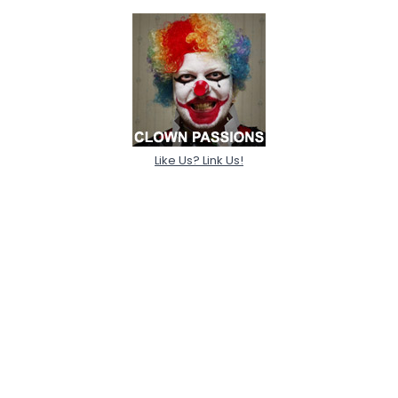
Like Us? Link Us!