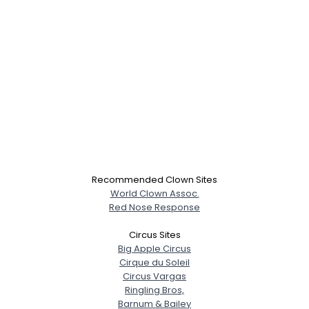
Recommended Clown Sites
World Clown Assoc.
Red Nose Response
Circus Sites
Big Apple Circus
Cirque du Soleil
Circus Vargas
Ringling Bros,
Barnum & Bailey