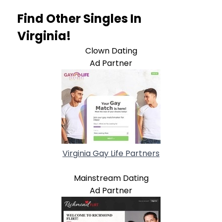
Find Other Singles In
Virginia!
Clown Dating
Ad Partner
Virginia Gay Life Partners
Mainstream Dating
Ad Partner