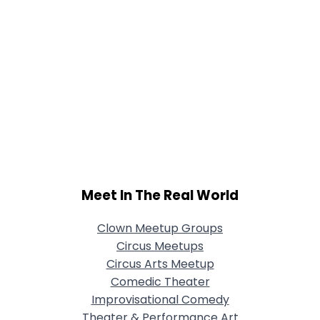
Meet In The Real World
Clown Meetup Groups
Circus Meetups
Circus Arts Meetup
Comedic Theater
Improvisational Comedy
Theater & Performance Art