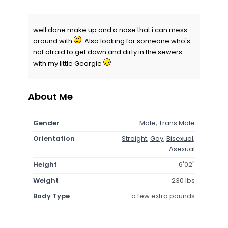
well done make up and a nose that i can mess
around with
. Also looking for someone who's
not afraid to get down and dirty in the sewers
with my little Georgie
About Me
Gender
Male
,
Trans Male
Orientation
Straight
,
Gay
,
Bisexual
,
Asexual
Height
6'02"
Weight
230 lbs
Body Type
a few extra pounds