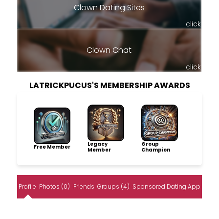
Clown Dating Sites
click
Clown Chat
click
LATRICKPUCUS'S MEMBERSHIP AWARDS
Legacy
Group
Free Member
Member
Champion
Profile
Photos (0)
Friends
Groups (4)
Sponsored Dating App