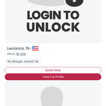
Levianna, 19
Akron,
IN
,
USA
No Groups Joined Yet
Quick View
View Full Profile