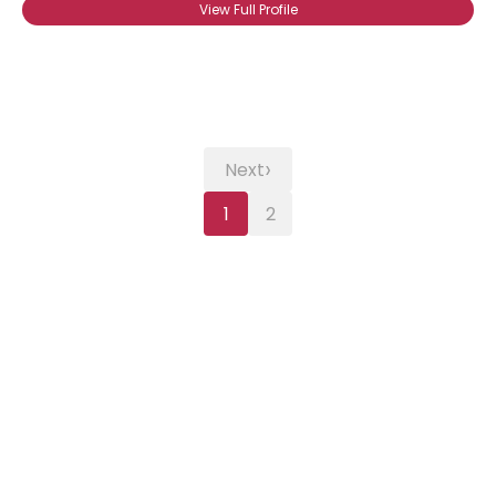
View Full Profile
›
Next
1
2