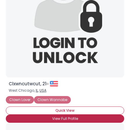
Clxwncutwcut, 21
West Chicago,
IL
,
USA
Clown Lover
Clown Wannabe
Quick View
View Full Profile