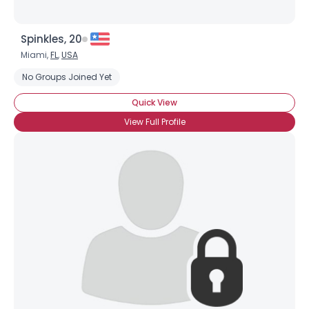
Spinkles, 20
Miami,
FL
,
USA
No Groups Joined Yet
Quick View
View Full Profile