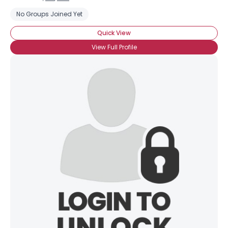
No Groups Joined Yet
Quick View
View Full Profile