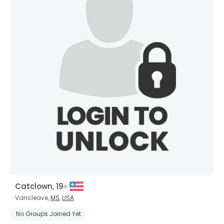
Catclown, 19
Vancleave,
MS
,
USA
No Groups Joined Yet