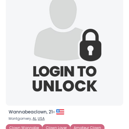
Wannabeaclown, 21
Montgomery,
AL
,
USA
Clown Wannabe
Clown Lover
Amateur Clown