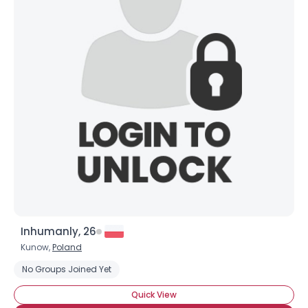
Inhumanly, 26
Kunow,
Poland
No Groups Joined Yet
Quick View