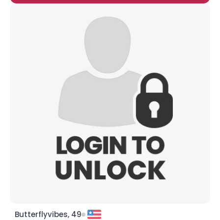
Butterflyvibes, 49