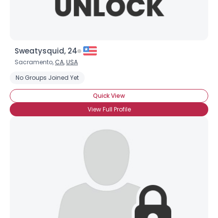
Sweatysquid, 24
Sacramento,
CA
,
USA
No Groups Joined Yet
Quick View
View Full Profile