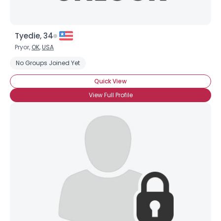
Tyedie, 34
Pryor,
OK
,
USA
No Groups Joined Yet
Quick View
View Full Profile
×