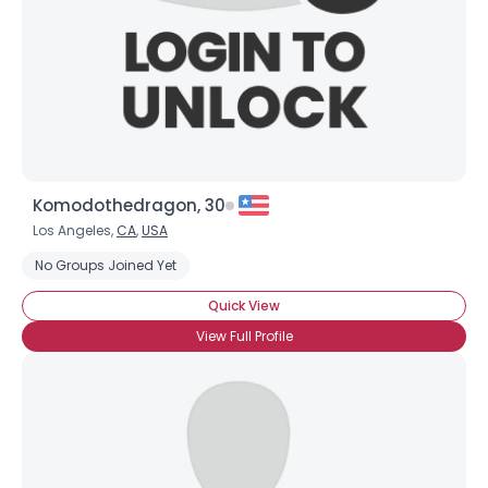
Komodothedragon, 30
Los Angeles,
CA
,
USA
No Groups Joined Yet
Username, 00
City, Country
Quick View
View Full Profile
About Me
Gender
--
Orientation
--
Height
--
Weight
--