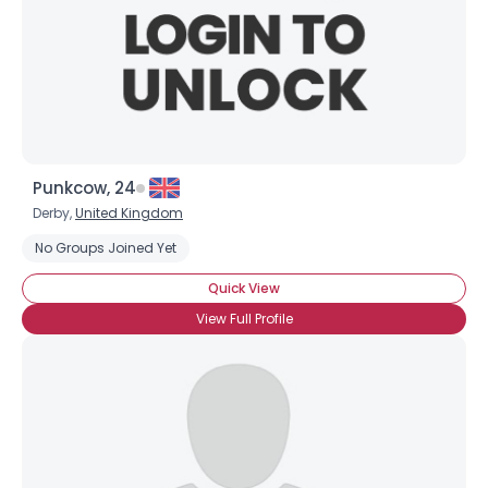
Punkcow, 24
Derby,
United Kingdom
No Groups Joined Yet
Quick View
View Full Profile