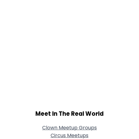
Meet In The Real World
Clown Meetup Groups
Circus Meetups