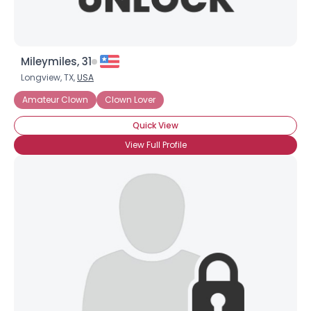
Mileymiles, 31
Longview, TX,
USA
Amateur Clown
Clown Lover
Quick View
View Full Profile