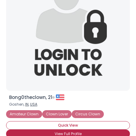
Bong0theclown, 21
Goshen,
IN
,
USA
Amateur Clown
Clown Lover
Circus Clown
Quick View
View Full Profile