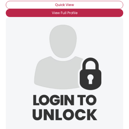
Quick View
View Full Profile