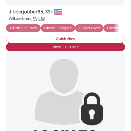
Jibberjabber85, 33
Wilkes-barre,
PA
,
USA
Amateur Clown
Clown Groupee
Clown Lover
Clown Wann
Quick View
View Full Profile