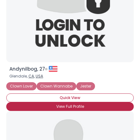
Andynilbog, 27
Glendale,
CA
,
USA
Clown Lover
Clown Wannabe
Jester
Quick View
View Full Profile