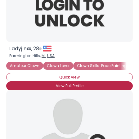
Ladyjinxx, 28
Farmington Hills,
MI
,
USA
Amateur Clown
Clown Lover
Clown Skills: Face Painting
Cl
Quick View
View Full Profile