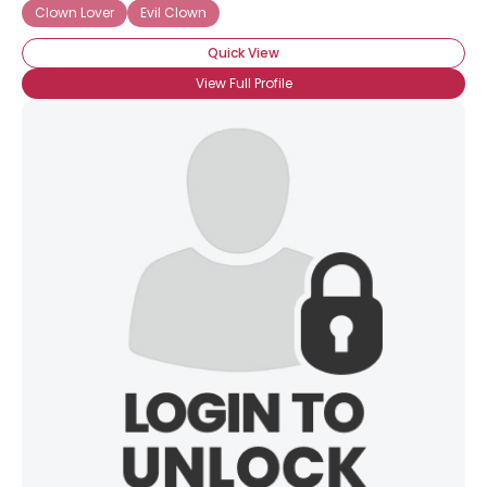
Clown Lover
Evil Clown
Quick View
View Full Profile