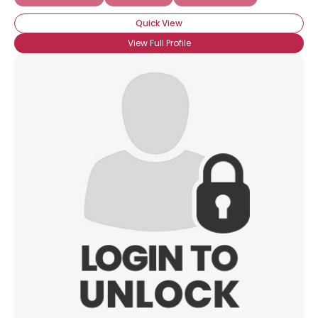
Quick View
View Full Profile