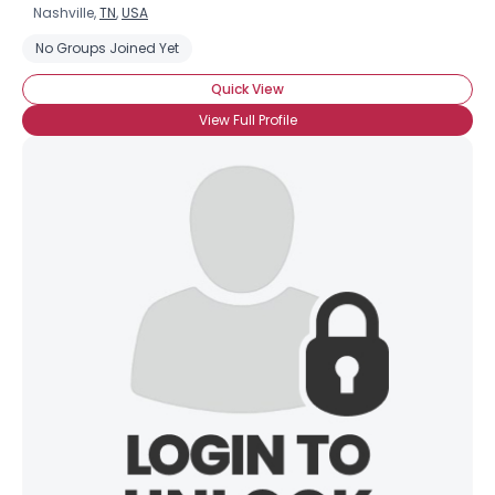
Nashville,
TN
,
USA
No Groups Joined Yet
Quick View
View Full Profile