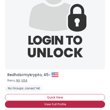
Joined Groups
Shared Sites
View Full Profile
Redhdsrmykrypto, 45
Reno,
NV
,
USA
No Groups Joined Yet
Quick View
View Full Profile