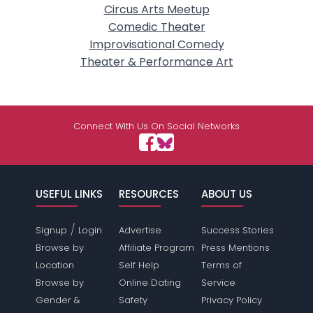
Circus Arts Meetup
Comedic Theater
Improvisational Comedy
Theater & Performance Art
Connect With Us On Social Networks
USEFUL LINKS
RESOURCES
ABOUT US
/
Signup
Login
Advertise
Success Stories
Browse by
Affiliate Program
Press Mentions
Location
Self Help
Terms of
Browse by
Online Dating
Service
Gender &
Safety
Privacy Policy