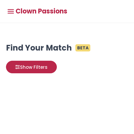
Clown Passions
Find Your Match
BETA
Show Filters