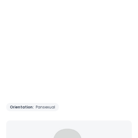
Orientation:
Pansexual