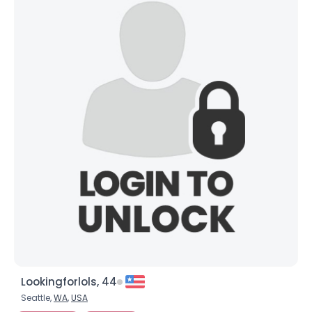
Lookingforlols, 44
Seattle,
WA
,
USA