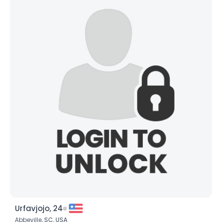
Urfavjojo, 24
Abbeville,
SC
,
USA