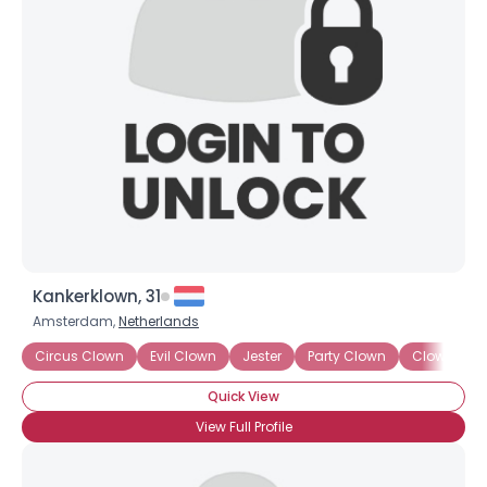
Kankerklown, 31
Amsterdam,
Netherlands
Circus Clown
Evil Clown
Jester
Party Clown
Clown Skil
Quick View
View Full Profile