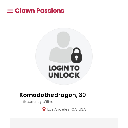
Clown Passions
Komodothedragon, 30
currently offline
Los Angeles, CA, USA