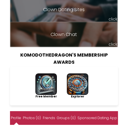
Clown Dating Sites
click
Clown Chat
click
KOMODOTHEDRAGON'S MEMBERSHIP
AWARDS
Free Member
Explorer
Profile
Photos (0)
Friends
Groups (0)
Sponsored Dating App