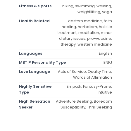
Fitness & Sports
hiking, swimming, walking,
weightlifting, yoga
Health Related
eastern medicine, faith
healing, herbalism, holistic
treatment, meditation, minor
dietary issues, pro-vaccine,
therapy, western medicine
Languages
English
MBTI® Personality Type
ENFJ
Love Language
Acts of Service, Quality Time,
Words of Affirmation
Highly Sensitive
Empath, Fantasy-Prone,
Type
Intuitive
High Sensation
Adventure Seeking, Boredom
Seeker
Susceptibility, Thrill Seeking