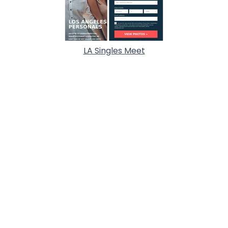
LA Singles Meet