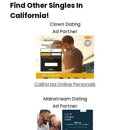
Find Other Singles In
California!
Clown Dating
Ad Partner
California Online Personals
Mainstream Dating
Ad Partner