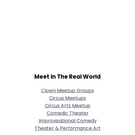
Meet In The Real World
Clown Meetup Groups
Circus Meetups
Circus Arts Meetup
Comedic Theater
Improvisational Comedy
Theater & Performance Art