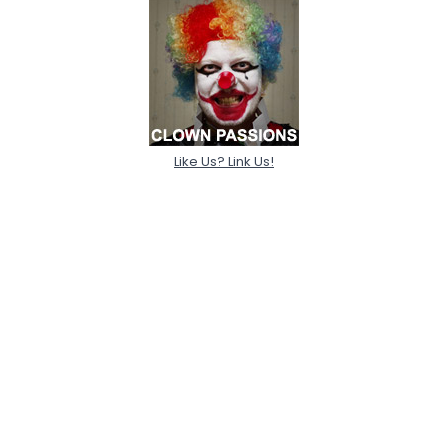
Like Us? Link Us!