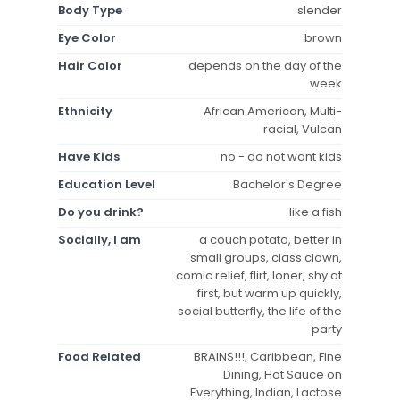
Body Type
slender
Eye Color
brown
Hair Color
depends on the day of the
week
Ethnicity
African American, Multi-
racial, Vulcan
Have Kids
no - do not want kids
Education Level
Bachelor's Degree
Do you drink?
like a fish
Socially, I am
a couch potato, better in
small groups, class clown,
comic relief, flirt, loner, shy at
first, but warm up quickly,
social butterfly, the life of the
party
Food Related
BRAINS!!!, Caribbean, Fine
Dining, Hot Sauce on
Everything, Indian, Lactose