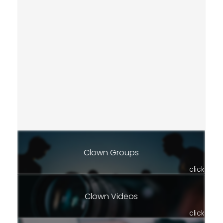
Clown Groups
click
Clown Videos
click