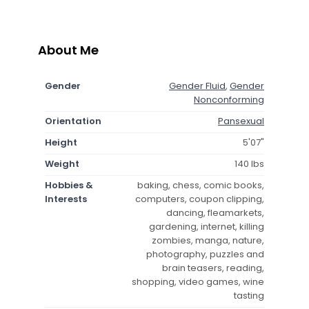
About Me
Gender
Gender Fluid
,
Gender
Nonconforming
Orientation
Pansexual
Height
5'07"
Weight
140 lbs
Hobbies &
baking, chess, comic books,
Interests
computers, coupon clipping,
dancing, fleamarkets,
gardening, internet, killing
zombies, manga, nature,
photography, puzzles and
brain teasers, reading,
shopping, video games, wine
tasting