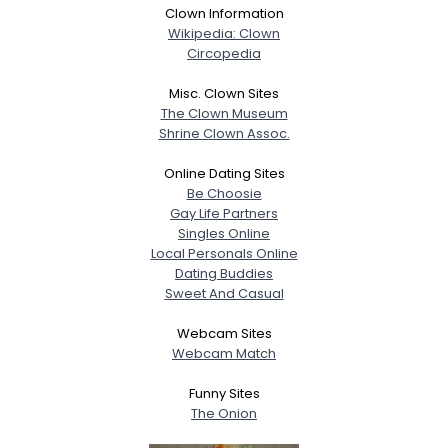
Clown Information
Wikipedia: Clown
Circopedia
Misc. Clown Sites
The Clown Museum
Shrine Clown Assoc.
Online Dating Sites
Be Choosie
Gay Life Partners
Singles Online
Local Personals Online
Dating Buddies
Sweet And Casual
Webcam Sites
Webcam Match
Funny Sites
The Onion