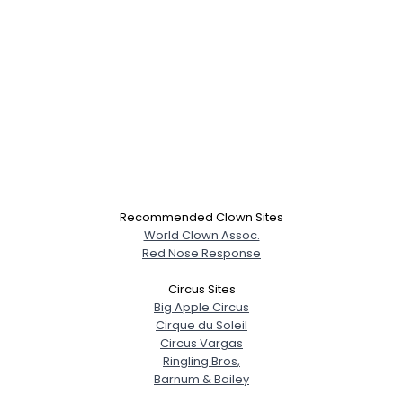
Recommended Clown Sites
World Clown Assoc.
Red Nose Response
Circus Sites
Big Apple Circus
Cirque du Soleil
Circus Vargas
Ringling Bros,
Barnum & Bailey