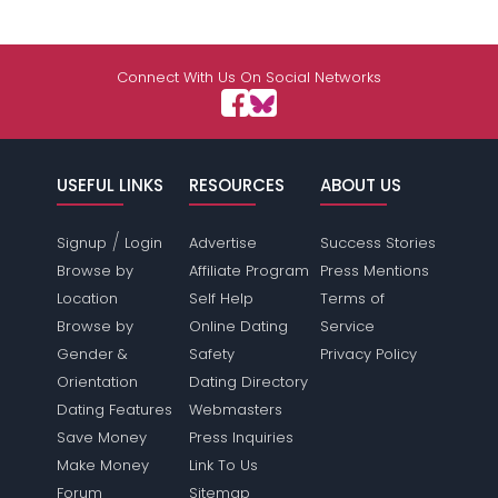
Connect With Us On Social Networks
USEFUL LINKS
RESOURCES
ABOUT US
/
Signup
Login
Advertise
Success Stories
Browse by
Affiliate Program
Press Mentions
Location
Self Help
Terms of
Browse by
Online Dating
Service
Gender &
Safety
Privacy Policy
Orientation
Dating Directory
Dating Features
Webmasters
Save Money
Press Inquiries
Make Money
Link To Us
Forum
Sitemap