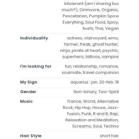
Intolerant (am I sharing too
much?), Omnivore, Organic,
Pescetarian, Pumpkin Spice
Everything, Soul Food, Spicy,
Sushi, Thai, Vegan
Individuality
actress, clairvoyant, emo,
farmer, freak, ghost hunter,
ninja, pirate at heart, psychic,
superhero, tattoos, vampire
I'm looking for
fun, relationship, romance,
soulmate, travel companion
My Sign
aquarius : jan. 20-feb. 18
Gender
Non-binary, Two-Spirit
Music
Trance, World, Alternative
Rock, Hip Hop, House, Jazz-
Fusion, Punk, R and B, Rap,
Relaxation and Meditation,
Screamo, Soul, Techno
Hair Style
short hair