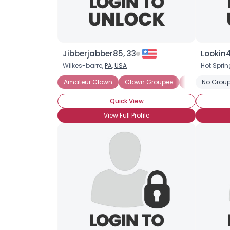
Jibberjabber85, 33
Lookin
Wilkes-barre,
PA
,
USA
Hot Sprin
Amateur Clown
Clown Groupee
Clown Lover
No Group
Quick View
View Full Profile