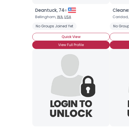
Deantuck, 74
Cleane
Bellingham,
WA
,
USA
Caridad
No Groups Joined Yet
No Group
Quick View
View Full Profile