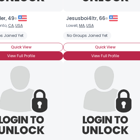
er, 49
Jesusboi4ltr, 66
nto,
CA
,
USA
Lowell,
MA
,
USA
face
s Joined Yet
Whiteface Clown
Clown Skills: Face Painting
No Groups Joined Yet
Clown Skills:
Quick View
Quick View
View Full Profile
View Full Profile
Username, 00
City, Country
About Me
Gender
--
Orientation
--