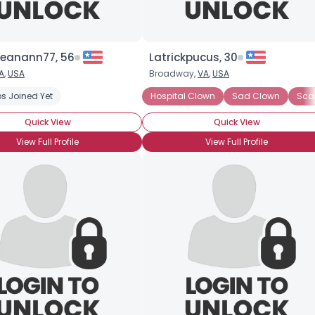
jeanann77, 56
Latrickpucus, 30
A
,
USA
Broadway,
VA
,
USA
s Joined Yet
Rodeo Clown
Sad Clown
Hospital Clown
Sad Clown
Sca
Quick View
Quick View
View Full Profile
View Full Profile
×