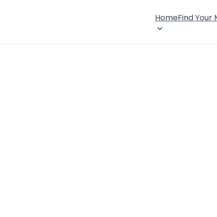
Home
Find Your