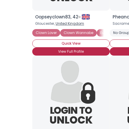
Oopseyclown83, 42
Pheand
Gloucester,
United Kingdom
Sacrame
Clown Lover
Clown Wannabe
European White
No Group
Quick View
View Full Profile