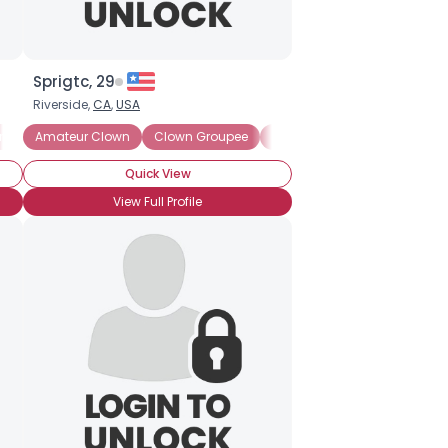
Sprigtc, 29
Riverside,
CA
,
USA
ry Clown
Amateur Clown
Clown Skills: Makeup
Clown Groupee
Clown Lover
Clown Wan
Quick View
View Full Profile