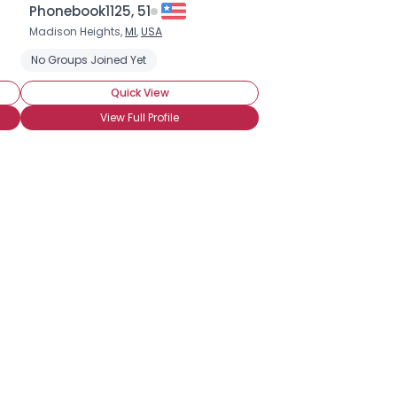
Phonebook1125, 51
Madison Heights,
MI
,
USA
No Groups Joined Yet
Quick View
View Full Profile