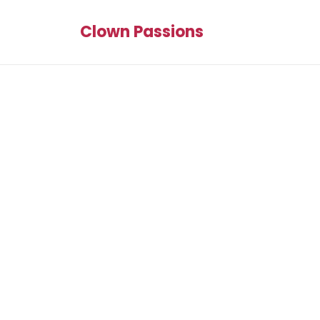
Clown Passions