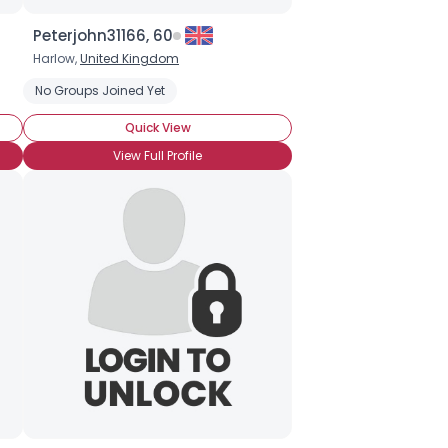
Peterjohn31166, 60
Harlow,
United Kingdom
No Groups Joined Yet
Quick View
View Full Profile