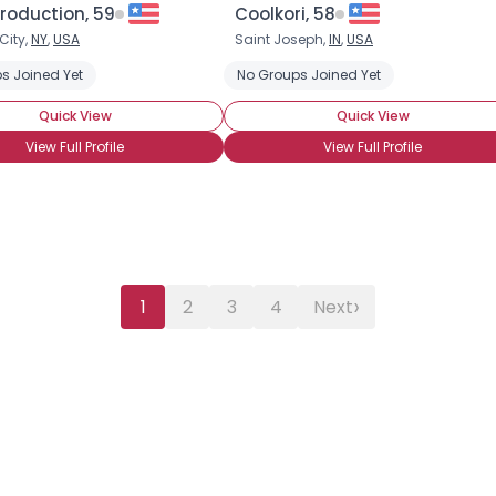
roduction, 59
Coolkori, 58
City,
NY
,
USA
Saint Joseph,
IN
,
USA
s Joined Yet
No Groups Joined Yet
Quick View
Quick View
View Full Profile
View Full Profile
›
1
2
3
4
Next