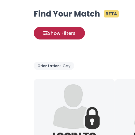
Find Your Match
BETA
Show Filters
Orientation:
Gay