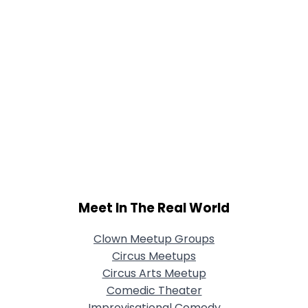
Meet In The Real World
Clown Meetup Groups
Circus Meetups
Circus Arts Meetup
Comedic Theater
Improvisational Comedy