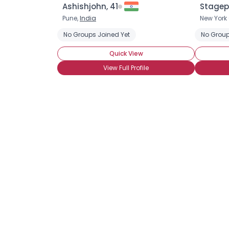
Ashishjohn, 41
Stagep
Pune,
India
New York 
No Groups Joined Yet
No Group
Quick View
View Full Profile