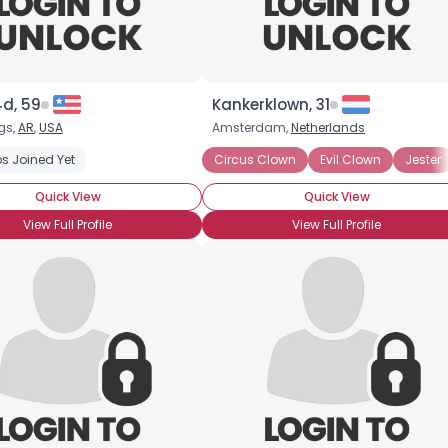
4d, 59
Kankerklown, 31
gs,
AR
,
USA
Amsterdam,
Netherlands
s Joined Yet
Clown Wannabe
Professional Clown
Circus Clown
Circus Performer
Evil Clown
August
Jester
Quick View
Quick View
View Full Profile
View Full Profile