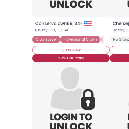
Conservclown69, 34
Chelse
Beverly Hills,
FL
,
USA
Dalton,
G
Clown Lover
Professional Clown
Prop Clown
No Group
Quick View
View Full Profile