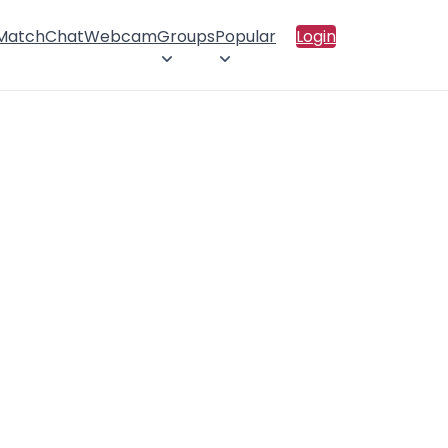
 Match
Chat
Webcam
Groups
Popular
Login