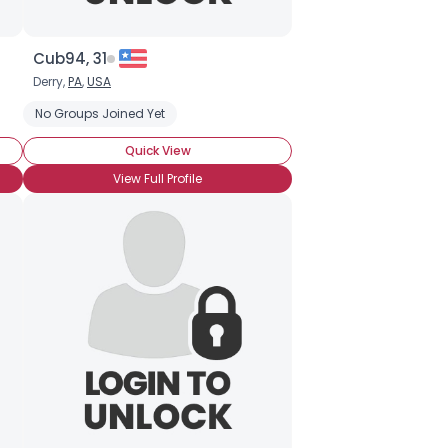
Cub94, 31
Derry,
PA
,
USA
 Makeup
No Groups Joined Yet
Quick View
View Full Profile