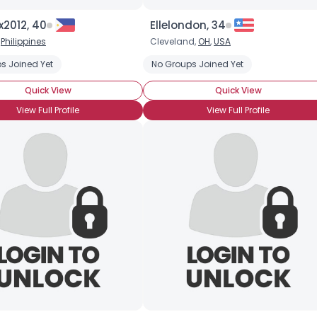
Height
--
x2012, 40
Ellelondon, 34
Weight
--
,
Philippines
Cleveland,
OH
,
USA
Joined Groups
s Joined Yet
No Groups Joined Yet
Quick View
Quick View
Shared Sites
View Full Profile
View Full Profile
View Full Profile