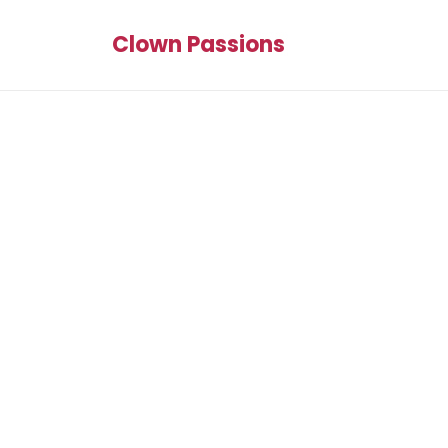
Clown Passions