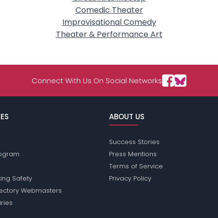
Comedic Theater
Improvisational Comedy
Theater & Performance Art
Connect With Us On Social Networks
ES
ABOUT US
Success Stories
Program
Press Mentions
Terms of Service
ing Safety
Privacy Policy
rectory Webmasters
iries