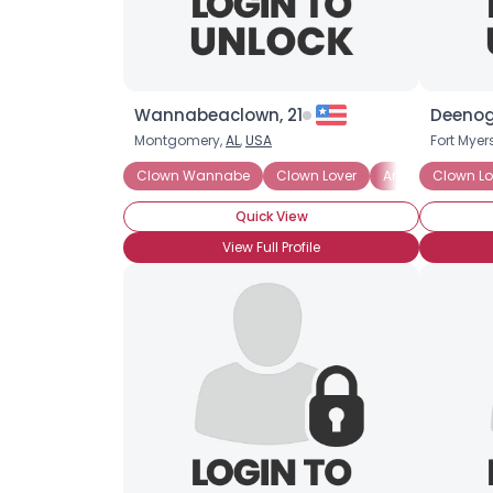
Wannabeaclown, 21
Deenog
Montgomery,
AL
,
USA
Fort Myer
Clown Wannabe
Clown Lover
Amateur Clown
Clown Lo
Quick View
View Full Profile