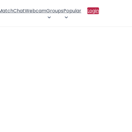
 Match
Chat
Webcam
Groups
Popular
Login