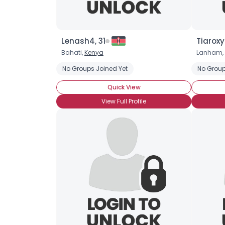
Lenash4, 31
Tiaroxy
Bahati,
Kenya
Lanham,
No Groups Joined Yet
No Group
Quick View
View Full Profile