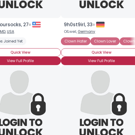
oursocks, 27
9h0st9irl, 33
MD
,
USA
Oßweil,
Germany
s Joined Yet
Clown Hater
Clown Lover
Clow
Quick View
Quick View
View Full Profile
View Full Profile
Username, 00
City, Country
About Me
Gender
--