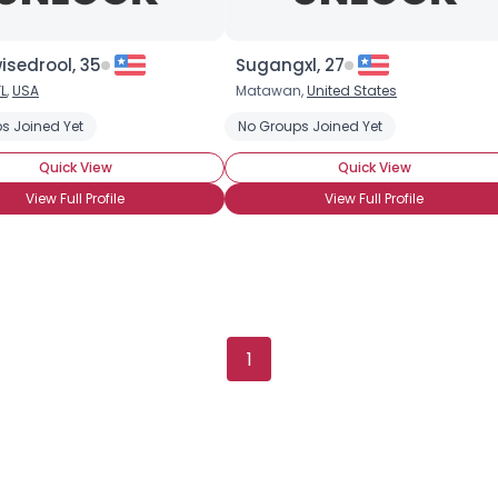
Orientation
--
Height
--
isedrool, 35
Sugangxl, 27
Weight
--
FL
,
USA
Matawan,
United States
Joined Groups
s Joined Yet
No Groups Joined Yet
Quick View
Quick View
Shared Sites
View Full Profile
View Full Profile
View Full Profile
1