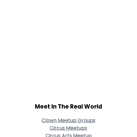
Meet In The Real World
Clown Meetup Groups
Circus Meetups
Circus Arts Meetup