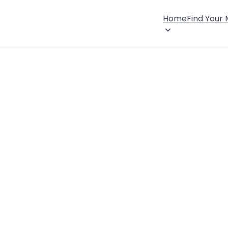
Home
Find Your