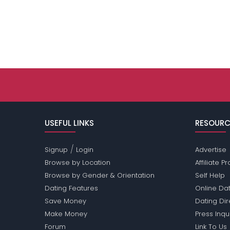
USEFUL LINKS
RESOURC
/
Signup
Login
Advertise
Browse by Location
Affiliate 
Browse by Gender & Orientation
Self Help
Dating Features
Online Dat
Save Money
Dating Di
Make Money
Press Inqu
Forum
Link To Us