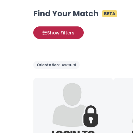
Find Your Match
BETA
Show Filters
Orientation:
Asexual