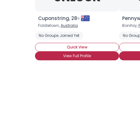
Cuponstring, 28
Pennyw
Fiddletown,
Australia
Bonifay,
No Groups Joined Yet
No Group
Quick View
View Full Profile