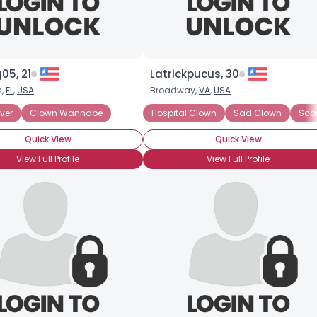
05, 21
Latrickpucus, 30
s,
FL
,
USA
Broadway,
VA
,
USA
ver
Clown Wannabe
Hospital Clown
Sad Clown
Sca
Quick View
Quick View
View Full Profile
View Full Profile
×