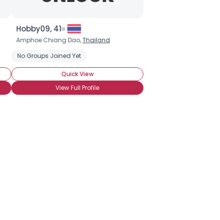
Hobby09, 41
Amphoe Chiang Dao,
Thailand
No Groups Joined Yet
Quick View
View Full Profile