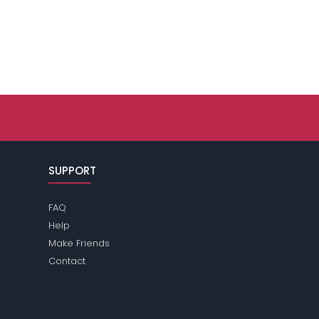
SUPPORT
FAQ
Help
Make Friends
Contact