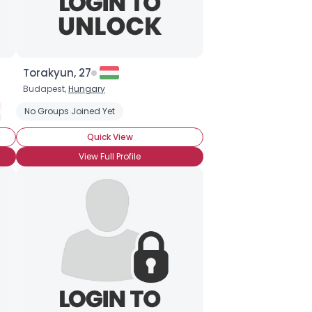
Torakyun, 27
Budapest,
Hungary
ry Clown
No Groups Joined Yet
Clown Skills: Makeup
Quick View
View Full Profile