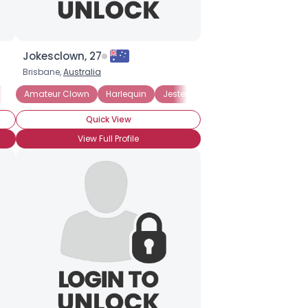
Jokesclown, 27
Brisbane,
Australia
n Wannabe
Amateur Clown
Circus Clown
Harlequin
Hospital Clown
Jester
Jester
Quick View
View Full Profile