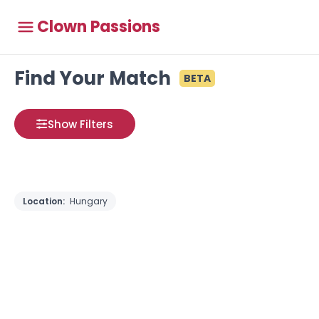
Clown Passions
Find Your Match
BETA
Show Filters
Location:
Hungary