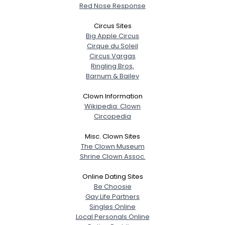
Red Nose Response
Weight
--
Circus Sites
Joined Groups
Big Apple Circus
Cirque du Soleil
Circus Vargas
Shared Sites
Ringling Bros,
Barnum & Bailey
Clown Information
View Full Profile
Wikipedia: Clown
Circopedia
Misc. Clown Sites
The Clown Museum
Shrine Clown Assoc.
Online Dating Sites
Be Choosie
Gay Life Partners
Singles Online
Local Personals Online