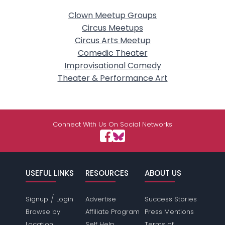
Clown Meetup Groups
Circus Meetups
Circus Arts Meetup
Comedic Theater
Improvisational Comedy
Theater & Performance Art
Connect With Us On Social Networks
USEFUL LINKS
RESOURCES
ABOUT US
/
Signup
Login
Advertise
Success Stories
Browse by
Affiliate Program
Press Mentions
Location
Self Help
Terms of