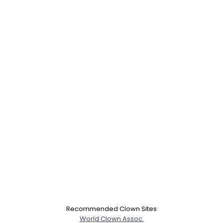
Username, 00
City, Country
About Me
Gender
--
Recommended Clown Sites
Orientation
--
World Clown Assoc.
Height
--