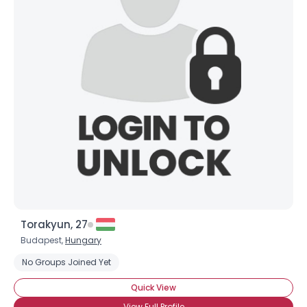
Torakyun, 27
Budapest,
Hungary
No Groups Joined Yet
Quick View
View Full Profile