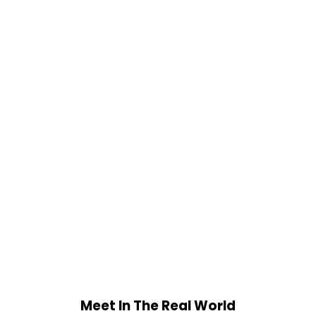
Meet In The Real World