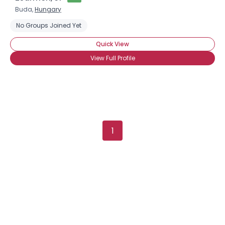
Buda,
Hungary
No Groups Joined Yet
Quick View
View Full Profile
1
×