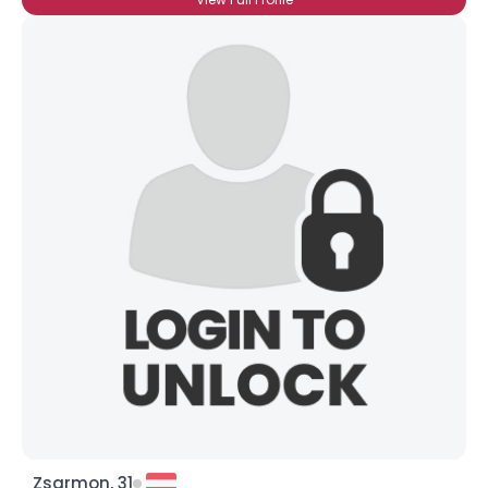
Zsarmon, 31