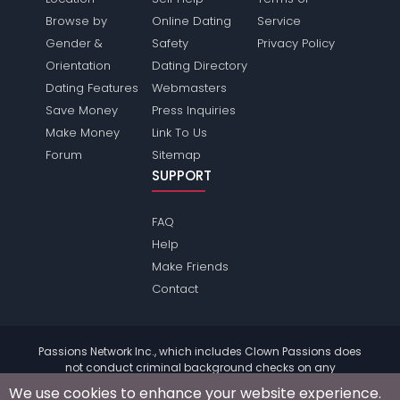
Browse by
Online Dating
Service
Gender &
Safety
Privacy Policy
Orientation
Dating Directory
Dating Features
Webmasters
Save Money
Press Inquiries
Make Money
Link To Us
Forum
Sitemap
SUPPORT
FAQ
Help
Make Friends
Contact
Passions Network Inc., which includes Clown Passions does
not conduct criminal background checks on any
members. Please review the
terms
of the site for further
We use cookies to enhance your website experience.
information.