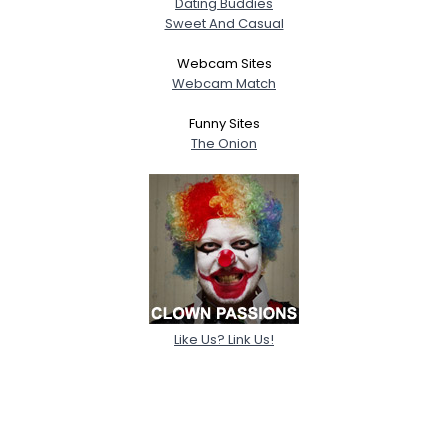
Dating Buddies
Sweet And Casual
Webcam Sites
Webcam Match
Funny Sites
The Onion
Like Us? Link Us!