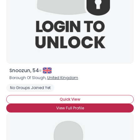
Snoozun, 54
Borough Of Slough,
United Kingdom
No Groups Joined Yet
Quick View
View Full Profile