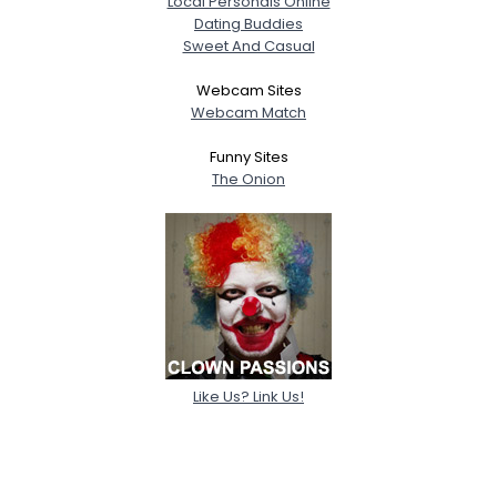
Local Personals Online
Dating Buddies
Sweet And Casual
Webcam Sites
Webcam Match
Funny Sites
The Onion
Like Us? Link Us!