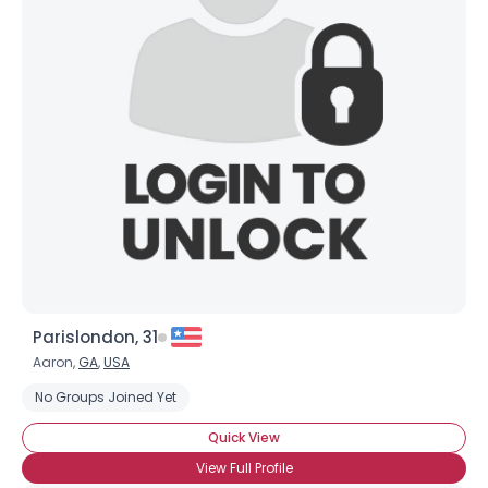
Username, 00
City, Country
About Me
Gender
--
Orientation
--
Height
--
Weight
--
Joined Groups
Parislondon, 31
Shared Sites
Aaron,
GA
,
USA
No Groups Joined Yet
View Full Profile
Quick View
View Full Profile