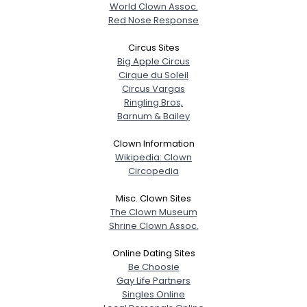
World Clown Assoc.
Red Nose Response
Circus Sites
Big Apple Circus
Cirque du Soleil
Circus Vargas
Ringling Bros,
Barnum & Bailey
Clown Information
Wikipedia: Clown
Circopedia
Misc. Clown Sites
The Clown Museum
Shrine Clown Assoc.
Online Dating Sites
Be Choosie
Gay Life Partners
Singles Online