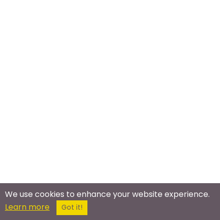
We use cookies to enhance your website experience.
Learn more
Got it!