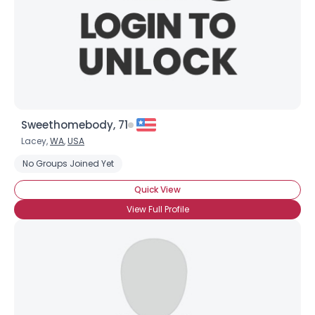
Sweethomebody, 71
Lacey,
WA
,
USA
No Groups Joined Yet
Quick View
View Full Profile