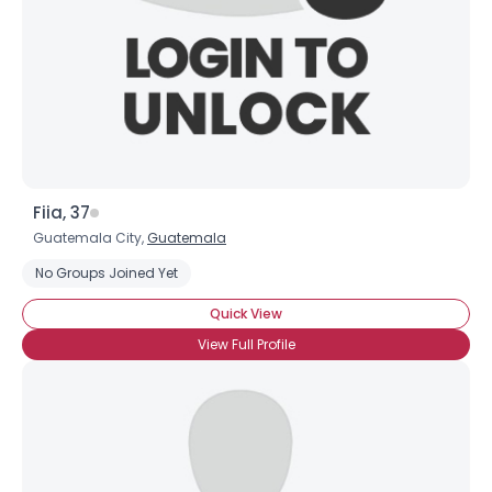
×
Fiia, 37
Guatemala City,
Guatemala
No Groups Joined Yet
Quick View
View Full Profile