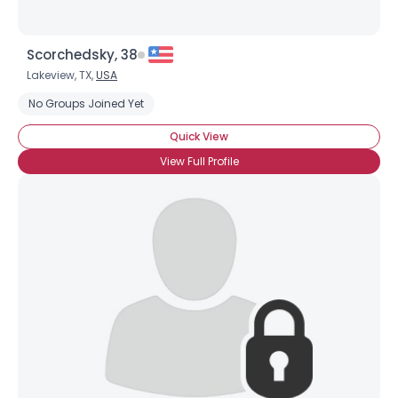
Scorchedsky, 38
Lakeview, TX,
USA
No Groups Joined Yet
Quick View
View Full Profile