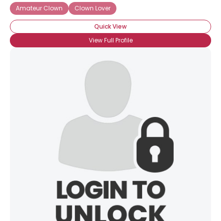
Amateur Clown
Clown Lover
Quick View
View Full Profile