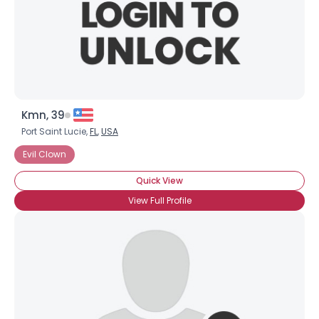
Kmn, 39
Port Saint Lucie,
FL
,
USA
Evil Clown
Quick View
View Full Profile