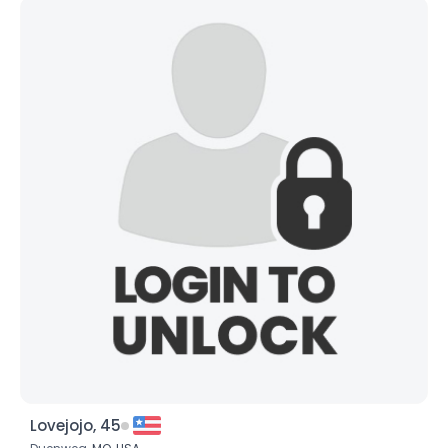
Lovejojo, 45