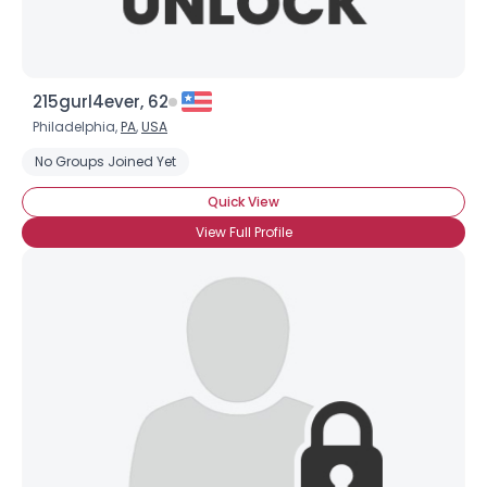
215gurl4ever, 62
Philadelphia,
PA
,
USA
No Groups Joined Yet
Quick View
View Full Profile