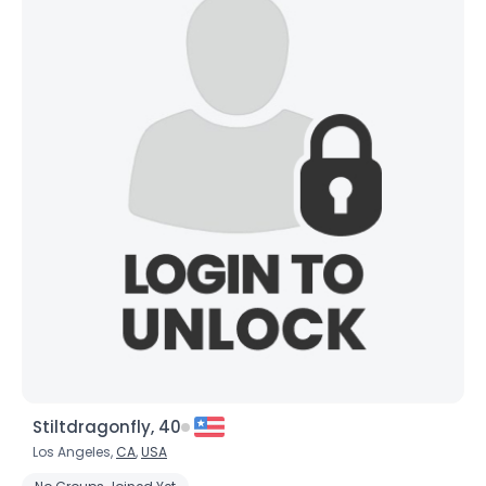
Stiltdragonfly, 40
Los Angeles,
CA
,
USA