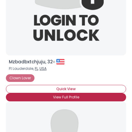
Mzbadbxtchjuju, 32
Ft Lauderdale,
FL
,
USA
Clown Lover
Quick View
View Full Profile