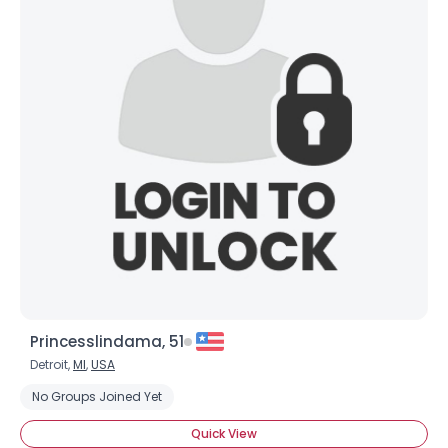
Princesslindama, 51
Detroit,
MI
,
USA
No Groups Joined Yet
Quick View