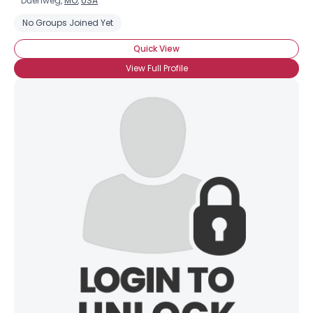
Duenweg,
MO
,
USA
No Groups Joined Yet
Quick View
View Full Profile