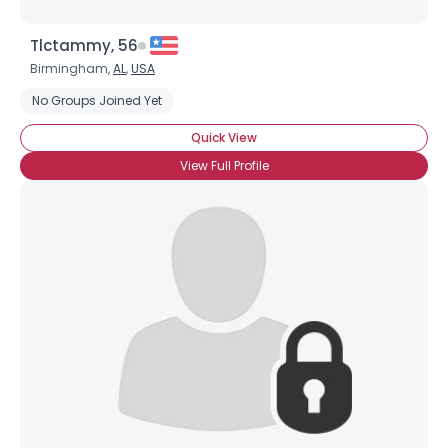
Tlctammy, 56
Birmingham,
AL
,
USA
No Groups Joined Yet
Quick View
View Full Profile