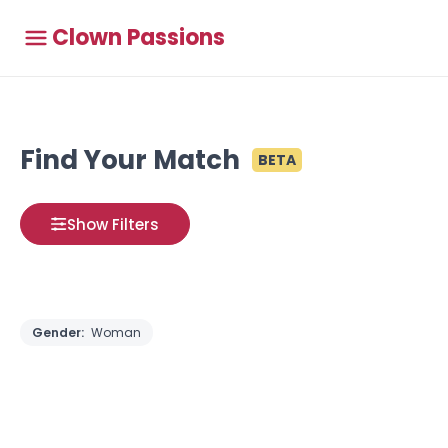
Clown Passions
Find Your Match
BETA
Show Filters
Gender:
Woman