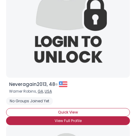
Neveragain2013, 48
Warner Robins,
GA
,
USA
No Groups Joined Yet
Quick View
View Full Profile