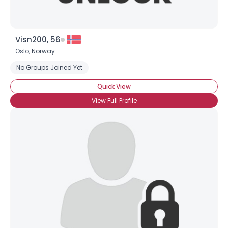
Visn200, 56
Oslo,
Norway
No Groups Joined Yet
Quick View
View Full Profile