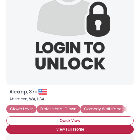
Alexmp, 37
Aberdeen,
WA
,
USA
Clown Lover
Professional Clown
Comedy Whiteface
Party
Quick View
View Full Profile