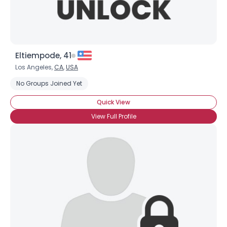
Eltiempode, 41
Los Angeles,
CA
,
USA
No Groups Joined Yet
Quick View
View Full Profile