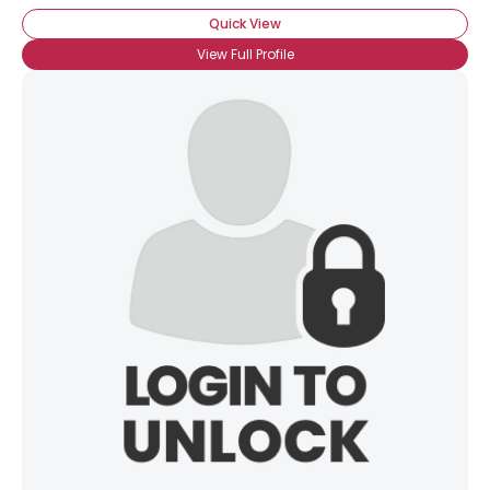
Quick View
View Full Profile