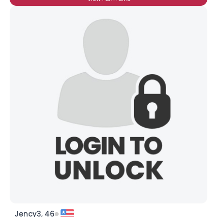
Jency3, 46