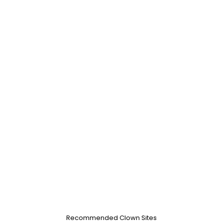
Recommended Clown Sites