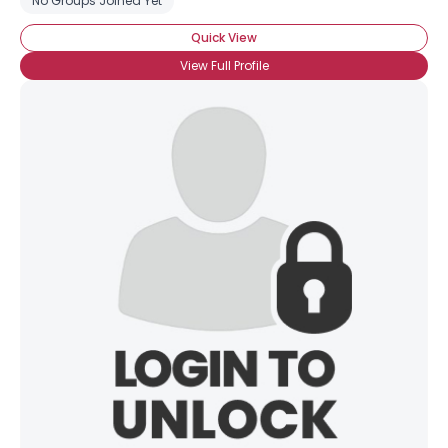
No Groups Joined Yet
Quick View
View Full Profile