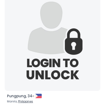
Pungpung, 34
Manila,
Philippines