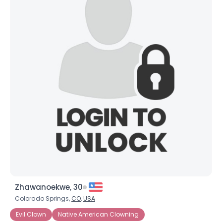
Zhawanoekwe, 30
Colorado Springs,
CO
,
USA
Evil Clown
Native American Clowning