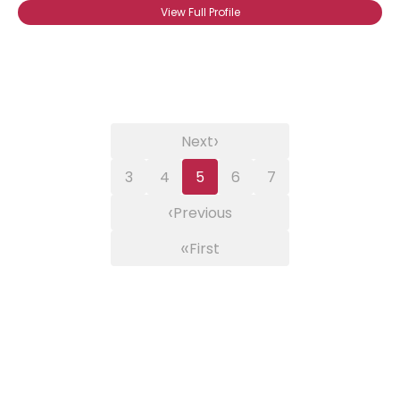
View Full Profile
›
Next
3
4
5
6
7
‹
Previous
«
First