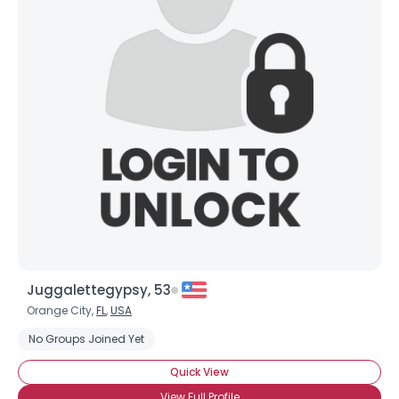
Juggalettegypsy, 53
Orange City,
FL
,
USA
No Groups Joined Yet
Quick View
View Full Profile