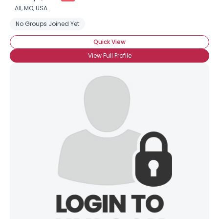
All,
MO
,
USA
No Groups Joined Yet
Quick View
View Full Profile