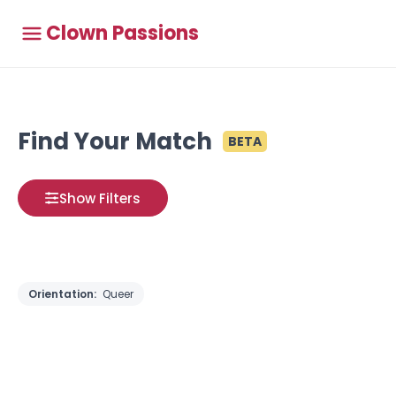
Clown Passions
Find Your Match
BETA
Show Filters
Orientation:
Queer