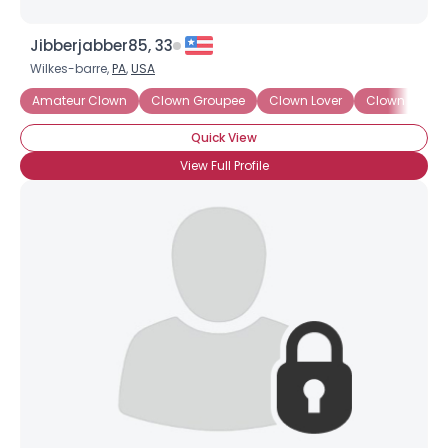
Jibberjabber85, 33
Wilkes-barre,
PA
,
USA
Amateur Clown
Clown Groupee
Clown Lover
Clown Wann
Quick View
View Full Profile