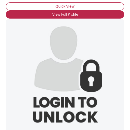
Quick View
View Full Profile