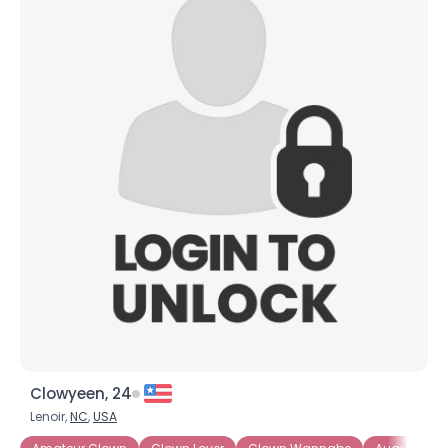
Clowyeen, 24
Lenoir,
NC
,
USA