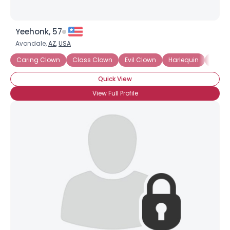
Yeehonk, 57
Avondale,
AZ
,
USA
Caring Clown
Class Clown
Evil Clown
Harlequin
Hospi
Quick View
View Full Profile