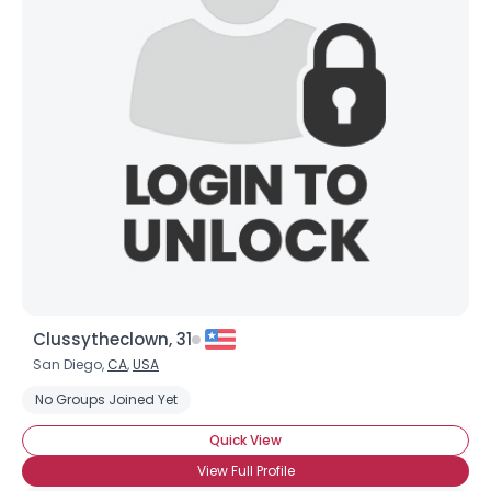
Clussytheclown, 31
San Diego,
CA
,
USA
No Groups Joined Yet
Quick View
View Full Profile