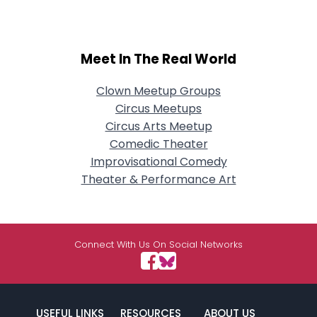
Meet In The Real World
Clown Meetup Groups
Circus Meetups
Circus Arts Meetup
Comedic Theater
Improvisational Comedy
Theater & Performance Art
Connect With Us On Social Networks
USEFUL LINKS
RESOURCES
ABOUT US