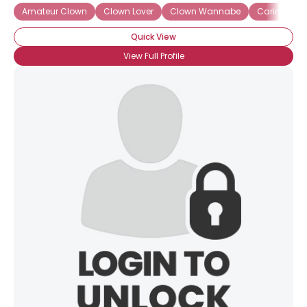
Amateur Clown
Clown Lover
Clown Wannabe
Caring Clo
Quick View
View Full Profile