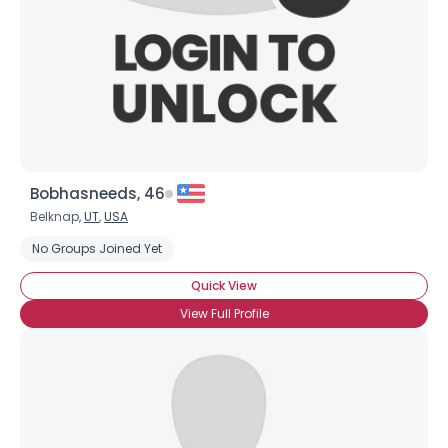
Bobhasneeds, 46
Belknap,
UT
,
USA
No Groups Joined Yet
Quick View
View Full Profile