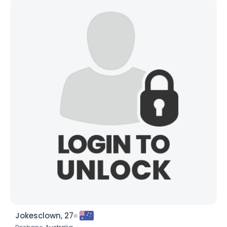
Jokesclown, 27