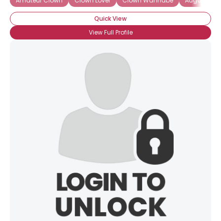
Amateur Clown
Clown Lover
Clown Wannabe
Auguste Cl
Quick View
View Full Profile