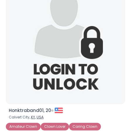
Honktraband01, 20
Calvert City,
KY
,
USA
Amateur Clown
Clown Lover
Caring Clown