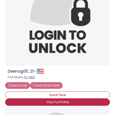
Deenog05, 21
Fort Myers,
FL
,
USA
Clown Lover
Clown Wannabe
Quick View
View Full Profile