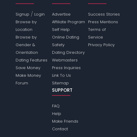
/
Signup
Login
Advertise
Success Stories
Browse by
Affiliate Program
Press Mentions
Location
Self Help
Terms of
Browse by
Online Dating
Service
Gender &
Safety
Privacy Policy
Orientation
Dating Directory
Dating Features
Webmasters
Save Money
Press Inquiries
Make Money
Link To Us
Forum
Sitemap
SUPPORT
FAQ
Help
Make Friends
Contact