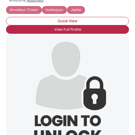
Brisbane,
Australia
Amateur Clown
Harlequin
Jester
Quick View
View Full Profile