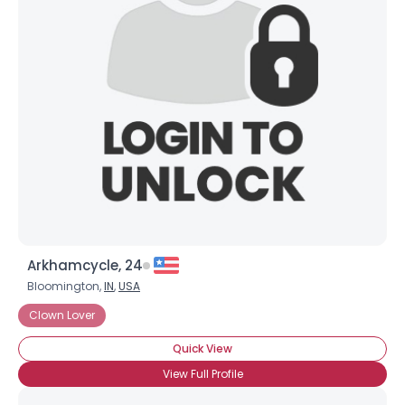
Arkhamcycle, 24
Bloomington,
IN
,
USA
Username, 00
Clown Lover
City, Country
Quick View
About Me
View Full Profile