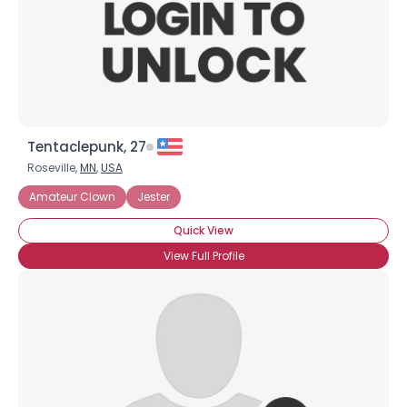
Tentaclepunk, 27
Roseville,
MN
,
USA
Amateur Clown
Jester
Quick View
View Full Profile