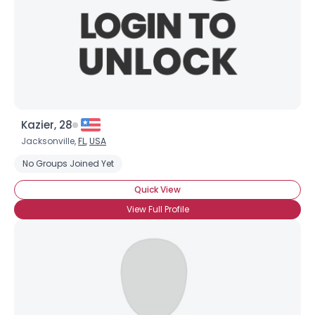
Kazier, 28
Jacksonville,
FL
,
USA
No Groups Joined Yet
Quick View
View Full Profile
×