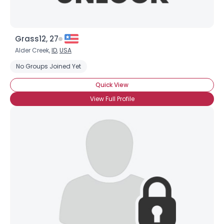
Grass12, 27
Alder Creek,
ID
,
USA
No Groups Joined Yet
Quick View
View Full Profile