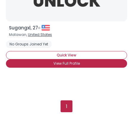
Sugangxl, 27
Matawan,
United States
No Groups Joined Yet
Quick View
View Full Profile
1