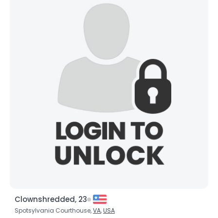
Gender
--
Orientation
--
Height
--
Weight
--
Joined Groups
Shared Sites
View Full Profile
Clownshredded, 23
Spotsylvania Courthouse,
VA
,
USA