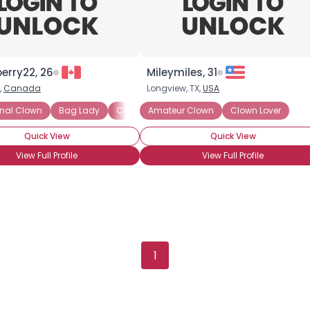
berry22, 26
Mileymiles, 31
,
Canada
Longview, TX,
USA
 Painting
onal Clown
Clown Skills: Makeup
Bag Lady
Comedy Whiteface
Amateur Clown
Clown Skills: Costuming
Hospital Clown
Clown Lover
Jes
Quick View
Quick View
View Full Profile
View Full Profile
Username, 00
1
City, Country
About Me