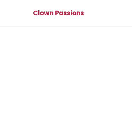
Clown Passions