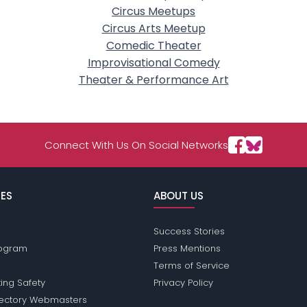
Circus Meetups
Circus Arts Meetup
Comedic Theater
Improvisational Comedy
Theater & Performance Art
Connect With Us On Social Networks
ES
ABOUT US
Success Stories
Program
Press Mentions
Terms of Service
ing Safety
Privacy Policy
rectory Webmasters