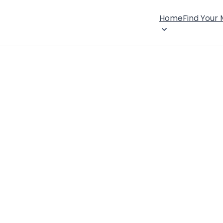
Home
Find Your