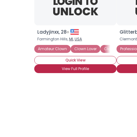
Ladyjinxx, 28
Glitter
Farmington Hills,
MI
,
USA
Clermont
Amateur Clown
Clown Lover
Clown Skills: Face
Professi
Quick View
View Full Profile