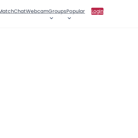
 Match
Chat
Webcam
Groups
Popular
Login