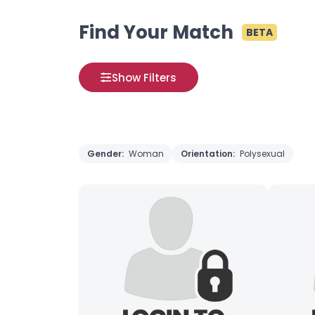
Find Your Match
BETA
Show Filters
Gender:
Woman
Orientation:
Polysexual