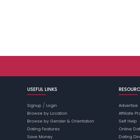
USEFUL LINKS
RESOURC
/
Signup
Login
Advertise
Browse by Location
Affiliate 
Browse by Gender & Orientation
Self Help
Dating Features
Online Dat
Save Money
Dating Di