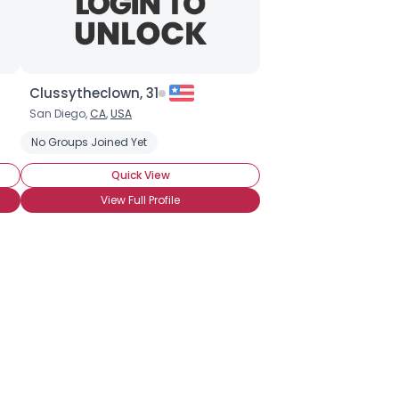
Clussytheclown, 31
San Diego,
CA
,
USA
ter
No Groups Joined Yet
Pantomime
Party Clown
Pierott Clown
Quick View
View Full Profile