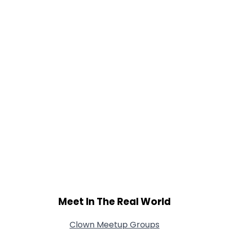
Gender
--
Orientation
--
Height
--
Weight
--
Joined Groups
Shared Sites
View Full Profile
Meet In The Real World
Clown Meetup Groups