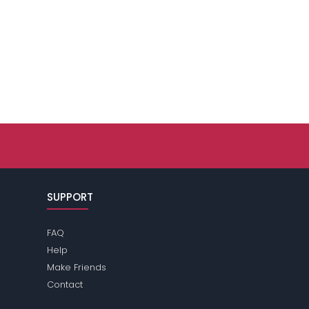
SUPPORT
FAQ
Help
Make Friends
Contact