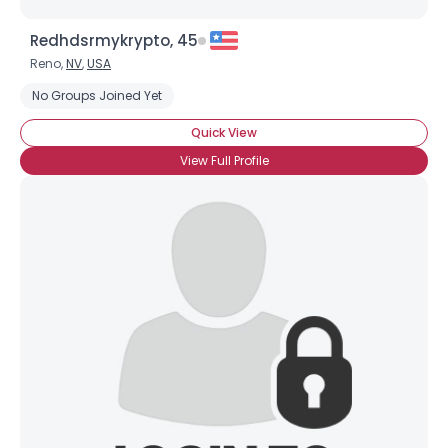
Redhdsrmykrypto, 45
Reno,
NV
,
USA
No Groups Joined Yet
Quick View
View Full Profile