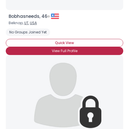
Bobhasneeds, 46
Belknap,
UT
,
USA
No Groups Joined Yet
Quick View
View Full Profile