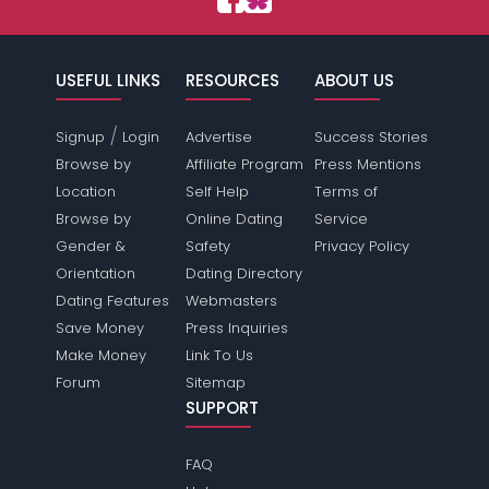
USEFUL LINKS
RESOURCES
ABOUT US
/
Signup
Login
Advertise
Success Stories
Browse by
Affiliate Program
Press Mentions
Location
Self Help
Terms of
Browse by
Online Dating
Service
Gender &
Safety
Privacy Policy
Orientation
Dating Directory
Dating Features
Webmasters
Save Money
Press Inquiries
Make Money
Link To Us
Forum
Sitemap
SUPPORT
FAQ