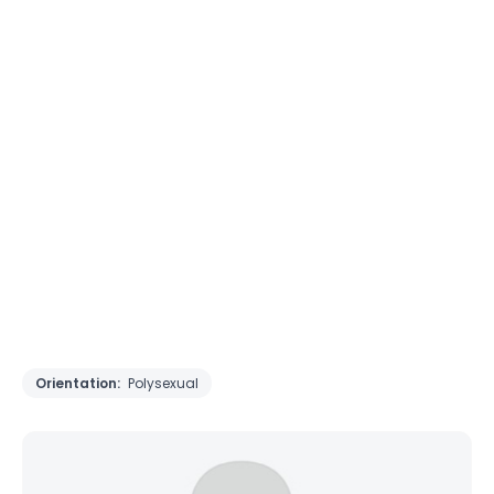
Orientation:
Polysexual