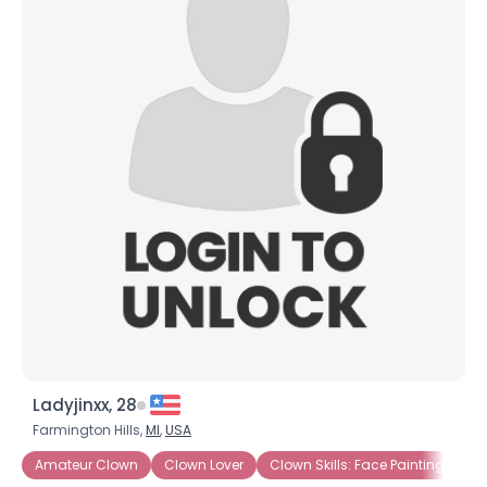
Ladyjinxx, 28
Farmington Hills,
MI
,
USA
Amateur Clown
Clown Lover
Clown Skills: Face Painting
Cl