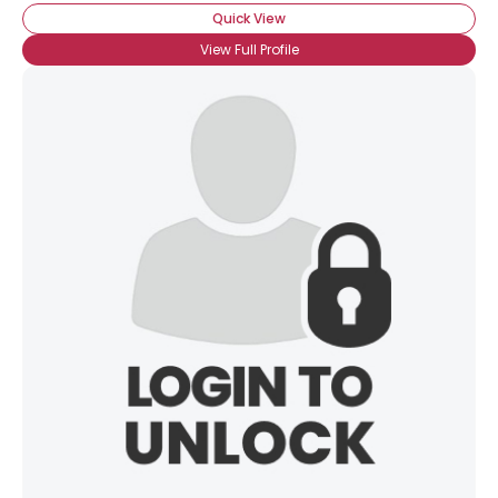
Quick View
View Full Profile