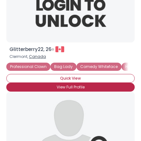
Glitterberry22, 26
Clermont,
Canada
Professional Clown
Bag Lady
Comedy Whiteface
Hospita
Quick View
View Full Profile