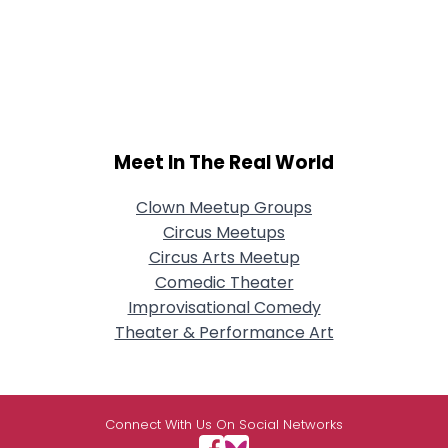
Meet In The Real World
Clown Meetup Groups
Circus Meetups
Circus Arts Meetup
Comedic Theater
Improvisational Comedy
Theater & Performance Art
Connect With Us On Social Networks