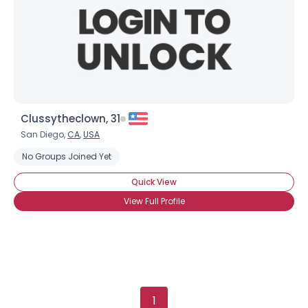
Clussytheclown, 31
San Diego,
CA
,
USA
No Groups Joined Yet
Quick View
View Full Profile
1