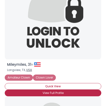
×
Mileymiles, 31
Longview, TX,
USA
Amateur Clown
Clown Lover
Quick View
View Full Profile