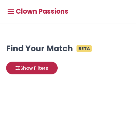
Clown Passions
Find Your Match
BETA
Show Filters