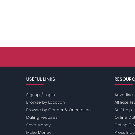
USEFUL LINKS
RESOURC
/
Signup
Login
Advertise
Browse by Location
Affiliate 
Browse by Gender & Orientation
Self Help
Dating Features
Online Dat
Save Money
Dating Di
Make Money
Press Inqu