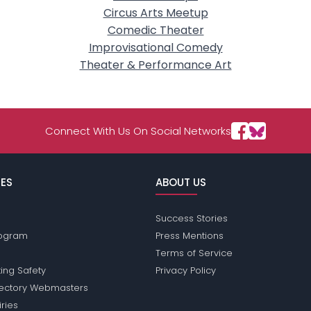
Circus Arts Meetup
Comedic Theater
Improvisational Comedy
Theater & Performance Art
Connect With Us On Social Networks
ES
ABOUT US
Success Stories
Program
Press Mentions
Terms of Service
ing Safety
Privacy Policy
rectory Webmasters
iries