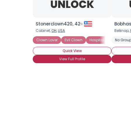
Stonerclown420, 42
Bobhas
Cabinet,
OH
,
USA
Belknap,
Clown Lover
Evil Clown
Hospital Clown
No Group
Jest
Quick View
View Full Profile