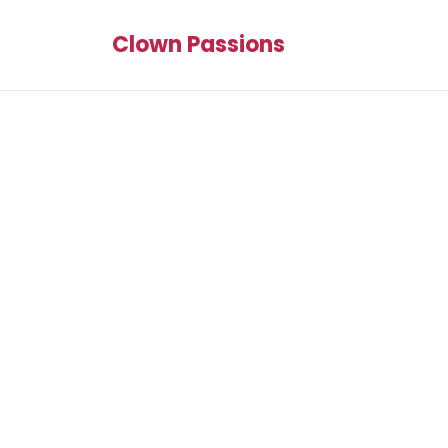
Clown Passions