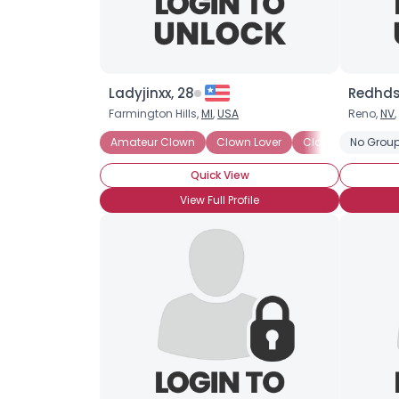
Ladyjinxx, 28
Redhds
Farmington Hills,
MI
,
USA
Reno,
NV
,
Amateur Clown
Clown Lover
Clown Skills: Face
No Group
Quick View
View Full Profile