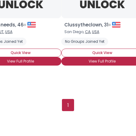
needs, 46
Clussytheclown, 31
UT
,
USA
San Diego,
CA
,
USA
Username, 00
s Joined Yet
er
Sad Clown
Native American Clowning
No Groups Joined Yet
Clown Skills: Face Pai
City, Country
Quick View
Quick View
About Me
View Full Profile
View Full Profile
Gender
--
Orientation
--
Height
--
Weight
--
1
Joined Groups
Shared Sites