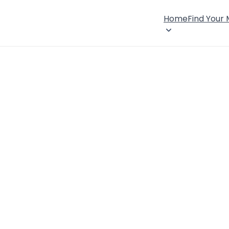
Home
Find Your