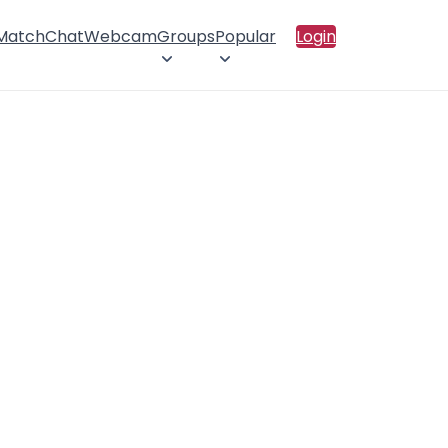
 Match
Chat
Webcam
Groups
Popular
Login