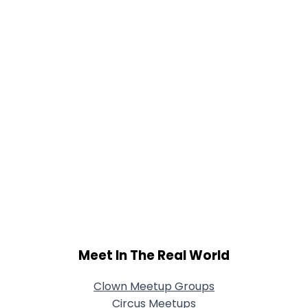
View Full Profile
Meet In The Real World
Clown Meetup Groups
Circus Meetups