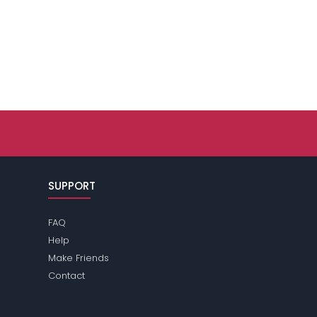
SUPPORT
FAQ
Help
Make Friends
Contact