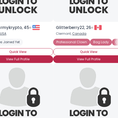
rmykrypto, 45
Glitterberry22, 26
×
USA
Clermont,
Canada
 Painting
s Joined Yet
Clown Skills: Makeup
Professional Clown
Clown Skills: Costuming
Bag Lady
C
Quick View
Quick View
View Full Profile
View Full Profile