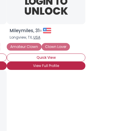
Mileymiles, 31
Longview, TX,
USA
omedy Whiteface
Amateur Clown
Hospital Clown
Clown Lover
Jester
Pantomime
Party 
Quick View
View Full Profile