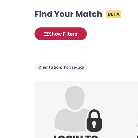
Find Your Match
BETA
Show Filters
Orientation:
Polysexual