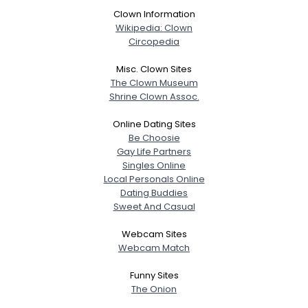
Clown Information
Wikipedia: Clown
Circopedia
Misc. Clown Sites
The Clown Museum
Shrine Clown Assoc.
Online Dating Sites
Be Choosie
Gay Life Partners
Singles Online
Local Personals Online
Dating Buddies
Sweet And Casual
Webcam Sites
Webcam Match
Funny Sites
The Onion