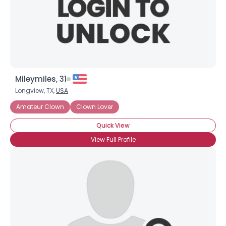
Mileymiles, 31
Longview, TX,
USA
Amateur Clown
Clown Lover
Quick View
View Full Profile
×