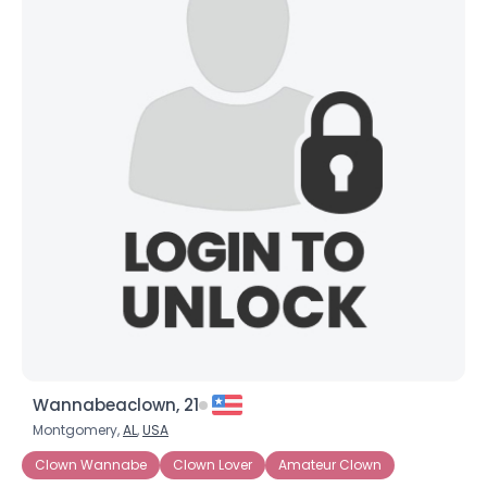
Wannabeaclown, 21
Montgomery,
AL
,
USA
Clown Wannabe
Clown Lover
Amateur Clown