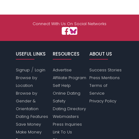
Connect With Us On Social Networks
USEFUL LINKS
RESOURCES
ABOUT US
/
Signup
Login
Advertise
Success Stories
Browse by
Affiliate Program
Press Mentions
Location
Self Help
Terms of
Browse by
Online Dating
Service
Gender &
Safety
Privacy Policy
Orientation
Dating Directory
Dating Features
Webmasters
Save Money
Press Inquiries
Make Money
Link To Us