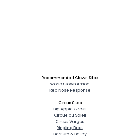
Recommended Clown Sites
World Clown Assoc.
Red Nose Response
Circus Sites
Big Apple Circus
Cirque du Soleil
Circus Vargas
Ringling Bros,
Barnum & Bailey