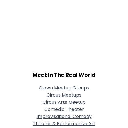
Meet In The Real World
Clown Meetup Groups
Circus Meetups
Circus Arts Meetup
Comedic Theater
Improvisational Comedy
Theater & Performance Art