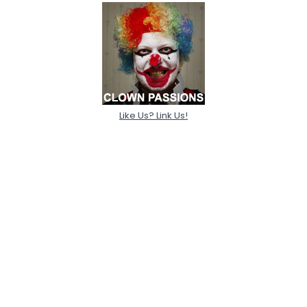
Like Us? Link Us!