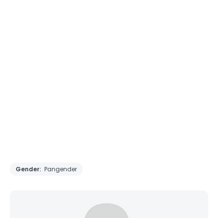
Gender:
Pangender