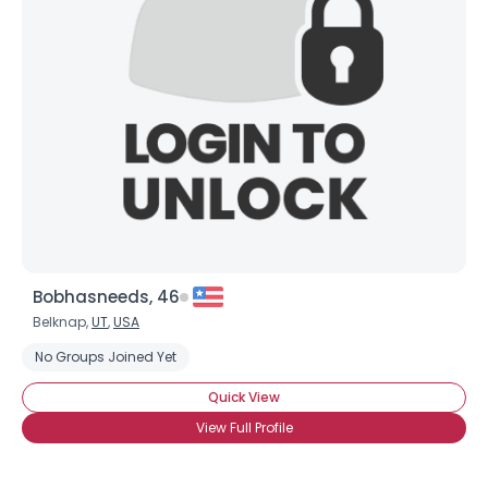
Bobhasneeds, 46
Belknap,
UT
,
USA
No Groups Joined Yet
Quick View
View Full Profile
Username, 00
City, Country