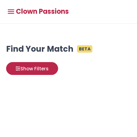
Clown Passions
Find Your Match
BETA
Show Filters