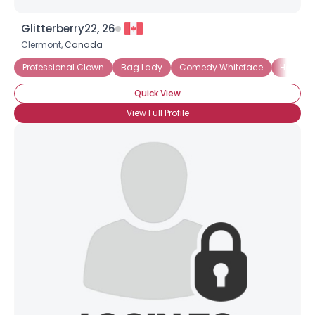
Glitterberry22, 26
Clermont,
Canada
Professional Clown
Bag Lady
Comedy Whiteface
Hospita
Quick View
View Full Profile