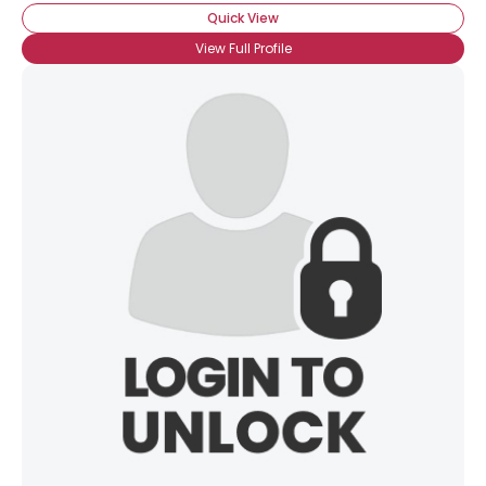
Quick View
View Full Profile