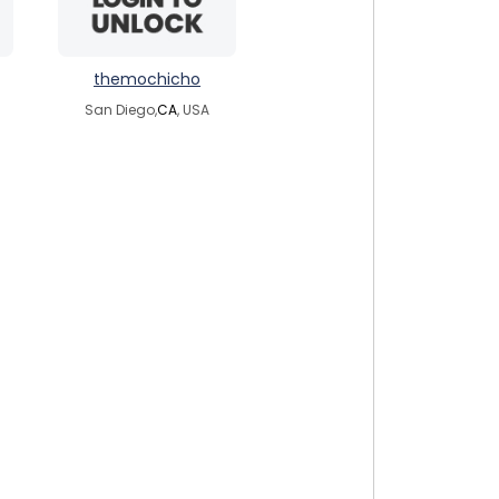
themochicho
San Diego,
CA
, USA