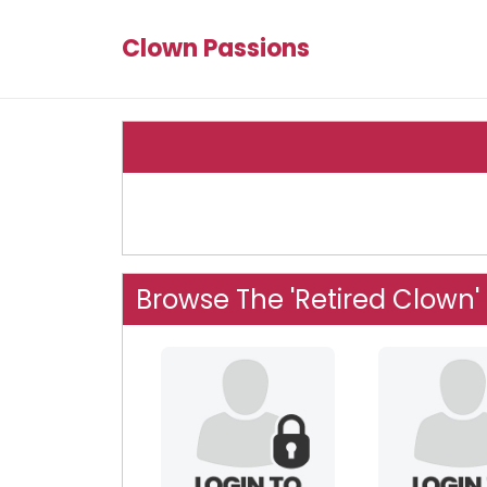
Clown Passions
Browse The 'Retired Clown'