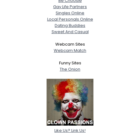
Be Choosie
Gay Life Partners
Singles Online
Local Personals Online
Dating Buddies
Sweet And Casual
Webcam Sites
Webcam Match
Funny Sites
The Onion
Like Us? Link Us!