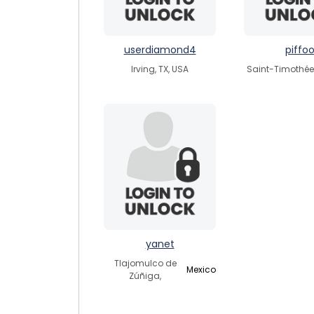
userdiamond4
piffo
Irving, TX, USA
Saint-Timothée
yanet
Tlajomulco de
Mexico
Zúñiga,