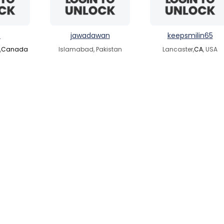
o
jawadawan
keepsmilin65
,
Canada
Islamabad, Pakistan
Lancaster,
CA
, USA