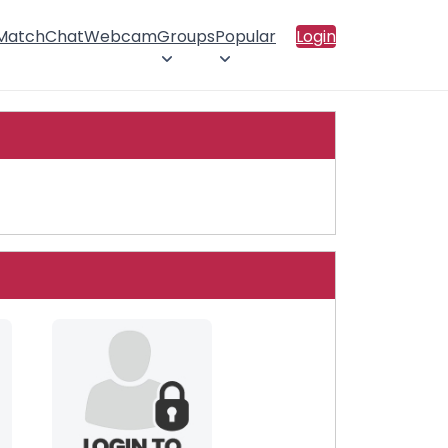
 Match
Chat
Webcam
Groups
Popular
Login