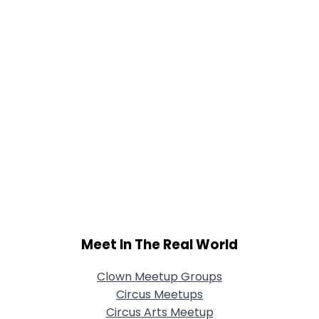
Meet In The Real World
Clown Meetup Groups
Circus Meetups
Circus Arts Meetup