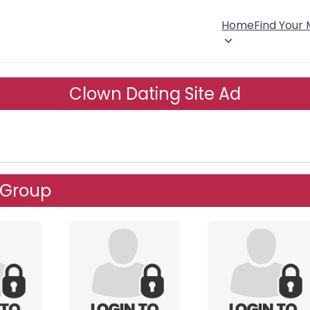
Home
Find Your
Clown Dating Site Ad
 Group