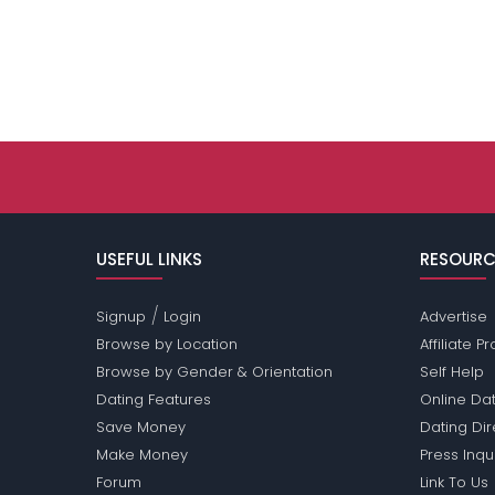
USEFUL LINKS
RESOURC
/
Signup
Login
Advertise
Browse by Location
Affiliate 
Browse by Gender & Orientation
Self Help
Dating Features
Online Dat
Save Money
Dating Di
Make Money
Press Inqu
Forum
Link To Us