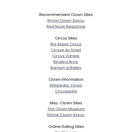
Recommended Clown Sites
World Clown Assoc.
Red Nose Response
Circus Sites
Big Apple Circus
Cirque du Soleil
Circus Vargas
Ringling Bros,
Barnum & Bailey
Clown Information
Wikipedia: Clown
Circopedia
Misc. Clown Sites
The Clown Museum
Shrine Clown Assoc.
Online Dating Sites