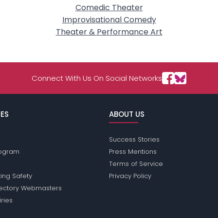
Comedic Theater
Improvisational Comedy
Theater & Performance Art
Connect With Us On Social Networks
ES
ABOUT US
Success Stories
Program
Press Mentions
Terms of Service
ing Safety
Privacy Policy
rectory Webmasters
iries