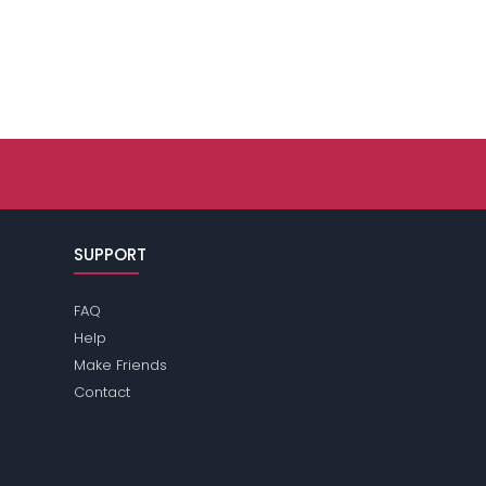
SUPPORT
FAQ
Help
Make Friends
Contact