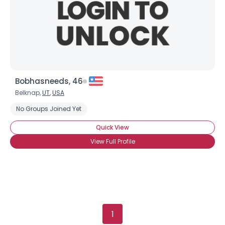
Gender
--
Orientation
--
Height
--
Weight
--
Joined Groups
Bobhasneeds, 46
Belknap,
UT
,
USA
Shared Sites
No Groups Joined Yet
Quick View
View Full Profile
View Full Profile
1