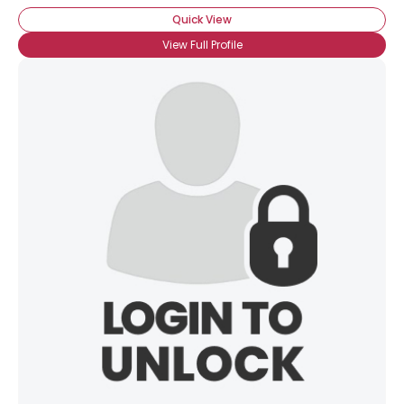
Quick View
View Full Profile
×