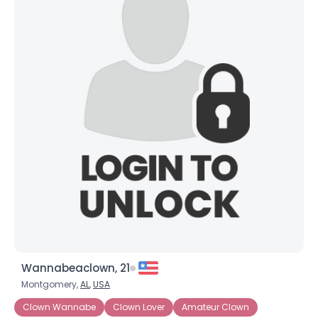
Wannabeaclown, 21
Montgomery,
AL
,
USA
Clown Wannabe
Clown Lover
Amateur Clown