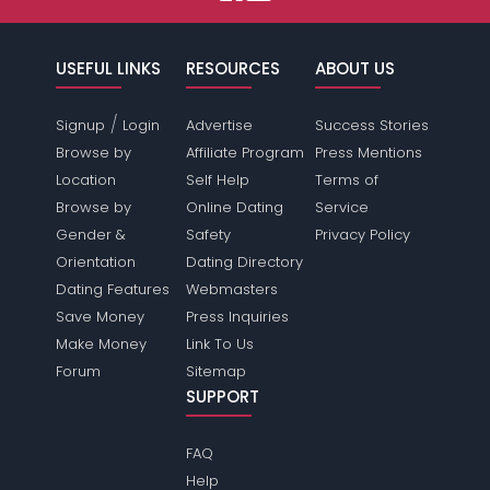
USEFUL LINKS
RESOURCES
ABOUT US
/
Signup
Login
Advertise
Success Stories
Browse by
Affiliate Program
Press Mentions
Location
Self Help
Terms of
Browse by
Online Dating
Service
Gender &
Safety
Privacy Policy
Orientation
Dating Directory
Dating Features
Webmasters
Save Money
Press Inquiries
Make Money
Link To Us
Forum
Sitemap
SUPPORT
FAQ
Help