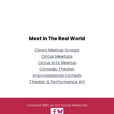
Meet In The Real World
Clown Meetup Groups
Circus Meetups
Circus Arts Meetup
Comedic Theater
Improvisational Comedy
Theater & Performance Art
Connect With Us On Social Networks