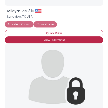
Mileymiles, 31
Longview, TX,
USA
Amateur Clown
Clown Lover
Quick View
View Full Profile
Username, 00
City, Country
About Me