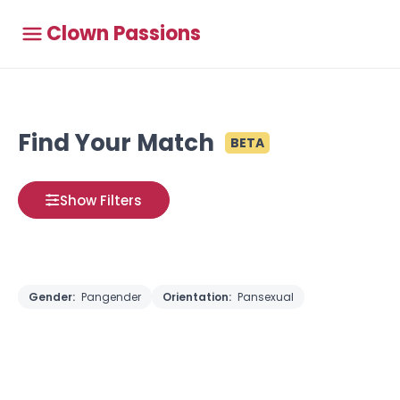
Clown Passions
Find Your Match
BETA
Show Filters
Gender:
Pangender
Orientation:
Pansexual