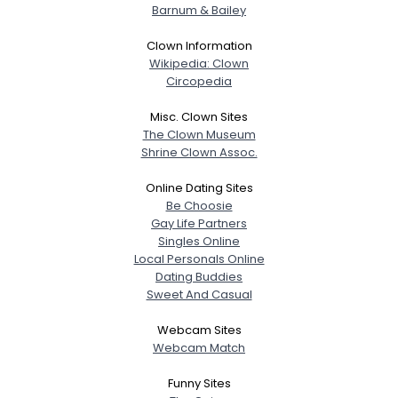
Barnum & Bailey
Clown Information
Wikipedia: Clown
Circopedia
Misc. Clown Sites
The Clown Museum
Shrine Clown Assoc.
Online Dating Sites
Be Choosie
Gay Life Partners
Singles Online
Local Personals Online
Dating Buddies
Sweet And Casual
Webcam Sites
Webcam Match
Funny Sites