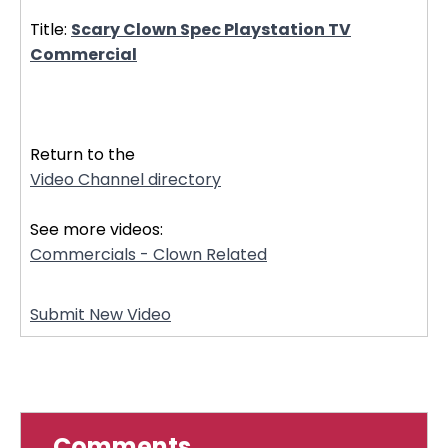
Title:
Scary Clown Spec Playstation TV
Commercial
20944
Return to the
Video Channel directory
See more videos:
Commercials - Clown Related
Submit New Video
Comments