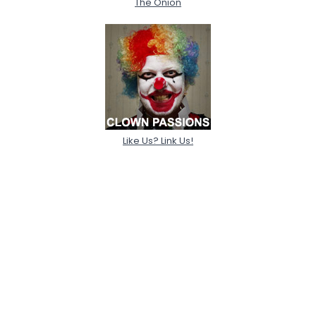
The Onion
Like Us? Link Us!