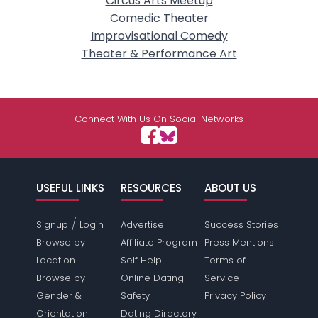
Circus Arts Meetup
Comedic Theater
Improvisational Comedy
Theater & Performance Art
Connect With Us On Social Networks
USEFUL LINKS
RESOURCES
ABOUT US
/
Signup
Login
Advertise
Success Stories
Browse by
Affiliate Program
Press Mentions
Location
Self Help
Terms of
Browse by
Online Dating
Service
Gender &
Safety
Privacy Policy
Orientation
Dating Directory