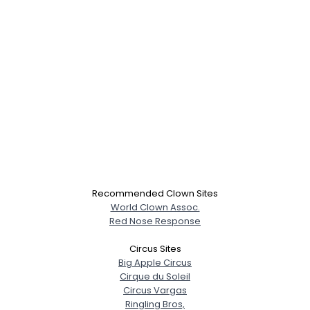
Recommended Clown Sites
World Clown Assoc.
Red Nose Response
Circus Sites
Big Apple Circus
Cirque du Soleil
Circus Vargas
Ringling Bros,