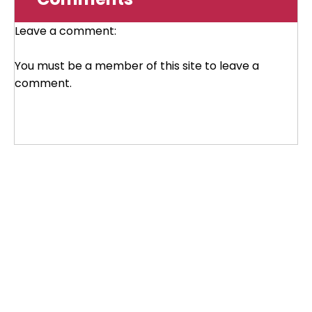
Leave a comment:
You must be a member of this site to leave a
comment.