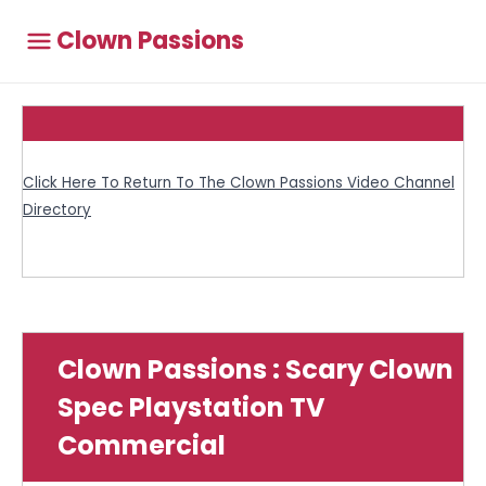
Clown Passions
Click Here To Return To The Clown Passions Video Channel
Directory
Clown Passions : Scary Clown
Spec Playstation TV
Commercial