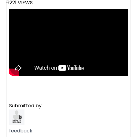
6221 VIEWS
Submitted by:
feedback