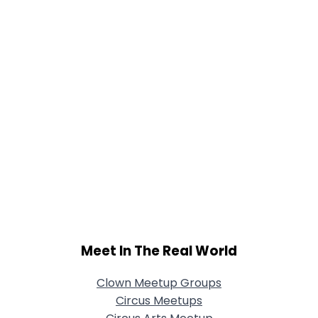
Meet In The Real World
Clown Meetup Groups
Circus Meetups