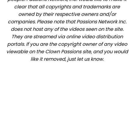
clear that all copyrights and trademarks are
owned by their respective owners and/or
companies. Please note that Passions Network Inc.
does not host any of the videos seen on the site.
They are streamed via online video distribution
portals. If you are the copyright owner of any video
viewable on the Clown Passions site, and you would
like it removed, just let us know.