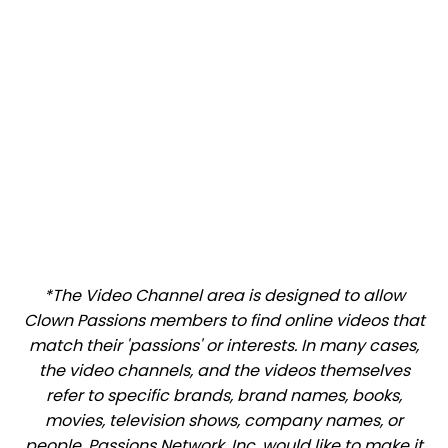
*The Video Channel area is designed to allow
Clown Passions members to find online videos that
match their 'passions' or interests. In many cases,
the video channels, and the videos themselves
refer to specific brands, brand names, books,
movies, television shows, company names, or
people. Passions Network, Inc. would like to make it