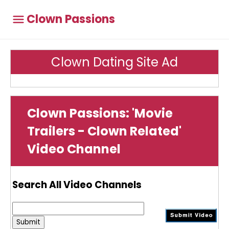
Clown Passions
Clown Dating Site Ad
Clown Passions: 'Movie
Trailers - Clown Related'
Video Channel
Search All Video Channels