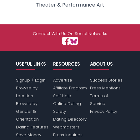
Theater & Performance Art
Connect With Us On Social Networks
USEFUL LINKS
RESOURCES
ABOUT US
/
Signup
Login
Advertise
Success Stories
Browse by
Affiliate Program
Press Mentions
Location
Self Help
Terms of
Browse by
Online Dating
Service
Gender &
Safety
Privacy Policy
Orientation
Dating Directory
Dating Features
Webmasters
Save Money
Press Inquiries