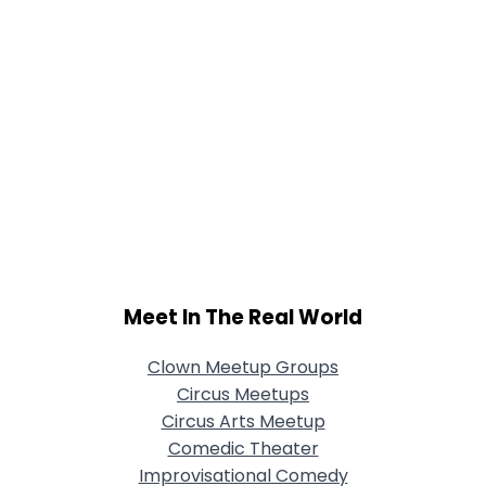
Meet In The Real World
Clown Meetup Groups
Circus Meetups
Circus Arts Meetup
Comedic Theater
Improvisational Comedy