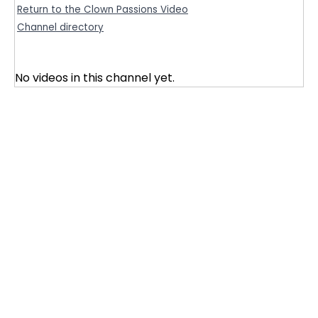
Return to the Clown Passions Video
Channel directory
No videos in this channel yet.