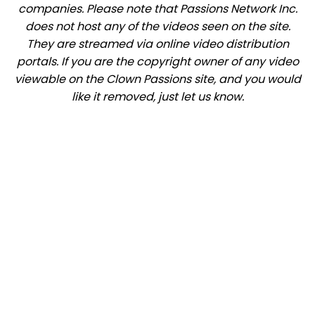
companies. Please note that Passions Network Inc.
does not host any of the videos seen on the site.
They are streamed via online video distribution
portals. If you are the copyright owner of any video
viewable on the Clown Passions site, and you would
like it removed, just let us know.