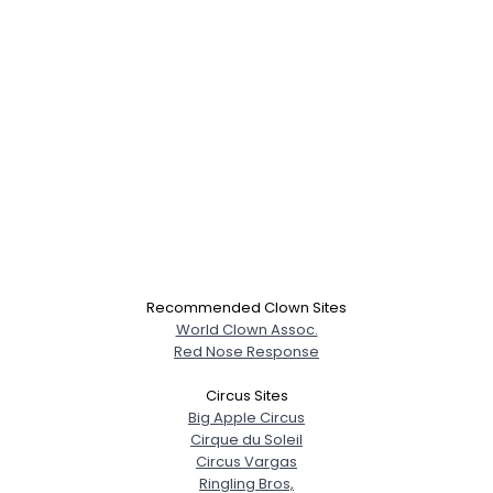
Recommended Clown Sites
World Clown Assoc.
Red Nose Response
Circus Sites
Big Apple Circus
Cirque du Soleil
Circus Vargas
Ringling Bros,