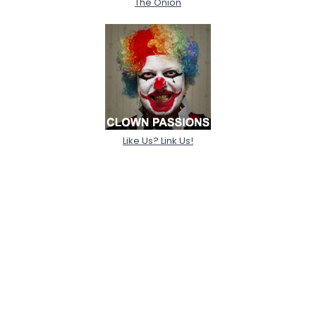
The Onion
Like Us? Link Us!