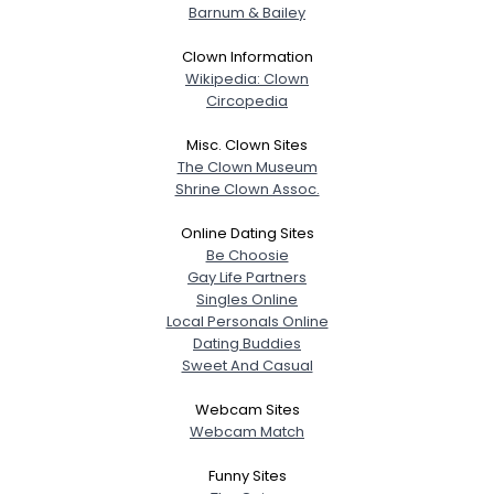
Barnum & Bailey
Clown Information
Wikipedia: Clown
Circopedia
Misc. Clown Sites
The Clown Museum
Shrine Clown Assoc.
Online Dating Sites
Be Choosie
Gay Life Partners
Singles Online
Local Personals Online
Dating Buddies
Sweet And Casual
Webcam Sites
Webcam Match
Funny Sites