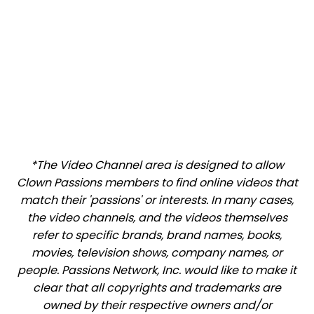
*The Video Channel area is designed to allow
Clown Passions members to find online videos that
match their 'passions' or interests. In many cases,
the video channels, and the videos themselves
refer to specific brands, brand names, books,
movies, television shows, company names, or
people. Passions Network, Inc. would like to make it
clear that all copyrights and trademarks are
owned by their respective owners and/or