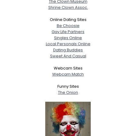
The Clown Museum
Shrine Clown Assoc.
Online Dating Sites
Be Choosie
Gay Life Partners
Singles Online
Local Personals Online
Dating Buddies
Sweet And Casual
Webcam Sites
Webcam Match
Funny Sites
The Onion