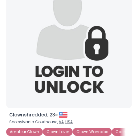
Clownshredded, 23
Spotsylvania Courthouse,
VA
,
USA
Amateur Clown
Clown Lover
Clown Wannabe
Caring Clo