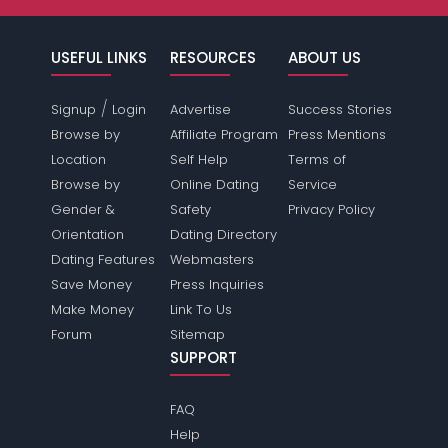
USEFUL LINKS
RESOURCES
ABOUT US
/
Signup
Login
Advertise
Success Stories
Browse by
Affiliate Program
Press Mentions
Location
Self Help
Terms of
Browse by
Online Dating
Service
Gender &
Safety
Privacy Policy
Orientation
Dating Directory
Dating Features
Webmasters
Save Money
Press Inquiries
Make Money
Link To Us
Forum
Sitemap
SUPPORT
FAQ
Help