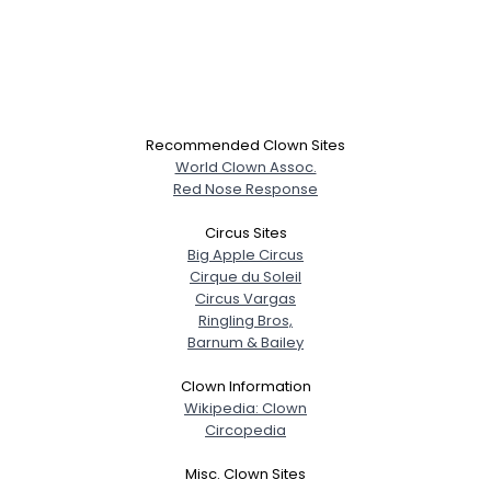
View Full Profile
Recommended Clown Sites
World Clown Assoc.
Red Nose Response
Circus Sites
Big Apple Circus
Cirque du Soleil
Circus Vargas
Ringling Bros,
Barnum & Bailey
Clown Information
Wikipedia: Clown
Circopedia
Misc. Clown Sites