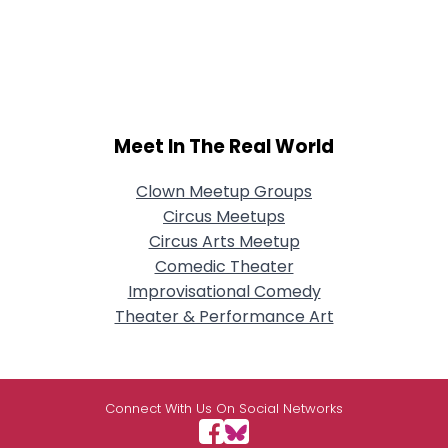
Meet In The Real World
Clown Meetup Groups
Circus Meetups
Circus Arts Meetup
Comedic Theater
Improvisational Comedy
Theater & Performance Art
Connect With Us On Social Networks