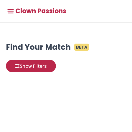
Clown Passions
Find Your Match
BETA
Show Filters