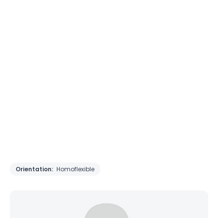
Orientation:
Homoflexible