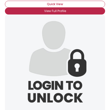
Quick View
View Full Profile