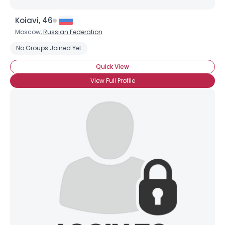
Koiavi, 46
Moscow,
Russian Federation
No Groups Joined Yet
Quick View
View Full Profile