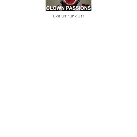
Like Us? Link Us!