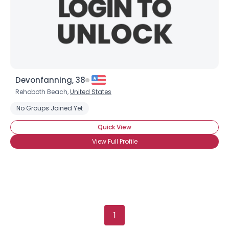
×
Devonfanning, 38
Rehoboth Beach,
United States
No Groups Joined Yet
Quick View
View Full Profile
1