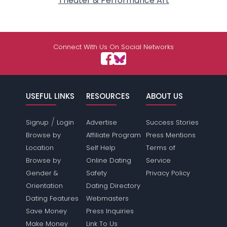
Theater & Performance Art
Connect With Us On Social Networks
USEFUL LINKS
RESOURCES
ABOUT US
/
Signup
Login
Advertise
Success Stories
Browse by
Affiliate Program
Press Mentions
Location
Self Help
Terms of
Browse by
Online Dating
Service
Gender &
Safety
Privacy Policy
Orientation
Dating Directory
Dating Features
Webmasters
Save Money
Press Inquiries
Make Money
Link To Us