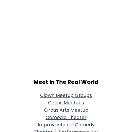
Meet In The Real World
Clown Meetup Groups
Circus Meetups
Circus Arts Meetup
Comedic Theater
Improvisational Comedy