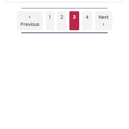
<
1
2
3
4
Next
Previous
>