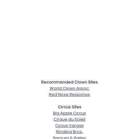
Recommended Clown Sites
World Clown Assoc.
Red Nose Response
Circus Sites
Big Apple Circus
Cirque du Soleil
Circus Vargas
Ringling Bros,
Barnum & Bailey