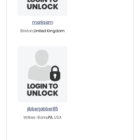
marksam
Bilston,
United Kingdom
jibberjabber85
Wilkes-Barre,
PA
, USA