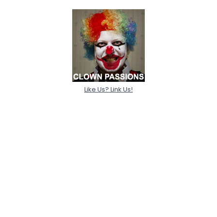
Like Us? Link Us!