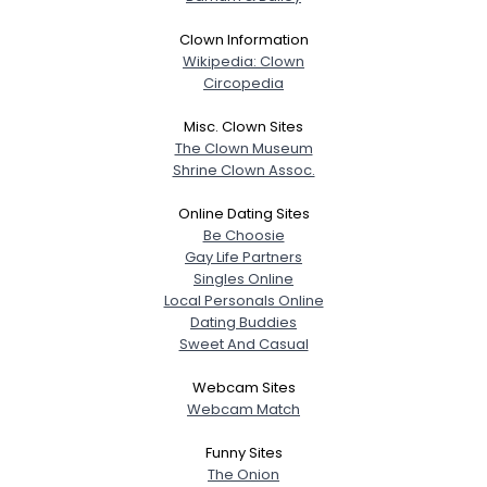
Clown Information
Wikipedia: Clown
Circopedia
Misc. Clown Sites
The Clown Museum
Shrine Clown Assoc.
Online Dating Sites
Be Choosie
Gay Life Partners
Singles Online
Local Personals Online
Dating Buddies
Sweet And Casual
Webcam Sites
Webcam Match
Funny Sites
The Onion