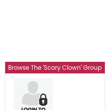
Browse The 'Scary Clown' Group