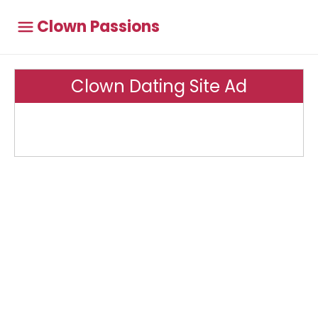
Clown Passions
Clown Dating Site Ad