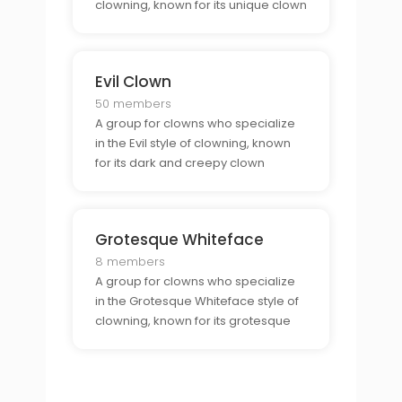
clowning, known for its unique clown
makeup.
Evil Clown
50 members
A group for clowns who specialize
in the Evil style of clowning, known
for its dark and creepy clown
characters.
Grotesque Whiteface
8 members
A group for clowns who specialize
in the Grotesque Whiteface style of
clowning, known for its grotesque
clown makeup.