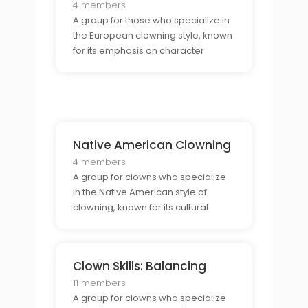
4 members
A group for those who specialize in
the European clowning style, known
for its emphasis on character
development.
Native American Clowning
4 members
A group for clowns who specialize
in the Native American style of
clowning, known for its cultural
storytelling.
Clown Skills: Balancing
11 members
A group for clowns who specialize