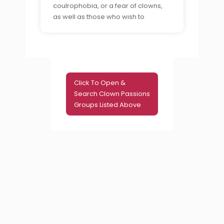
coulrophobia, or a fear of clowns,
as well as those who wish to
understand and help those who
suffer from this phobia.
Click To Open &
Search Clown Passions
Groups Listed Above