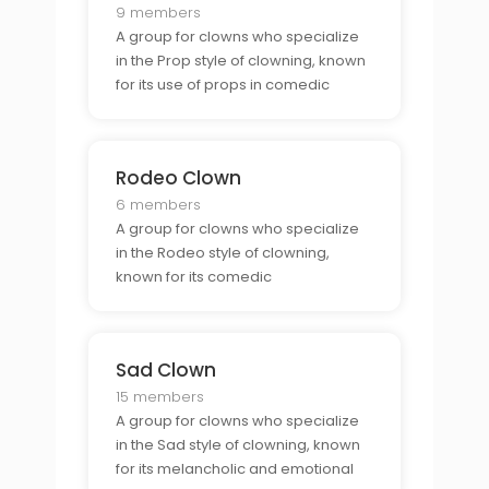
9 members
A group for clowns who specialize
in the Prop style of clowning, known
for its use of props in comedic
performances.
Rodeo Clown
6 members
A group for clowns who specialize
in the Rodeo style of clowning,
known for its comedic
performances at rodeos.
Sad Clown
15 members
A group for clowns who specialize
in the Sad style of clowning, known
for its melancholic and emotional