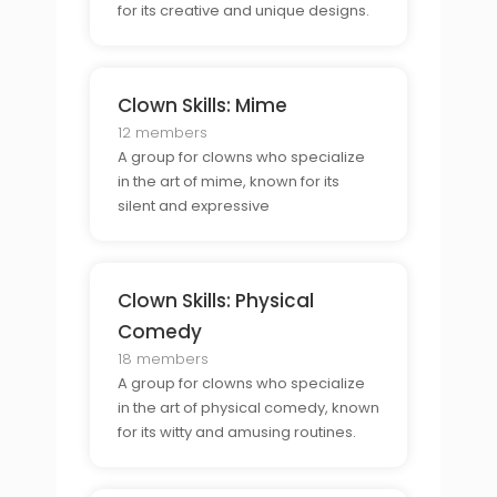
for its creative and unique designs.
Clown Skills: Mime
12 members
A group for clowns who specialize
in the art of mime, known for its
silent and expressive
performances.
Clown Skills: Physical
Comedy
18 members
A group for clowns who specialize
in the art of physical comedy, known
for its witty and amusing routines.