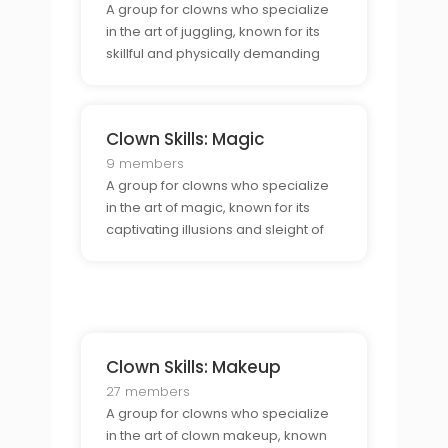
A group for clowns who specialize
in the art of juggling, known for its
skillful and physically demanding
acts.
Clown Skills: Magic
9 members
A group for clowns who specialize
in the art of magic, known for its
captivating illusions and sleight of
hand.
Clown Skills: Makeup
27 members
A group for clowns who specialize
in the art of clown makeup, known