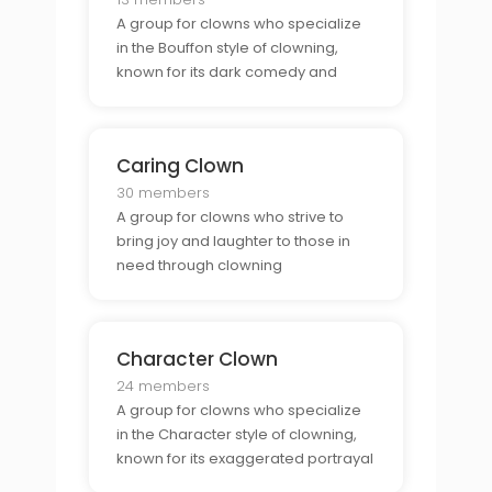
A group for clowns who specialize
in the Bouffon style of clowning,
known for its dark comedy and
satire.
Caring Clown
30 members
A group for clowns who strive to
bring joy and laughter to those in
need through clowning
performances.
Character Clown
24 members
A group for clowns who specialize
in the Character style of clowning,
known for its exaggerated portrayal
of a character.