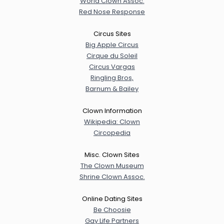
World Clown Assoc.
Red Nose Response
Circus Sites
Big Apple Circus
Cirque du Soleil
Circus Vargas
Ringling Bros,
Barnum & Bailey
Clown Information
Wikipedia: Clown
Circopedia
Misc. Clown Sites
The Clown Museum
Shrine Clown Assoc.
Online Dating Sites
Be Choosie
Gay Life Partners