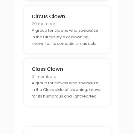
Circus Clown
29 members
A group for clowns who specialize
in the Circus style of clowning,
known for its comedic circus acts.
Class Clown
31 members
A group for clowns who specialize
in the Class style of clowning, known
for its humorous and lighthearted
approach to comedy.