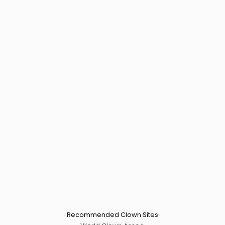
Recommended Clown Sites