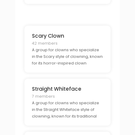
performances.
Scary Clown
42 members
A group for clowns who specialize
in the Scary style of clowning, known
for its horror-inspired clown
characters.
Straight Whiteface
7 members
A group for clowns who specialize
in the Straight Whiteface style of
clowning, known for its traditional
clown makeup.