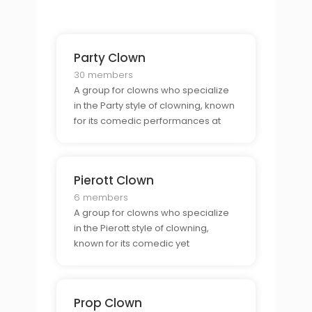
Party Clown
30 members
A group for clowns who specialize
in the Party style of clowning, known
for its comedic performances at
parties and gatherings.
Pierott Clown
6 members
A group for clowns who specialize
in the Pierott style of clowning,
known for its comedic yet
melancholic approach to clowning.
Prop Clown