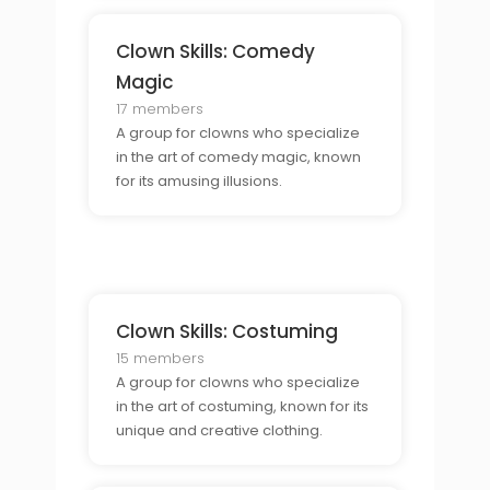
Clown Skills: Comedy
Magic
17 members
A group for clowns who specialize
in the art of comedy magic, known
for its amusing illusions.
Clown Skills: Costuming
15 members
A group for clowns who specialize
in the art of costuming, known for its
unique and creative clothing.