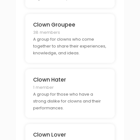
Clown Groupee
38 members
A group for clowns who come
together to share their experiences,
knowledge, and ideas.
Clown Hater
1 member
A group for those who have a
strong dislike for clowns and their
performances.
Clown Lover