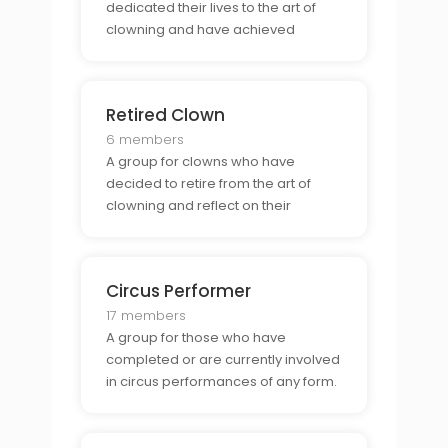
dedicated their lives to the art of
clowning and have achieved
professional level experience.
Retired Clown
6 members
A group for clowns who have
decided to retire from the art of
clowning and reflect on their
experiences.
Circus Performer
17 members
A group for those who have
completed or are currently involved
in circus performances of any form.