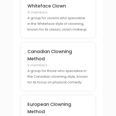
Whiteface Clown
6 members
A group for clowns who specialize
in the Whiteface style of clowning,
known for its classic clown makeup.
Canadian Clowning
Method
5 members
A group for those who specialize in
the Canadian clowning style, known
for its focus on physical comedy.
European Clowning
Method