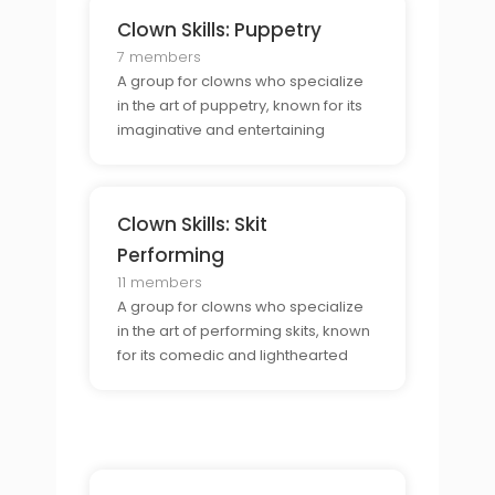
Clown Skills: Puppetry
7 members
A group for clowns who specialize
in the art of puppetry, known for its
imaginative and entertaining
stories.
Clown Skills: Skit
Performing
11 members
A group for clowns who specialize
in the art of performing skits, known
for its comedic and lighthearted
dialogue.