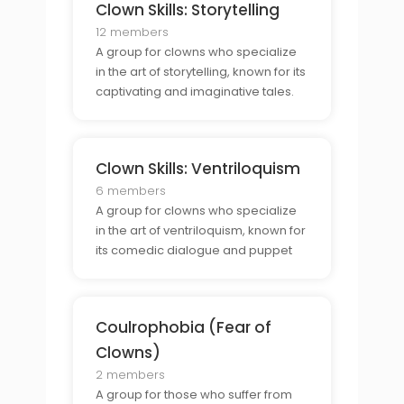
Clown Skills: Storytelling
12 members
A group for clowns who specialize
in the art of storytelling, known for its
captivating and imaginative tales.
Clown Skills: Ventriloquism
6 members
A group for clowns who specialize
in the art of ventriloquism, known for
its comedic dialogue and puppet
shows.
Coulrophobia (Fear of
Clowns)
2 members
A group for those who suffer from