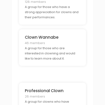
128 members
A group for those who have a
strong appreciation for clowns and
their performances.
Clown Wannabe
46 members
A group for those who are
interested in clowning and would
like to learn more about it.
Professional Clown
26 members
A group for clowns who have