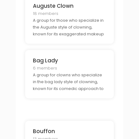
Auguste Clown
18 members
A group for those who specialize in
the Auguste style of clowning,
known for its exaggerated makeup
and costumes.
Bag Lady
6 members
A group for clowns who specialize
in the bag lady style of clowning,
known for its comedic approach to
living on the streets.
Bouffon
13 members