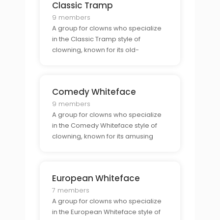
Classic Tramp
9 members
A group for clowns who specialize
in the Classic Tramp style of
clowning, known for its old-
fashioned comedy.
Comedy Whiteface
9 members
A group for clowns who specialize
in the Comedy Whiteface style of
clowning, known for its amusing
slapstick comedy.
European Whiteface
7 members
A group for clowns who specialize
in the European Whiteface style of