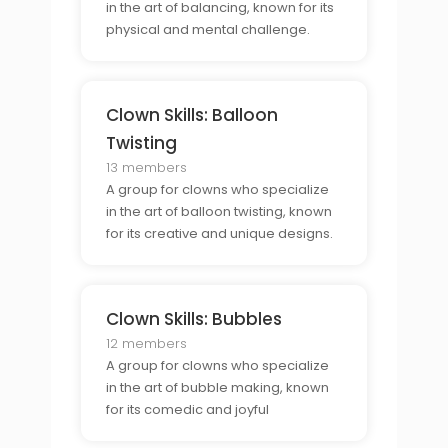
in the art of balancing, known for its
physical and mental challenge.
Clown Skills: Balloon
Twisting
13 members
A group for clowns who specialize
in the art of balloon twisting, known
for its creative and unique designs.
Clown Skills: Bubbles
12 members
A group for clowns who specialize
in the art of bubble making, known
for its comedic and joyful
atmosphere.