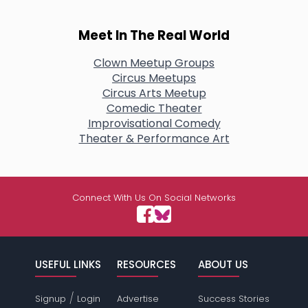
Meet In The Real World
Clown Meetup Groups
Circus Meetups
Circus Arts Meetup
Comedic Theater
Improvisational Comedy
Theater & Performance Art
Connect With Us On Social Networks
USEFUL LINKS
RESOURCES
ABOUT US
/
Signup
Login
Advertise
Success Stories