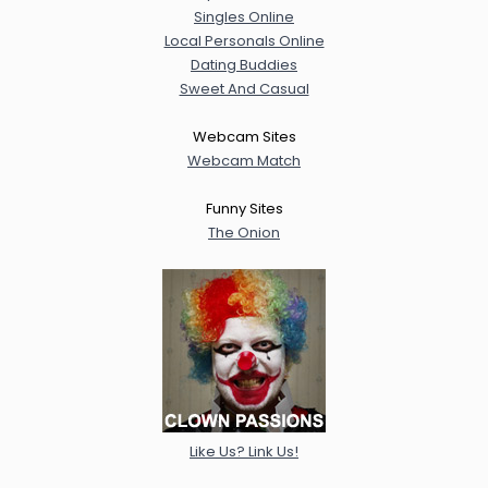
Singles Online
Local Personals Online
Dating Buddies
Sweet And Casual
Webcam Sites
Webcam Match
Funny Sites
The Onion
Like Us? Link Us!