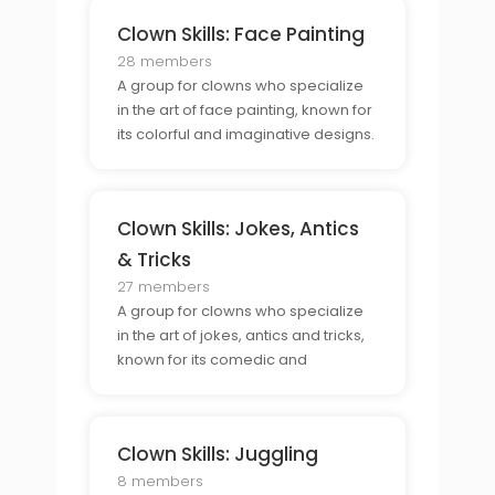
Clown Skills: Face Painting
28 members
A group for clowns who specialize
in the art of face painting, known for
its colorful and imaginative designs.
Clown Skills: Jokes, Antics
& Tricks
27 members
A group for clowns who specialize
in the art of jokes, antics and tricks,
known for its comedic and
entertaining performances.
Clown Skills: Juggling
8 members