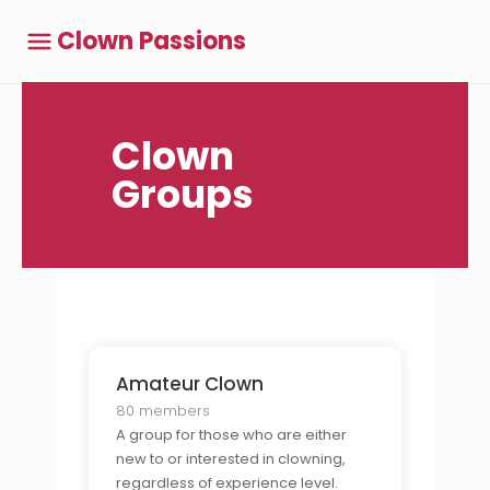
Clown Passions
Clown
Groups
Amateur Clown
80 members
A group for those who are either
new to or interested in clowning,
regardless of experience level.