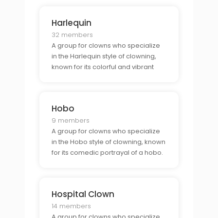
Harlequin
32 members
A group for clowns who specialize
in the Harlequin style of clowning,
known for its colorful and vibrant
costumes.
Hobo
9 members
A group for clowns who specialize
in the Hobo style of clowning, known
for its comedic portrayal of a hobo.
Hospital Clown
14 members
A group for clowns who specialize