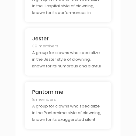
in the Hospital style of clowning,
known for its performances in
hospitals and other medical
facilities.
Jester
39 members
A group for clowns who specialize
in the Jester style of clowning,
known for its humorous and playful
approach to comedy.
Pantomime
8 members
A group for clowns who specialize
in the Pantomime style of clowning,
known for its exaggerated silent
performances.