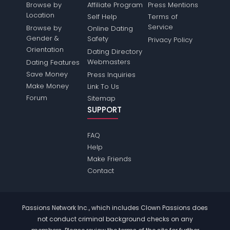
Browse by
Affiliate Program
Press Mentions
Location
Self Help
Terms of
Service
Browse by
Online Dating
Gender &
Safety
Privacy Policy
Orientation
Dating Directory
Webmasters
Dating Features
Save Money
Press Inquiries
Make Money
Link To Us
Forum
Sitemap
SUPPORT
FAQ
Help
Make Friends
Contact
Passions Network Inc., which includes Clown Passions does
not conduct criminal background checks on any