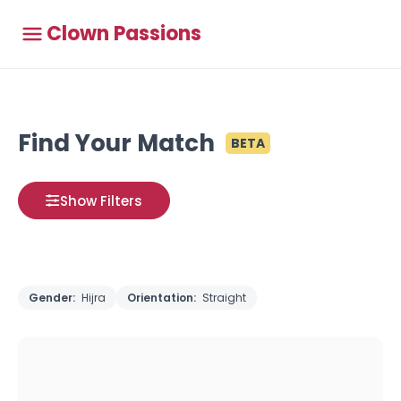
Clown Passions
Find Your Match
BETA
Show Filters
Gender:
Hijra
Orientation:
Straight