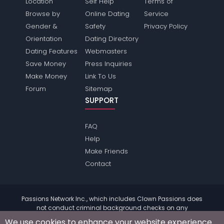
Location
Self Help
Terms of
Browse by
Online Dating
Service
Gender &
Safety
Privacy Policy
Orientation
Dating Directory
Dating Features
Webmasters
Save Money
Press Inquiries
Make Money
Link To Us
Forum
Sitemap
SUPPORT
FAQ
Help
Make Friends
Contact
Passions Network Inc., which includes Clown Passions does
not conduct criminal background checks on any
members. Please review the
terms
of the site for further
We use cookies to enhance your website experience.