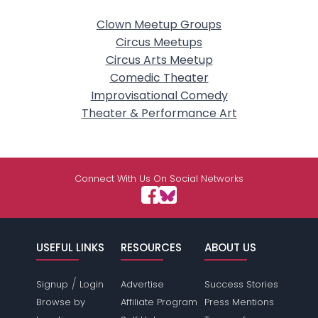
Clown Meetup Groups
Circus Meetups
Circus Arts Meetup
Comedic Theater
Improvisational Comedy
Theater & Performance Art
Connect With Us On Social Networks
USEFUL LINKS
RESOURCES
ABOUT US
/
Signup
Login
Advertise
Success Stories
Browse by
Affiliate Program
Press Mentions