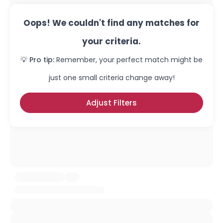
Oops! We couldn't find any matches for
your criteria.
💡 Pro tip:
Remember, your perfect match might be
just one small criteria change away!
Adjust Filters