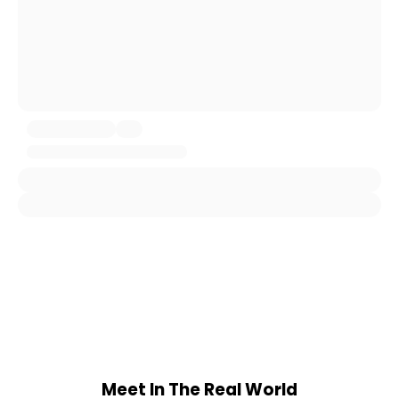
Meet In The Real World