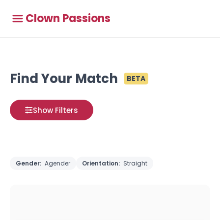
Clown Passions
Find Your Match
BETA
Show Filters
Gender:
Agender
Orientation:
Straight