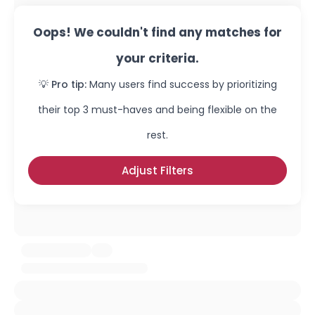
Oops! We couldn't find any matches for
your criteria.
💡 Pro tip:
Many users find success by prioritizing
their top 3 must-haves and being flexible on the
rest.
Adjust Filters