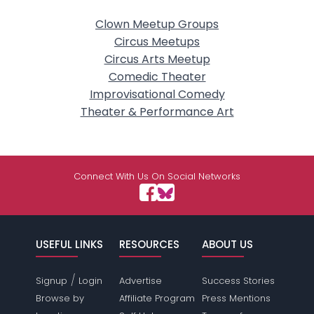
Clown Meetup Groups
Circus Meetups
Circus Arts Meetup
Comedic Theater
Improvisational Comedy
Theater & Performance Art
Connect With Us On Social Networks
USEFUL LINKS
RESOURCES
ABOUT US
/
Signup
Login
Advertise
Success Stories
Browse by
Affiliate Program
Press Mentions