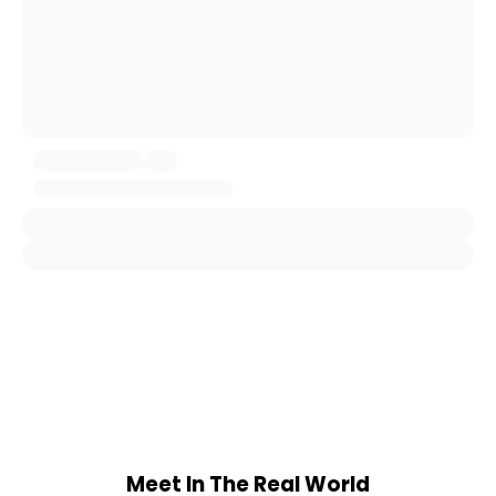
Meet In The Real World