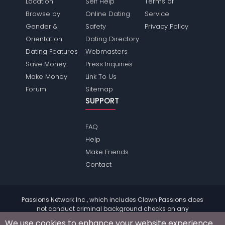
Location
Self Help
Terms of
Browse by
Online Dating
Service
Gender &
Safety
Privacy Policy
Orientation
Dating Directory
Dating Features
Webmasters
Save Money
Press Inquiries
Make Money
Link To Us
Forum
Sitemap
SUPPORT
FAQ
Help
Make Friends
Contact
Passions Network Inc., which includes Clown Passions does
not conduct criminal background checks on any
members. Please review the
terms
of the site for further
We use cookies to enhance your website experience.