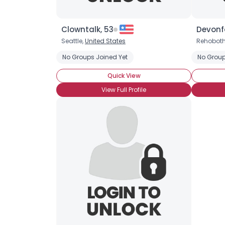
Clowntalk, 53
Devonf
Seattle,
United States
Rehobot
No Groups Joined Yet
No Group
Quick View
View Full Profile