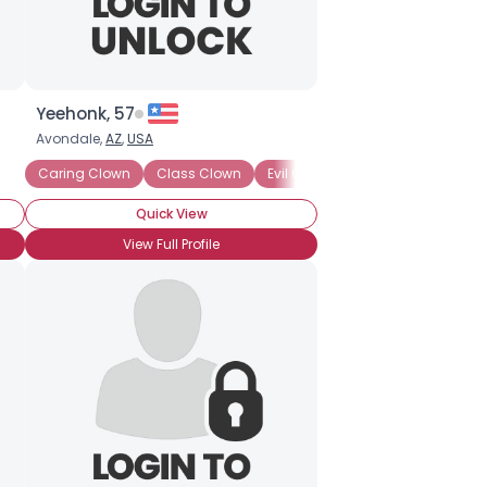
Yeehonk, 57
Avondale,
AZ
,
USA
Caring Clown
Class Clown
Evil Clown
Harlequin
Hospi
Quick View
View Full Profile