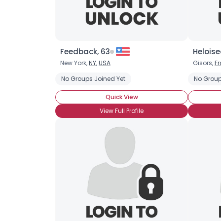
Feedback, 63
Heloise
New York,
NY
,
USA
Gisors,
F
No Groups Joined Yet
No Group
Quick View
View Full Profile