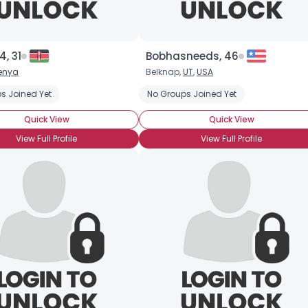
, 31
Bobhasneeds, 46
×
enya
Belknap,
UT
,
USA
s Joined Yet
No Groups Joined Yet
Quick View
Quick View
View Full Profile
View Full Profile