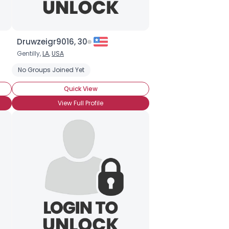
Druwzeigr9016, 30
Gentilly,
LA
,
USA
No Groups Joined Yet
Quick View
View Full Profile