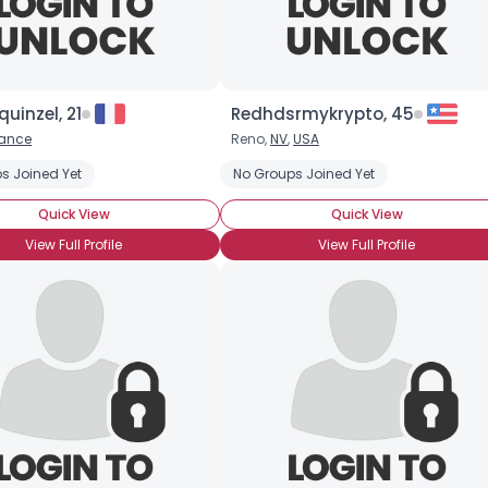
quinzel, 21
Redhdsrmykrypto, 45
rance
Reno,
NV
,
USA
s Joined Yet
No Groups Joined Yet
Quick View
Quick View
View Full Profile
View Full Profile