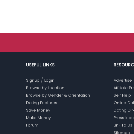
USEFUL LINKS
RESOURC
/
Signup
Login
Advertise
Browse by Location
Affiliate 
Browse by Gender & Orientation
Self Help
Dating Features
Online Dat
Save Money
Dating Di
Make Money
Press Inqu
Forum
Link To Us
Sitemap