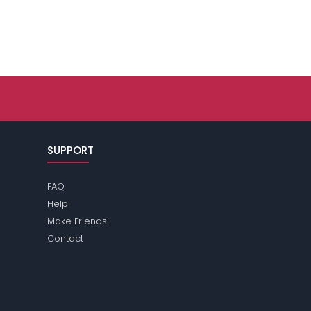
SUPPORT
FAQ
Help
Make Friends
Contact