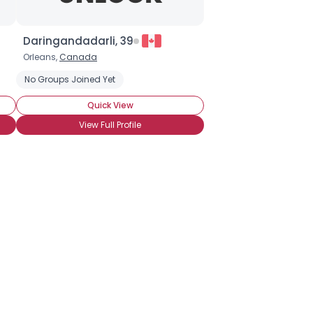
Daringandadarli, 39
Orleans,
Canada
No Groups Joined Yet
Quick View
View Full Profile