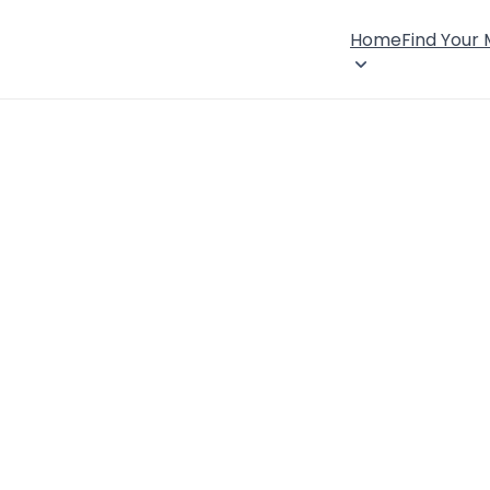
Home
Find Your