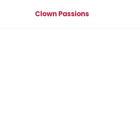
Clown Passions