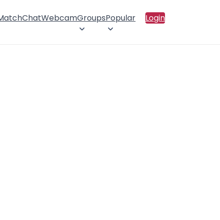
 Match
Chat
Webcam
Groups
Popular
Login