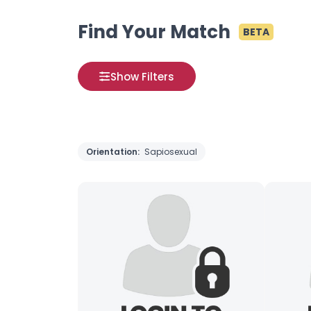
Find Your Match
BETA
Show Filters
Orientation:
Sapiosexual