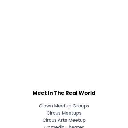
Meet In The Real World
Clown Meetup Groups
Circus Meetups
Circus Arts Meetup
Comedic Theater