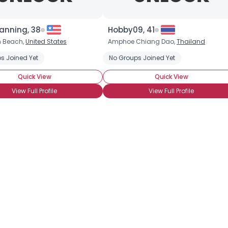
anning, 38
Hobby09, 41
h Beach,
United States
Amphoe Chiang Dao,
Thailand
Username, 00
s Joined Yet
No Groups Joined Yet
City, Country
Quick View
Quick View
About Me
View Full Profile
View Full Profile
Gender
--
Orientation
--
Height
--
Weight
--
Joined Groups
Shared Sites