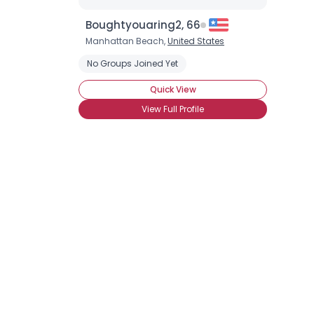
Boughtyouaring2, 66
Manhattan Beach,
United States
No Groups Joined Yet
Quick View
View Full Profile