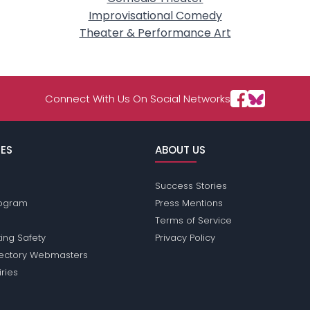
Improvisational Comedy
Theater & Performance Art
Connect With Us On Social Networks
ES
ABOUT US
Success Stories
Program
Press Mentions
Terms of Service
ing Safety
Privacy Policy
rectory Webmasters
iries