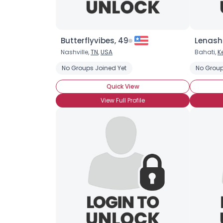
Butterflyvibes, 49
Lenash4
Nashville,
TN
,
USA
Bahati,
K
No Groups Joined Yet
No Group
Quick View
View Full Profile