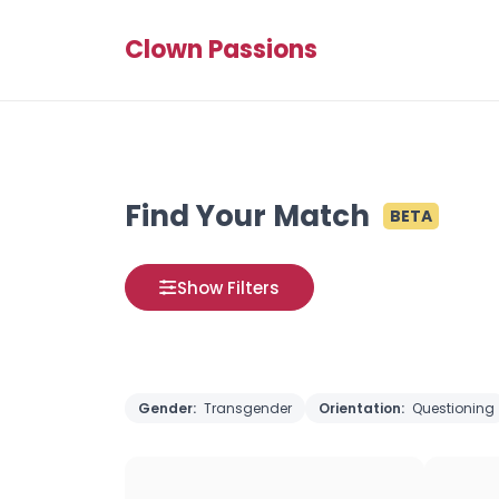
Clown Passions
Find Your Match
BETA
Show Filters
Gender:
Transgender
Orientation:
Questioning