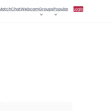
 Match
Chat
Webcam
Groups
Popular
Login