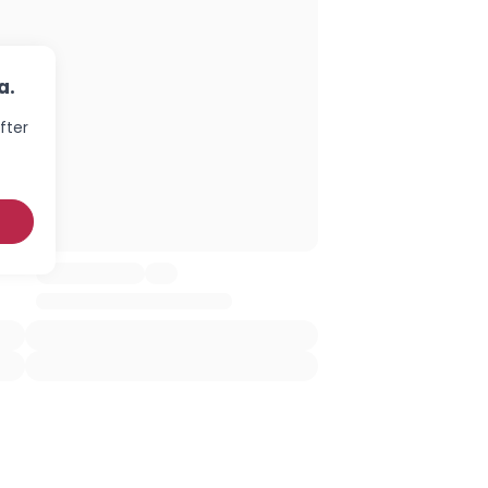
a.
fter