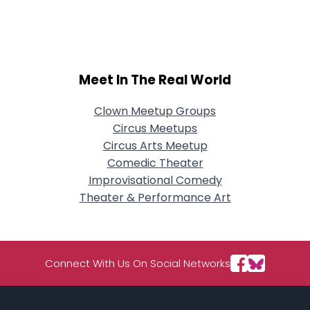
City, Country
About Me
Gender
--
Meet In The Real World
Orientation
--
Height
--
Clown Meetup Groups
Weight
--
Circus Meetups
Circus Arts Meetup
Joined Groups
Comedic Theater
Improvisational Comedy
Shared Sites
Theater & Performance Art
View Full Profile
Connect With Us On Social Networks