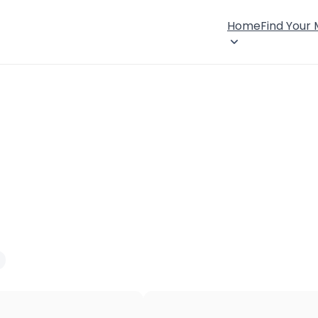
Home
Find Your
×