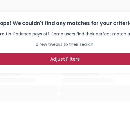
ops! We couldn't find any matches for your criteri
ro tip:
Patience pays off. Some users find their perfect match a
a few tweaks to their search.
Adjust Filters
Username, 00