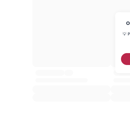
O
💡 P