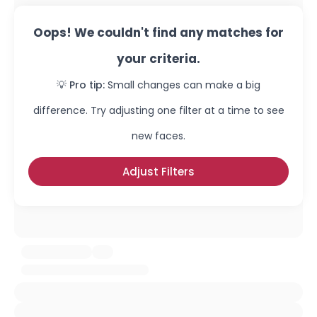
Oops! We couldn't find any matches for
your criteria.
💡 Pro tip:
Small changes can make a big
difference. Try adjusting one filter at a time to see
new faces.
Adjust Filters