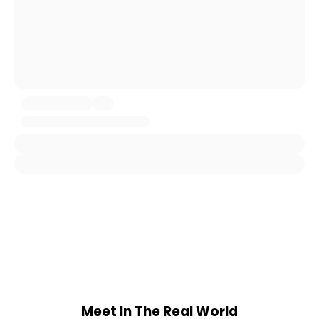
Meet In The Real World