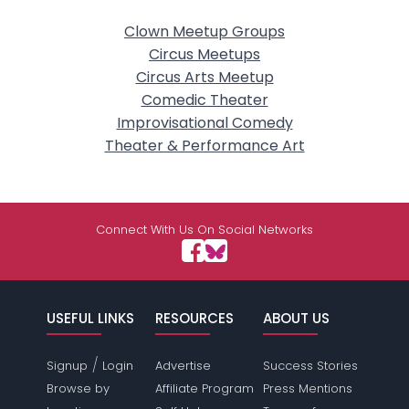
Clown Meetup Groups
Circus Meetups
Circus Arts Meetup
Comedic Theater
Improvisational Comedy
Theater & Performance Art
Connect With Us On Social Networks
USEFUL LINKS
RESOURCES
ABOUT US
/
Signup
Login
Advertise
Success Stories
Browse by
Affiliate Program
Press Mentions