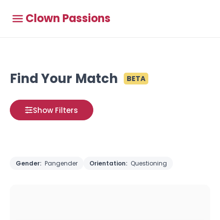
Clown Passions
Find Your Match
BETA
Show Filters
Gender:
Pangender
Orientation:
Questioning