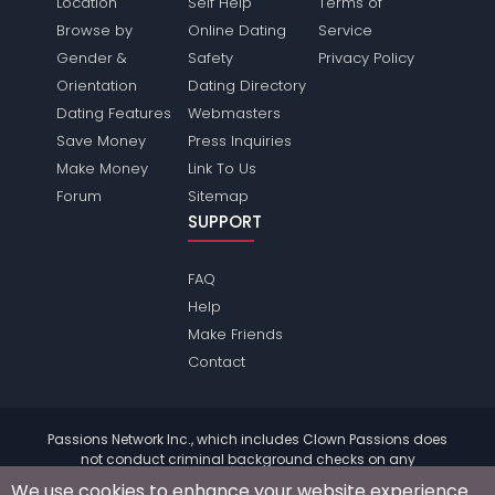
Location
Self Help
Terms of
Browse by
Online Dating
Service
Gender &
Safety
Privacy Policy
Orientation
Dating Directory
Dating Features
Webmasters
Save Money
Press Inquiries
Make Money
Link To Us
Forum
Sitemap
SUPPORT
FAQ
Help
Make Friends
Contact
Passions Network Inc., which includes Clown Passions does
not conduct criminal background checks on any
members. Please review the
terms
of the site for further
We use cookies to enhance your website experience.