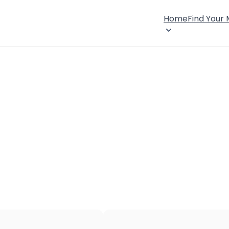
Home
Find Your
×