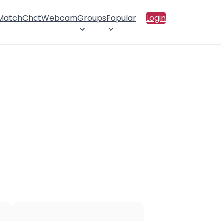
 Match
Chat
Webcam
Groups
Popular
Login