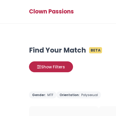
Clown Passions
Find Your Match
BETA
Show Filters
Gender:
MTF
Orientation:
Polysexual