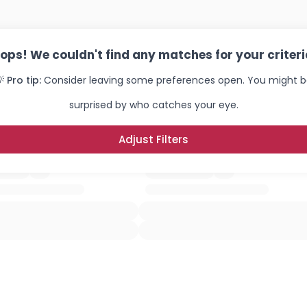
ops! We couldn't find any matches for your criteri
 Pro tip:
Consider leaving some preferences open. You might 
surprised by who catches your eye.
Adjust Filters
Username, 00