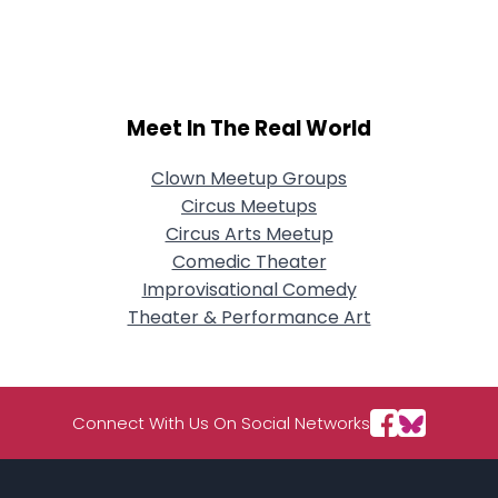
City, Country
About Me
Gender
--
Meet In The Real World
Orientation
--
Height
--
Clown Meetup Groups
Weight
--
Circus Meetups
Circus Arts Meetup
Joined Groups
Comedic Theater
Improvisational Comedy
Shared Sites
Theater & Performance Art
View Full Profile
Connect With Us On Social Networks