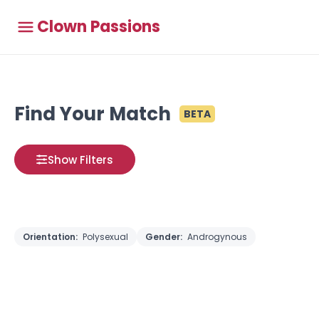
Clown Passions
Find Your Match
BETA
Show Filters
Orientation:
Polysexual
Gender:
Androgynous