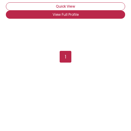
Quick View
View Full Profile
1
Username, 00
City, Country
About Me
Gender
--
Orientation
--
Height
--
Weight
--