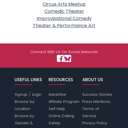
Circus Arts Meetup
Comedic Theater
Improvisational Comedy
Theater & Performance Art
Connect With Us On Social Networks
USEFUL LINKS
RESOURCES
ABOUT US
/
Signup
Login
Advertise
Success Stories
Browse by
Affiliate Program
Press Mentions
Location
Self Help
Terms of
Browse by
Online Dating
Service
Gender &
Safety
Privacy Policy