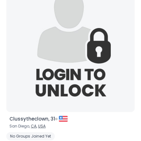
×
Clussytheclown, 31
San Diego,
CA
,
USA
No Groups Joined Yet