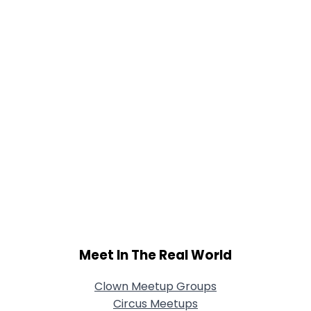
Joined Groups
Shared Sites
View Full Profile
Meet In The Real World
Clown Meetup Groups
Circus Meetups