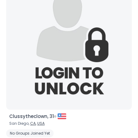
×
Clussytheclown, 31
San Diego,
CA
,
USA
No Groups Joined Yet