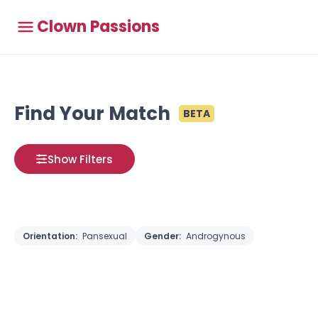
Clown Passions
Find Your Match
BETA
Show Filters
Orientation:
Pansexual
Gender:
Androgynous