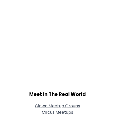
Joined Groups
Shared Sites
View Full Profile
Meet In The Real World
Clown Meetup Groups
Circus Meetups