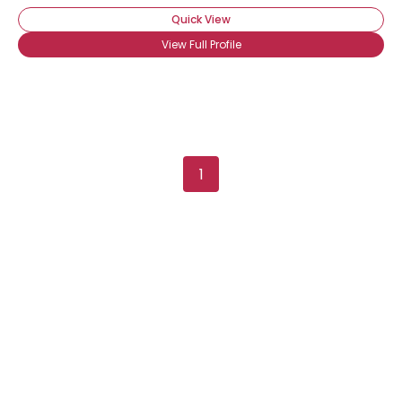
Quick View
View Full Profile
1
Username, 00
City, Country
About Me
Gender
--
Orientation
--
Height
--
Weight
--