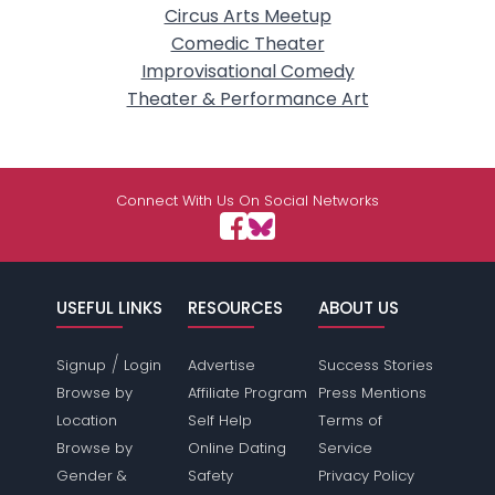
Circus Arts Meetup
Comedic Theater
Improvisational Comedy
Theater & Performance Art
Connect With Us On Social Networks
USEFUL LINKS
RESOURCES
ABOUT US
/
Signup
Login
Advertise
Success Stories
Browse by
Affiliate Program
Press Mentions
Location
Self Help
Terms of
Browse by
Online Dating
Service
Gender &
Safety
Privacy Policy