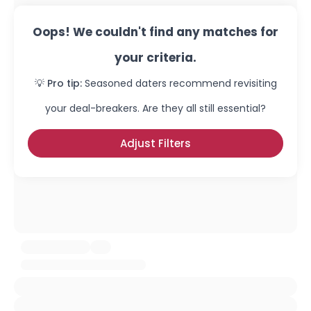
Oops! We couldn't find any matches for
your criteria.
💡 Pro tip:
Seasoned daters recommend revisiting
your deal-breakers. Are they all still essential?
Adjust Filters