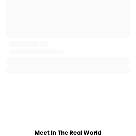
Meet In The Real World