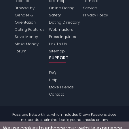
Location
Self Help
Terms of
Browse by
Online Dating
Service
Gender &
Safety
Privacy Policy
Orientation
Dating Directory
Dating Features
Webmasters
Save Money
Press Inquiries
Make Money
Link To Us
Forum
Sitemap
SUPPORT
FAQ
Help
Make Friends
Contact
Passions Network Inc., which includes Clown Passions does
not conduct criminal background checks on any
members. Please review the
terms
of the site for further
We use cookies to enhance your website experience.