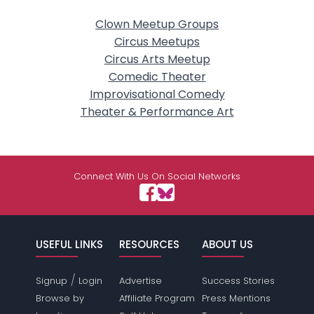
Clown Meetup Groups
Circus Meetups
Circus Arts Meetup
Comedic Theater
Improvisational Comedy
Theater & Performance Art
Connect With Us On Social Networks
USEFUL LINKS
RESOURCES
ABOUT US
/
Signup
Login
Advertise
Success Stories
Browse by
Affiliate Program
Press Mentions