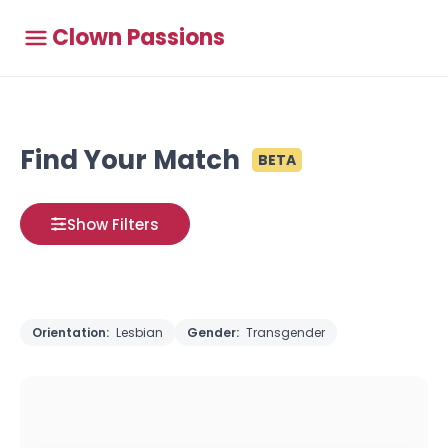
Clown Passions
Find Your Match
BETA
Show Filters
Orientation:
Lesbian
Gender:
Transgender