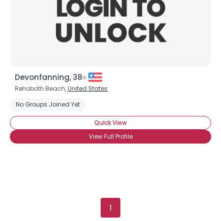
Gender
--
Orientation
--
Height
--
Weight
--
Joined Groups
Devonfanning, 38
Rehoboth Beach,
United States
Shared Sites
No Groups Joined Yet
Quick View
View Full Profile
View Full Profile
1