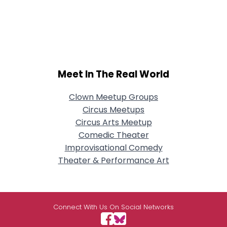
Meet In The Real World
Clown Meetup Groups
Circus Meetups
Circus Arts Meetup
Comedic Theater
Improvisational Comedy
Theater & Performance Art
Connect With Us On Social Networks