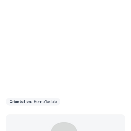
Orientation:
Homoflexible