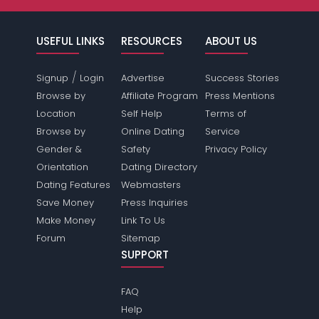
USEFUL LINKS
RESOURCES
ABOUT US
/
Signup
Login
Advertise
Success Stories
Browse by
Affiliate Program
Press Mentions
Location
Self Help
Terms of
Browse by
Online Dating
Service
Gender &
Safety
Privacy Policy
Orientation
Dating Directory
Dating Features
Webmasters
Save Money
Press Inquiries
Make Money
Link To Us
Forum
Sitemap
SUPPORT
FAQ
Help