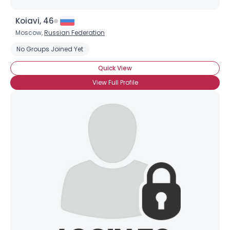
Koiavi, 46
Moscow,
Russian Federation
No Groups Joined Yet
Quick View
View Full Profile
Username, 00
City, Country
About Me