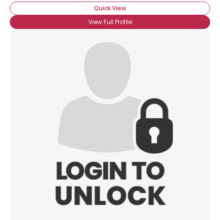
Quick View
View Full Profile
×