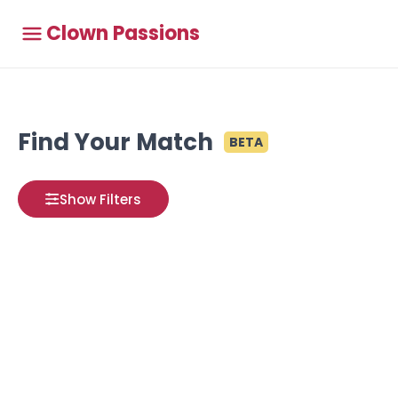
Clown Passions
Find Your Match
BETA
Show Filters