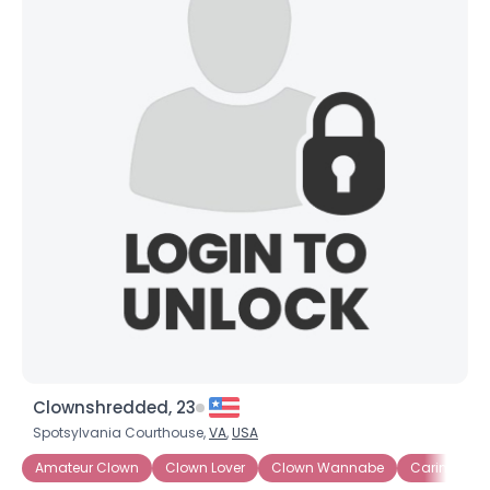
Clownshredded, 23
Spotsylvania Courthouse,
VA
,
USA
Amateur Clown
Clown Lover
Clown Wannabe
Caring Clo