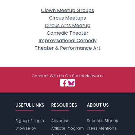
Clown Meetup Groups
Circus Meetups
Circus Arts Meetup
Comedic Theater
Improvisational Comedy
Theater & Performance Art
Connect With Us On Social Networks
USEFUL LINKS
RESOURCES
ABOUT US
/
Signup
Login
Advertise
Success Stories
Browse by
Affiliate Program
Press Mentions