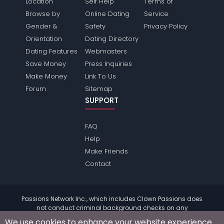
Location
Self Help
Terms of
Browse by
Online Dating
Service
Gender &
Safety
Privacy Policy
Orientation
Dating Directory
Dating Features
Webmasters
Save Money
Press Inquiries
Make Money
Link To Us
Forum
Sitemap
SUPPORT
FAQ
Help
Make Friends
Contact
Passions Network Inc., which includes Clown Passions does
not conduct criminal background checks on any
members. Please review the
terms
of the site for further
We use cookies to enhance your website experience.