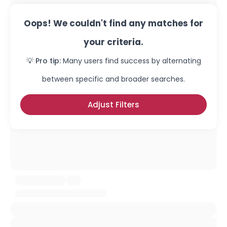
Oops! We couldn't find any matches for
your criteria.
💡 Pro tip:
Many users find success by alternating
between specific and broader searches.
Adjust Filters