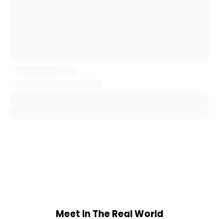
Meet In The Real World