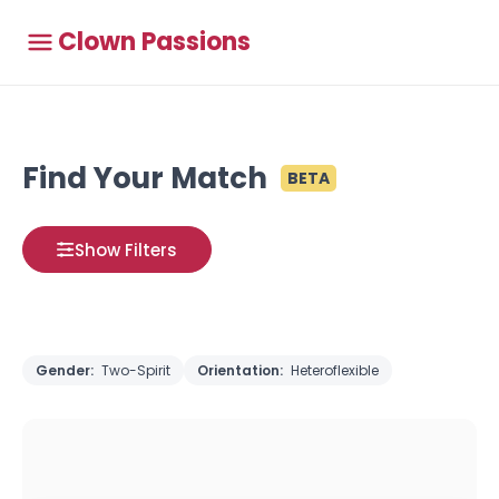
Clown Passions
Find Your Match
BETA
Show Filters
Gender:
Two-Spirit
Orientation:
Heteroflexible