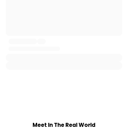
Meet In The Real World