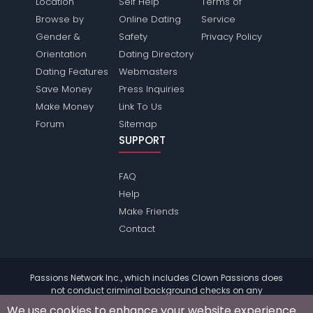
Location
Self Help
Terms of
Browse by
Online Dating
Service
Gender &
Safety
Privacy Policy
Orientation
Dating Directory
Dating Features
Webmasters
Save Money
Press Inquiries
Make Money
Link To Us
Forum
Sitemap
SUPPORT
FAQ
Help
Make Friends
Contact
Passions Network Inc., which includes Clown Passions does
not conduct criminal background checks on any
members. Please review the
terms
of the site for further
We use cookies to enhance your website experience.