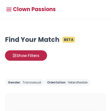
Clown Passions
Find Your Match
BETA
Show Filters
Gender:
Transsexual
Orientation:
Heteroflexible