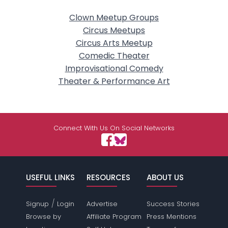
Clown Meetup Groups
Circus Meetups
Circus Arts Meetup
Comedic Theater
Improvisational Comedy
Theater & Performance Art
Connect With Us On Social Networks
USEFUL LINKS
RESOURCES
ABOUT US
/
Signup
Login
Advertise
Success Stories
Browse by
Affiliate Program
Press Mentions