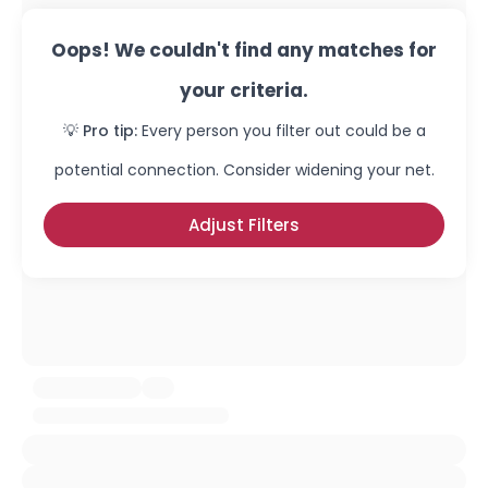
Oops! We couldn't find any matches for
your criteria.
💡 Pro tip:
Every person you filter out could be a
potential connection. Consider widening your net.
Adjust Filters