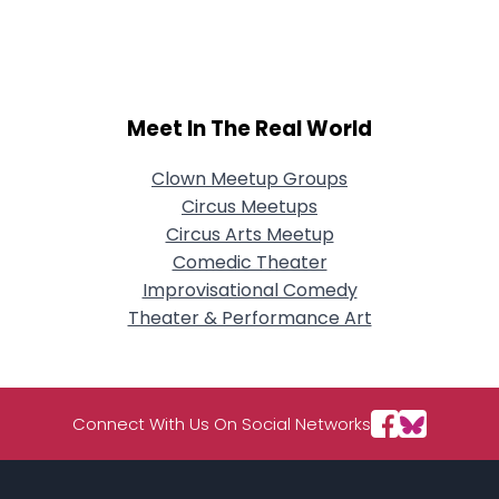
City, Country
About Me
Gender
--
Meet In The Real World
Orientation
--
Height
--
Clown Meetup Groups
Weight
--
Circus Meetups
Circus Arts Meetup
Joined Groups
Comedic Theater
Improvisational Comedy
Shared Sites
Theater & Performance Art
View Full Profile
Connect With Us On Social Networks