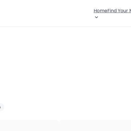
Home
Find Your
e
×