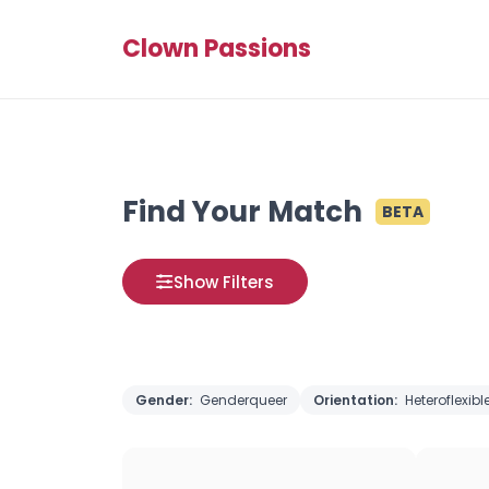
Clown Passions
Find Your Match
BETA
Show Filters
Gender:
Genderqueer
Orientation:
Heteroflexibl