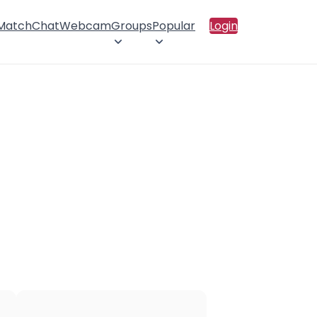
 Match
Chat
Webcam
Groups
Popular
Login