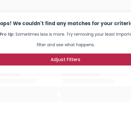
ops! We couldn't find any matches for your criteri
Pro tip:
Sometimes less is more. Try removing your least import
filter and see what happens.
Adjust Filters
Username, 00