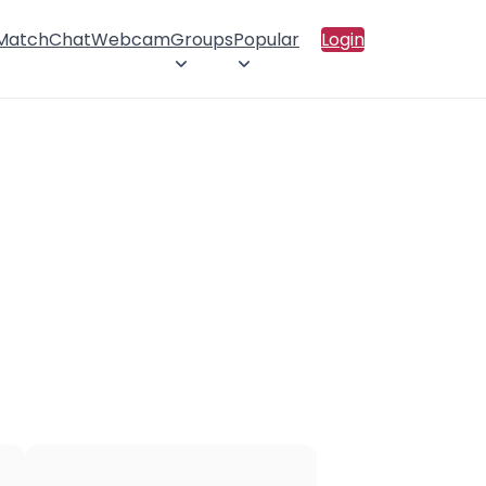
 Match
Chat
Webcam
Groups
Popular
Login