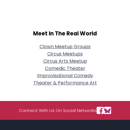
City, Country
About Me
Gender
--
Meet In The Real World
Orientation
--
Height
--
Clown Meetup Groups
Weight
--
Circus Meetups
Circus Arts Meetup
Joined Groups
Comedic Theater
Improvisational Comedy
Shared Sites
Theater & Performance Art
View Full Profile
Connect With Us On Social Networks