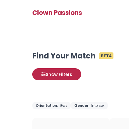
Clown Passions
Find Your Match
BETA
Show Filters
Orientation:
Gay
Gender:
Intersex