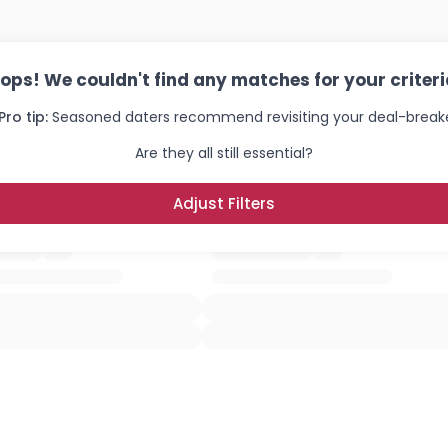
ops! We couldn't find any matches for your criteri
Pro tip:
Seasoned daters recommend revisiting your deal-breake
Are they all still essential?
Adjust Filters
Username, 00