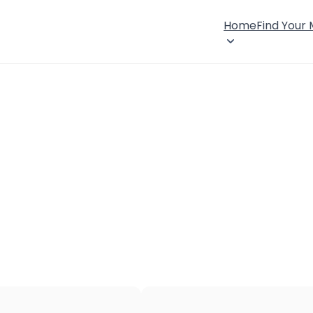
Home
Find Your
×