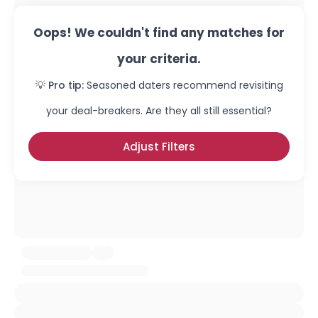
Oops! We couldn't find any matches for
your criteria.
💡 Pro tip:
Seasoned daters recommend revisiting
your deal-breakers. Are they all still essential?
Adjust Filters