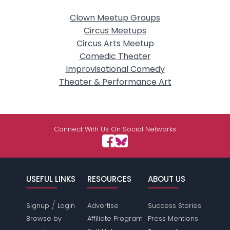
Clown Meetup Groups
Circus Meetups
Circus Arts Meetup
Comedic Theater
Improvisational Comedy
Theater & Performance Art
Connect With Us On Social Networks
USEFUL LINKS
RESOURCES
ABOUT US
/
Signup
Login
Advertise
Success Stories
Browse by
Affiliate Program
Press Mentions