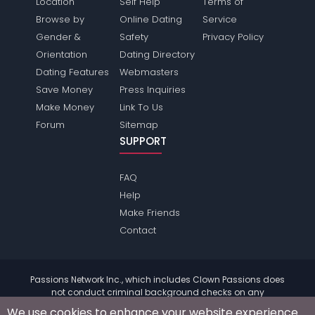
Location
Self Help
Terms of
Browse by
Online Dating
Service
Gender &
Safety
Privacy Policy
Orientation
Dating Directory
Dating Features
Webmasters
Save Money
Press Inquiries
Make Money
Link To Us
Forum
Sitemap
SUPPORT
FAQ
Help
Make Friends
Contact
Passions Network Inc., which includes Clown Passions does
not conduct criminal background checks on any
members. Please review the
terms
of the site for further
We use cookies to enhance your website experience.