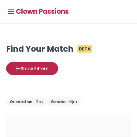
Clown Passions
Find Your Match
BETA
Show Filters
Orientation:
Gay
Gender:
Hijra