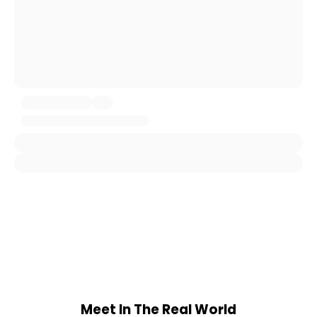
Meet In The Real World