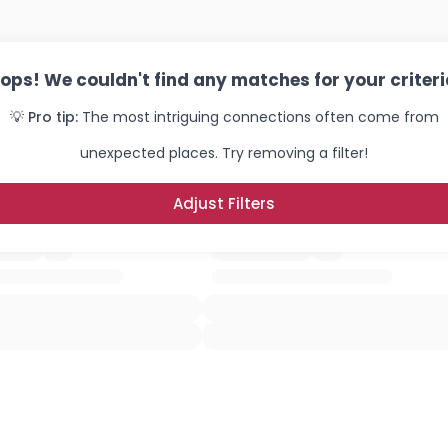
ops! We couldn't find any matches for your criteri
💡 Pro tip:
The most intriguing connections often come from
unexpected places. Try removing a filter!
Adjust Filters
Username, 00