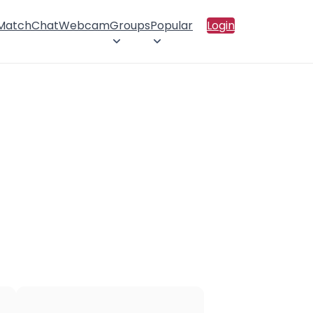
 Match
Chat
Webcam
Groups
Popular
Login