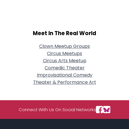
City, Country
About Me
Gender
--
Meet In The Real World
Orientation
--
Height
--
Clown Meetup Groups
Weight
--
Circus Meetups
Circus Arts Meetup
Joined Groups
Comedic Theater
Improvisational Comedy
Shared Sites
Theater & Performance Art
View Full Profile
Connect With Us On Social Networks