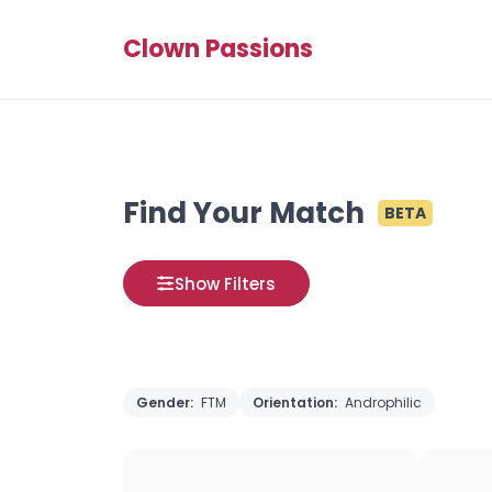
Clown Passions
Find Your Match
BETA
Show Filters
Gender:
FTM
Orientation:
Androphilic