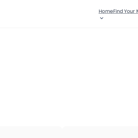
Home
Find Your
×