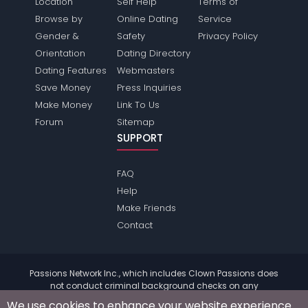
Location
Self Help
Terms of
Browse by
Online Dating
Service
Gender &
Safety
Privacy Policy
Orientation
Dating Directory
Dating Features
Webmasters
Save Money
Press Inquiries
Make Money
Link To Us
Forum
Sitemap
SUPPORT
FAQ
Help
Make Friends
Contact
Passions Network Inc., which includes Clown Passions does
not conduct criminal background checks on any
members. Please review the
terms
of the site for further
We use cookies to enhance your website experience.