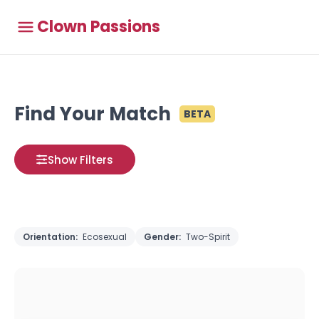
Clown Passions
Find Your Match
BETA
Show Filters
Orientation:
Ecosexual
Gender:
Two-Spirit