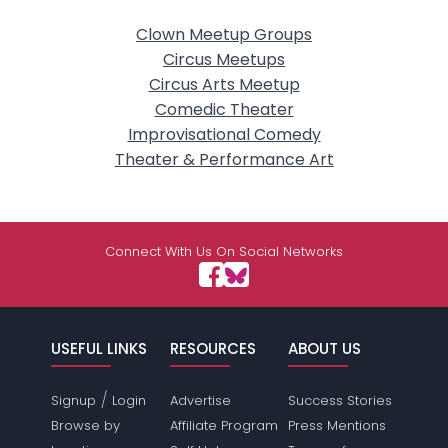
Clown Meetup Groups
Circus Meetups
Circus Arts Meetup
Comedic Theater
Improvisational Comedy
Theater & Performance Art
Connect With Us On Social Networks
USEFUL LINKS
RESOURCES
ABOUT US
/
Signup
Login
Advertise
Success Stories
Browse by
Affiliate Program
Press Mentions