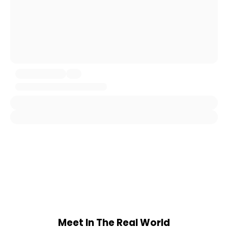
Meet In The Real World