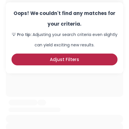
Oops! We couldn't find any matches for
your criteria.
💡 Pro tip:
Adjusting your search criteria even slightly
can yield exciting new results.
Adjust Filters