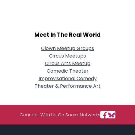
City, Country
About Me
Gender
--
Meet In The Real World
Orientation
--
Height
--
Clown Meetup Groups
Weight
--
Circus Meetups
Circus Arts Meetup
Joined Groups
Comedic Theater
Improvisational Comedy
Shared Sites
Theater & Performance Art
View Full Profile
Connect With Us On Social Networks