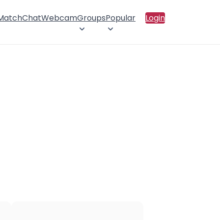
 Match
Chat
Webcam
Groups
Popular
Login