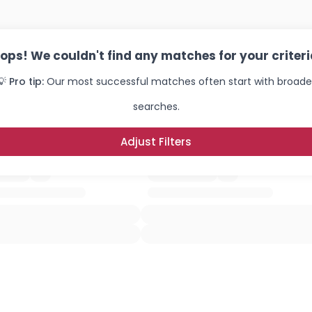
ops! We couldn't find any matches for your criteri
💡 Pro tip:
Our most successful matches often start with broade
searches.
Adjust Filters
Username, 00