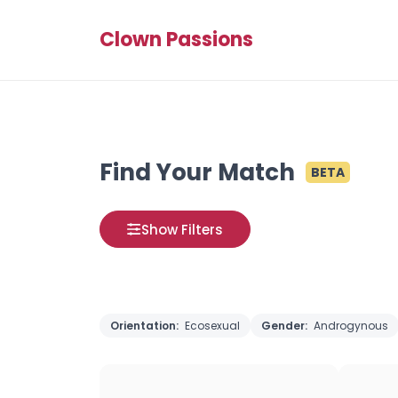
Clown Passions
Find Your Match
BETA
Show Filters
Orientation:
Ecosexual
Gender:
Androgynous