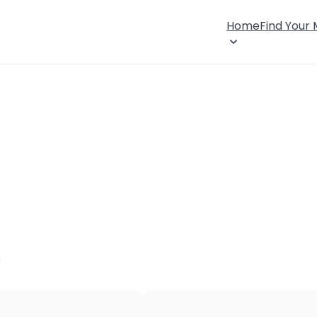
Home
Find Your
×