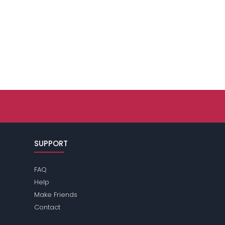
SUPPORT
FAQ
Help
Make Friends
Contact