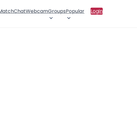
 Match
Chat
Webcam
Groups
Popular
Login