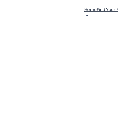
Home
Find Your