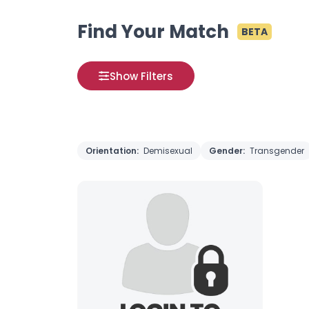
Find Your Match
BETA
Show Filters
Orientation:
Demisexual
Gender:
Transgender