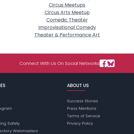
Circus Meetups
Circus Arts Meetup
Comedic Theater
Improvisational Comedy
Theater & Performance Art
Connect With Us On Social Networks
ES
ABOUT US
Success Stories
Program
Press Mentions
Terms of Service
ing Safety
Privacy Policy
rectory Webmasters