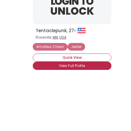
Tentaclepunk, 27
Roseville,
MN
,
USA
Amateur Clown
Jester
Quick View
View Full Profile