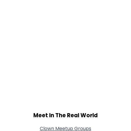
Gender
--
Orientation
--
Height
--
Weight
--
Joined Groups
Shared Sites
View Full Profile
Meet In The Real World
Clown Meetup Groups