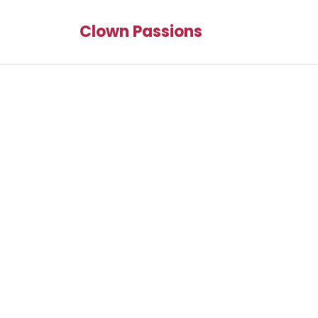
Clown Passions