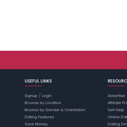
USEFUL LINKS
RESOURC
/
Signup
Login
Advertise
Browse by Location
Affiliate 
Browse by Gender & Orientation
Self Help
Dating Features
Online Dat
Save Money
Dating Di