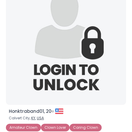
Honktraband01, 20
Calvert City,
KY
,
USA
Amateur Clown
Clown Lover
Caring Clown