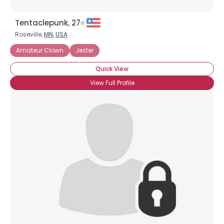
Tentaclepunk, 27
Roseville,
MN
,
USA
Amateur Clown
Jester
Quick View
View Full Profile
×