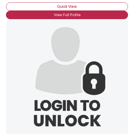
Quick View
View Full Profile