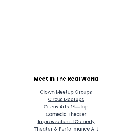
Meet In The Real World
Clown Meetup Groups
Circus Meetups
Circus Arts Meetup
Comedic Theater
Improvisational Comedy
Theater & Performance Art