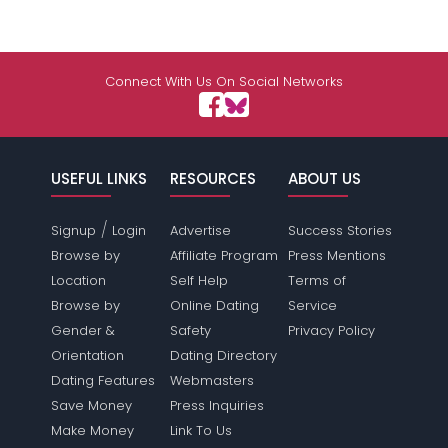
Connect With Us On Social Networks
USEFUL LINKS
RESOURCES
ABOUT US
/
Signup
Login
Advertise
Success Stories
Browse by
Affiliate Program
Press Mentions
Location
Self Help
Terms of
Browse by
Online Dating
Service
Gender &
Safety
Privacy Policy
Orientation
Dating Directory
Dating Features
Webmasters
Save Money
Press Inquiries
Make Money
Link To Us