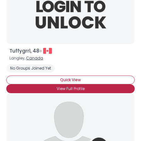
Tuffygrrl, 48
Langley,
Canada
Username, 00
No Groups Joined Yet
City, Country
Quick View
About Me
View Full Profile
Gender
--
Orientation
--
Height
--
Weight
--
Joined Groups