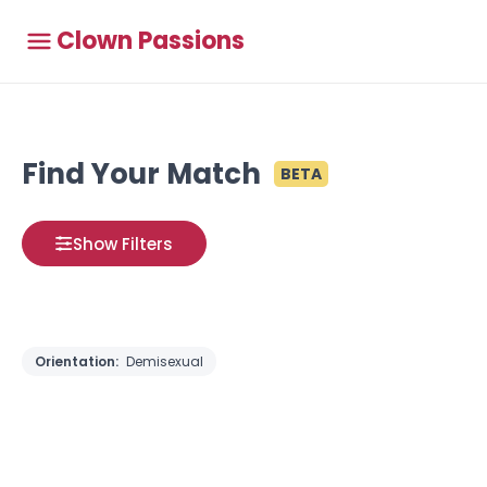
Clown Passions
Find Your Match
BETA
Show Filters
Orientation:
Demisexual