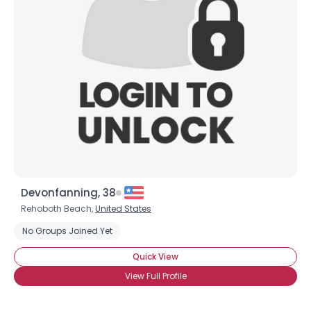
Shared Sites
View Full Profile
Devonfanning, 38
Rehoboth Beach,
United States
No Groups Joined Yet
Quick View
View Full Profile