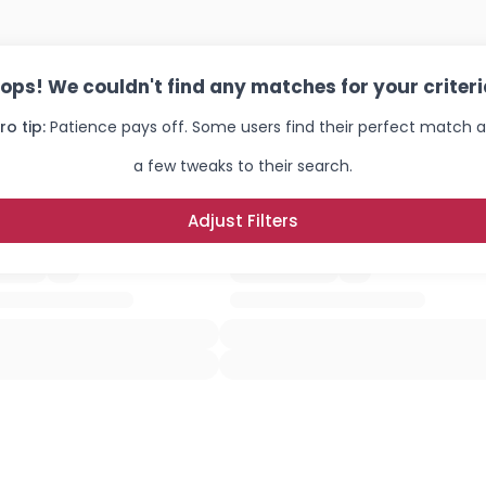
ops! We couldn't find any matches for your criteri
ro tip:
Patience pays off. Some users find their perfect match a
a few tweaks to their search.
Adjust Filters
Username, 00