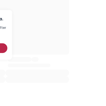
a.
fter