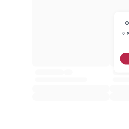
O
💡 P