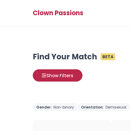
Clown Passions
Find Your Match
BETA
Show Filters
Gender:
Non-binary
Orientation:
Demisexual