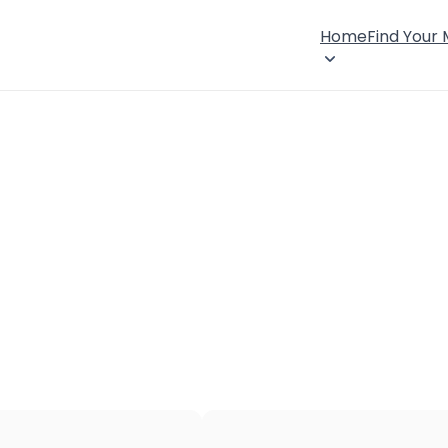
Home
Find Your
×