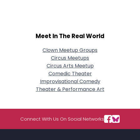
City, Country
About Me
Gender
--
Meet In The Real World
Orientation
--
Height
--
Clown Meetup Groups
Weight
--
Circus Meetups
Circus Arts Meetup
Joined Groups
Comedic Theater
Improvisational Comedy
Shared Sites
Theater & Performance Art
View Full Profile
Connect With Us On Social Networks