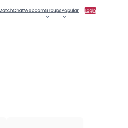
 Match
Chat
Webcam
Groups
Popular
Login