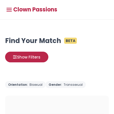
Clown Passions
Find Your Match
BETA
Show Filters
Orientation:
Bisexual
Gender:
Transsexual