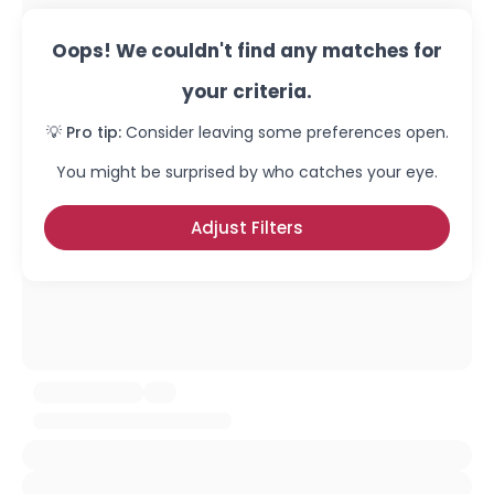
Oops! We couldn't find any matches for
your criteria.
💡 Pro tip:
Consider leaving some preferences open.
You might be surprised by who catches your eye.
Adjust Filters