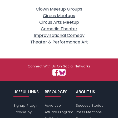
Clown Meetup Groups
Circus Meetups
Circus Arts Meetup
Comedic Theater
Improvisational Comedy
Theater & Performance Art
Connect With Us On Social Networks
USEFUL LINKS
RESOURCES
ABOUT US
/
Signup
Login
Advertise
Success Stories
Browse by
Affiliate Program
Press Mentions