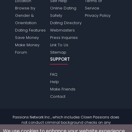
Location
Self Help
Terms of
Browse by
Online Dating
Service
Gender &
Safety
Privacy Policy
Orientation
Dating Directory
Dating Features
Webmasters
Save Money
Press Inquiries
Make Money
Link To Us
Forum
Sitemap
SUPPORT
FAQ
Help
Make Friends
Contact
Passions Network Inc., which includes Clown Passions does
not conduct criminal background checks on any
members. Please review the
terms
of the site for further
We use cookies to enhance your website experience.