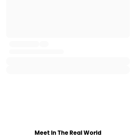
Meet In The Real World