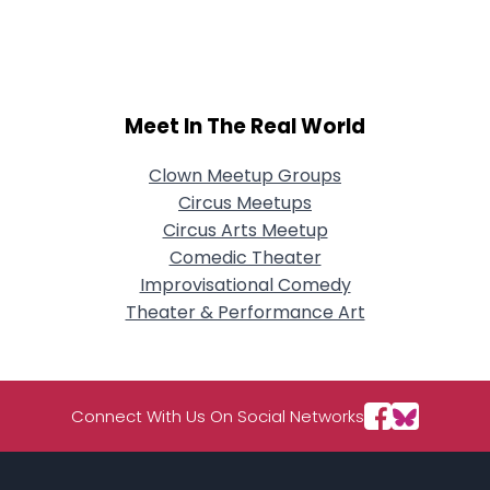
City, Country
About Me
Gender
--
Meet In The Real World
Orientation
--
Height
--
Clown Meetup Groups
Weight
--
Circus Meetups
Circus Arts Meetup
Joined Groups
Comedic Theater
Improvisational Comedy
Shared Sites
Theater & Performance Art
View Full Profile
Connect With Us On Social Networks