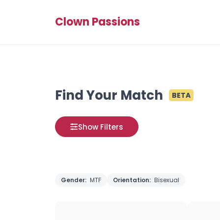
Clown Passions
Find Your Match
BETA
Show Filters
Gender:
MTF
Orientation:
Bisexual