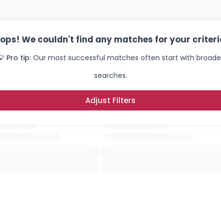
ops! We couldn't find any matches for your criteri
💡 Pro tip:
Our most successful matches often start with broade
searches.
Adjust Filters
Username, 00