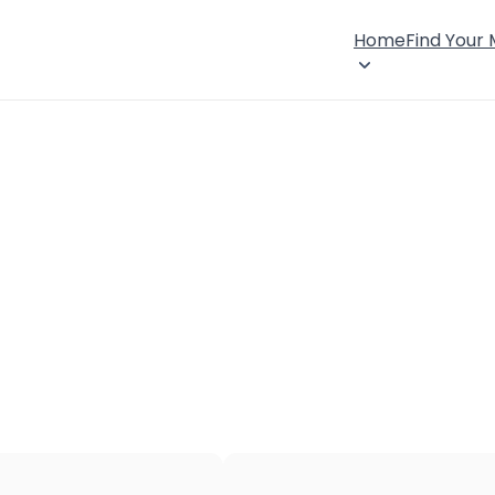
Home
Find Your
×