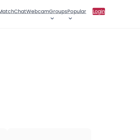
 Match
Chat
Webcam
Groups
Popular
Login