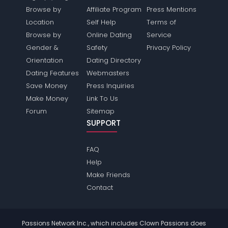
Browse by
Affiliate Program
Press Mentions
Location
Self Help
Terms of
Browse by
Online Dating
Service
Gender &
Safety
Privacy Policy
Orientation
Dating Directory
Dating Features
Webmasters
Save Money
Press Inquiries
Make Money
Link To Us
Forum
Sitemap
SUPPORT
FAQ
Help
Make Friends
Contact
Passions Network Inc., which includes Clown Passions does