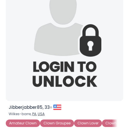
Jibberjabber85, 33
Wilkes-barre,
PA
,
USA
Amateur Clown
Clown Groupee
Clown Lover
Clown Wann