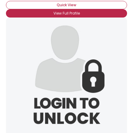
Quick View
View Full Profile
×