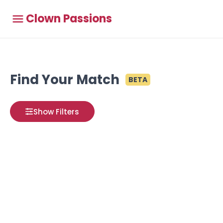
Clown Passions
Find Your Match
BETA
Show Filters