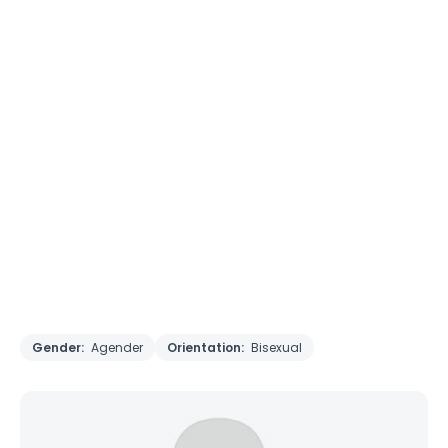
Gender:
Agender
Orientation:
Bisexual