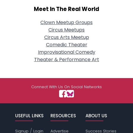
Meet In The Real World
Clown Meetup Groups
Circus Meetups
Circus Arts Meetup
Comedic Theater
Improvisational Comedy
Theater & Performance Art
Connect With Us On Social Networks
USEFUL LINKS
RESOURCES
ABOUT US
/
Signup
Login
Advertise
Success Stories