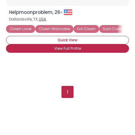
Helpmoonproblem, 26
Dallardsville, TX,
USA
Username, 00
Clown Lover
Clown Wannabe
Evil Clown
Sad Clown
Sc
City, Country
Quick View
About Me
View Full Profile
Gender
--
Orientation
--
Height
--
Weight
--
1
Joined Groups
Shared Sites
View Full Profile