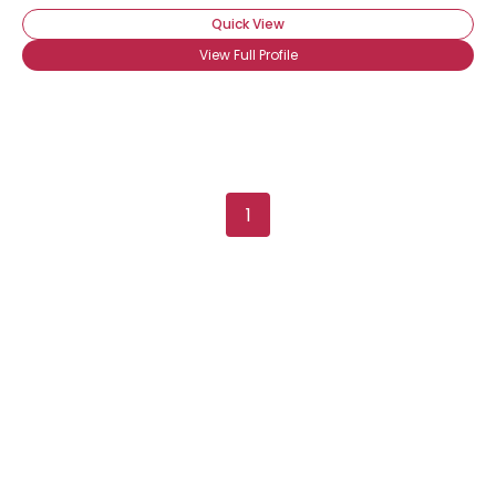
Quick View
View Full Profile
1
Username, 00
City, Country
About Me
Gender
--
Orientation
--
Height
--
Weight
--