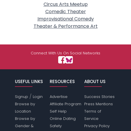
Circus Arts Meetup
Comedic Theater
Improvisational Comedy
Theater & Performance Art
Connect With Us On Social Networks
USEFUL LINKS
RESOURCES
ABOUT US
/
Signup
Login
Advertise
Success Stories
Browse by
Affiliate Program
Press Mentions
Location
Self Help
Terms of
Browse by
Online Dating
Service
Gender &
Safety
Privacy Policy