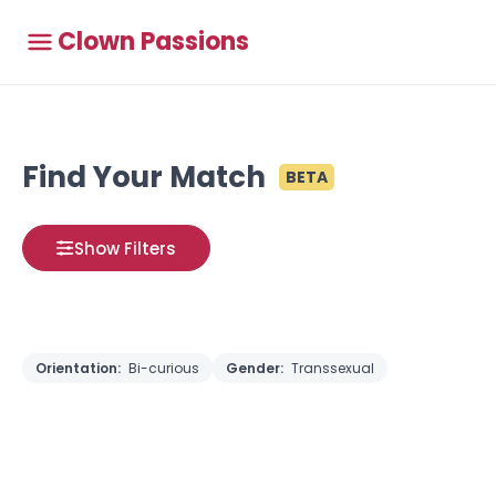
Clown Passions
Find Your Match
BETA
Show Filters
Orientation:
Bi-curious
Gender:
Transsexual