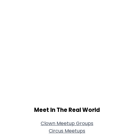
Joined Groups
Shared Sites
View Full Profile
Meet In The Real World
Clown Meetup Groups
Circus Meetups