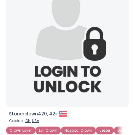
×
Stonerclown420, 42
Cabinet,
OH
,
USA
Clown Lover
Evil Clown
Hospital Clown
Jester
Sad Clo