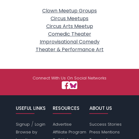
Clown Meetup Groups
Circus Meetups
Circus Arts Meetup
Comedic Theater
Improvisational Comedy
Theater & Performance Art
Connect With Us On Social Networks
USEFUL LINKS
RESOURCES
ABOUT US
/
Signup
Login
Advertise
Success Stories
Browse by
Affiliate Program
Press Mentions