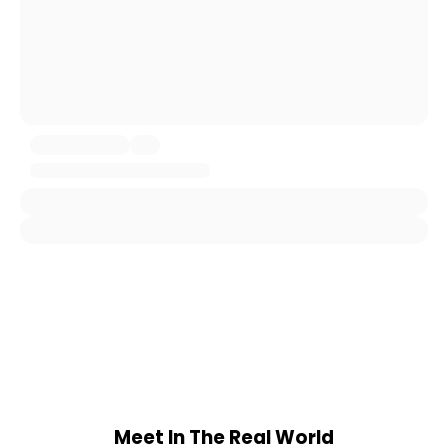
Meet In The Real World