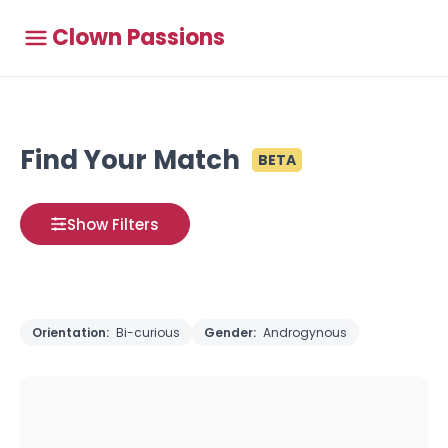
Clown Passions
Find Your Match
BETA
Show Filters
Orientation:
Bi-curious
Gender:
Androgynous