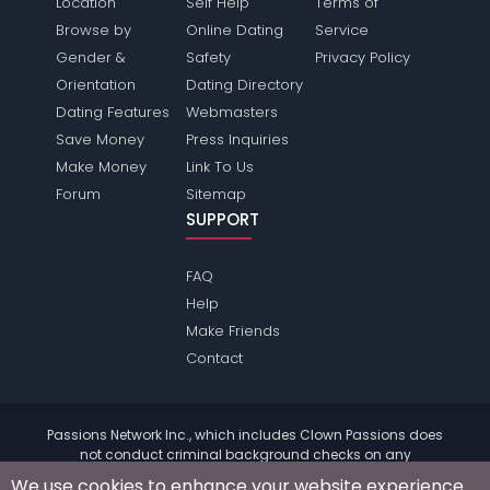
Location
Self Help
Terms of
Browse by
Online Dating
Service
Gender &
Safety
Privacy Policy
Orientation
Dating Directory
Dating Features
Webmasters
Save Money
Press Inquiries
Make Money
Link To Us
Forum
Sitemap
SUPPORT
FAQ
Help
Make Friends
Contact
Passions Network Inc., which includes Clown Passions does
not conduct criminal background checks on any
members. Please review the
terms
of the site for further
We use cookies to enhance your website experience.