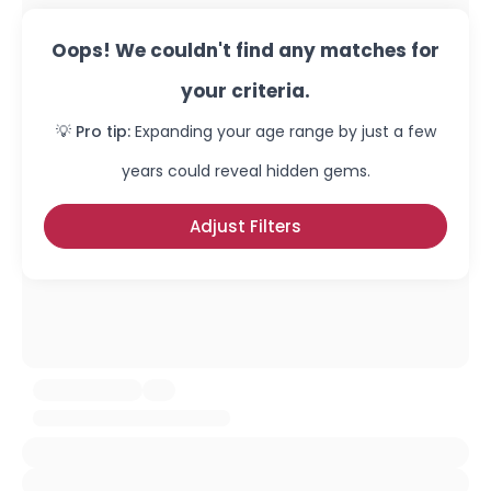
Oops! We couldn't find any matches for
your criteria.
💡 Pro tip:
Expanding your age range by just a few
years could reveal hidden gems.
Adjust Filters